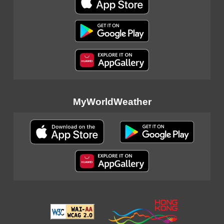
MyWorldWeather