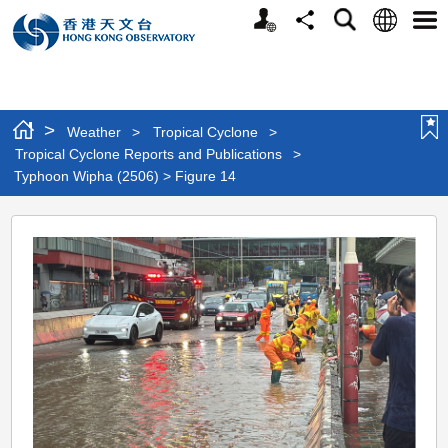
Personalized
Language
Search
Share
Men
Website
>
Weather
>
Tropical Cyclone
>
Tropical Cyclone Reports and Publications
>
Typhoon Wipha (2506) > Figure 14
Typhoon
Wipha
(2506)
>
Figure
14