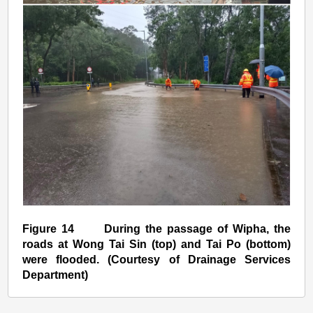
Figure 14 During the passage of Wipha, the
roads at Wong Tai Sin (top) and Tai Po (bottom)
were flooded. (Courtesy of Drainage Services
Department)