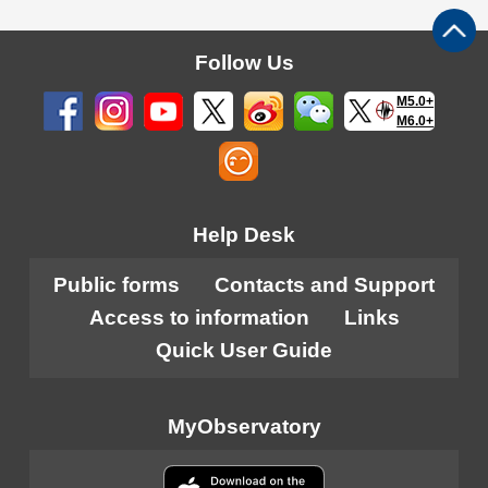
Follow Us
M5.0+
M6.0+
Help Desk
Public forms
Contacts and Support
Access to information
Links
Quick User Guide
MyObservatory