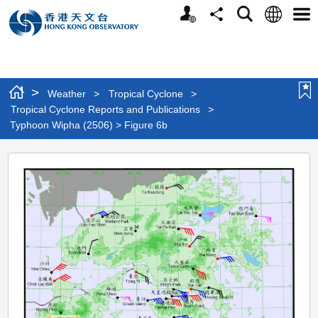
Personalized
Language
Search
Share
Men
Website
>
Weather
>
Tropical Cyclone
>
Tropical Cyclone Reports and Publications
>
Typhoon Wipha (2506) > Figure 6b
Typhoon
Wipha
(2506)
>
Figure
6b