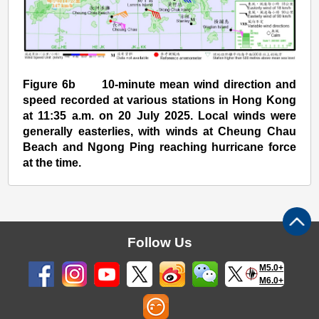
Figure 6b 10-minute mean wind direction and
speed recorded at various stations in Hong Kong
at 11:35 a.m. on 20 July 2025. Local winds were
generally easterlies, with winds at Cheung Chau
Beach and Ngong Ping reaching hurricane force
at the time.
Follow Us
M5.0+
M6.0+