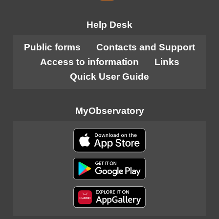
Help Desk
Public forms
Contacts and Support
Access to information
Links
Quick User Guide
MyObservatory