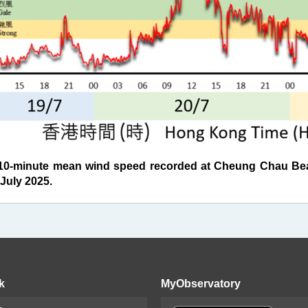
0-minute mean wind speed recorded at Cheung Chau Bea
July 2025.
k
MyObservatory