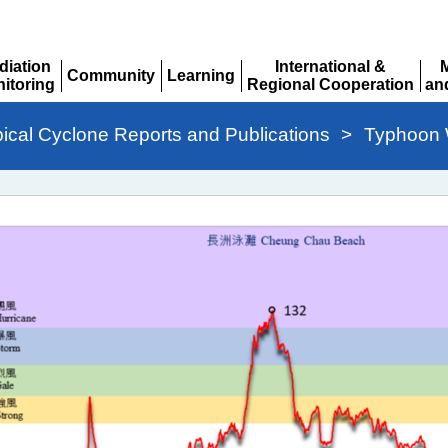
diation
International &
Community
Learning
itoring
Regional Cooperation
an
Expand
Expand
pand
Expand
Ex
pical Cyclone Reports and Publications
>
Typhoon W