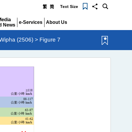
Text Size
繁
简
Menu
Media
e-Services
About Us
d News
Expand
Expand
pand
ipha (2506) > Figure 7