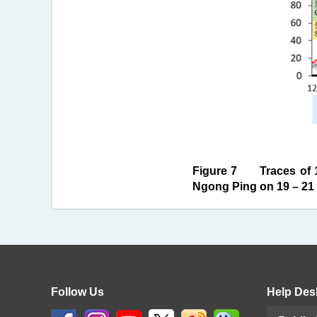
Figure 7 Traces of 1
Ngong Ping on 19 – 21 
Follow Us
Help Des