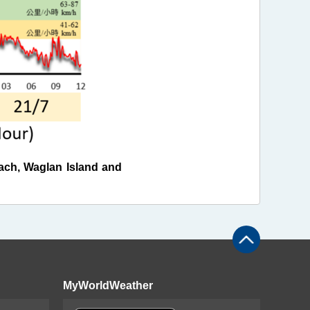
ch, Waglan Island and
MyWorldWeather