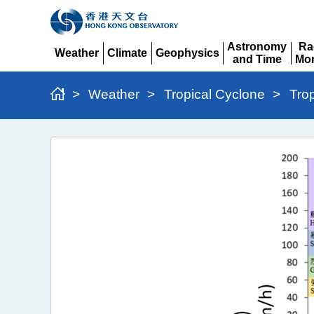
Astronomy
Ra
Weather
Climate
Geophysics
and Time
Mon
Expand
Expand
Expand
Expand
Ex
>
Weather
>
Tropical Cyclone
>
Tro
Typhoon
Wipha
(2506)
>
Figure
7