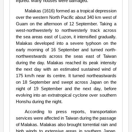
injured. Many houses were damaged.
Malakas (1616) formed as a tropical depression
over the western North Pacific about 340 km west of
Guam on the afternoon of 12 September. Taking a
west-northwesterly to northwesterly track across
the sea areas east of Luzon, it intensified gradually.
Malakas developed into a severe typhoon on the
early morning of 16 September and turned north-
northwestwards across the seas east of Taiwan
during the day. Malakas reached its peak intensity
the next day with an estimated sustained wind of
175 km/h near its centre. It turned northeastwards
on 18 September and swept across Japan on the
night of 19 September and the next day, before
evolving into an extratropical cyclone over southern
Honshu during the night.
According to press reports, transportation
services were affected in Taiwan during the passage
of Malakas. Malakas also brought torrential rain and
high winds to extensive areas in southern Japan,