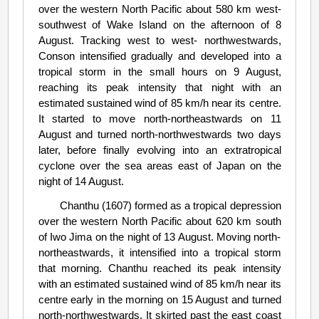
over the western North Pacific about 580 km west-
southwest of Wake Island on the afternoon of 8
August. Tracking west to west- northwestwards,
Conson intensified gradually and developed into a
tropical storm in the small hours on 9 August,
reaching its peak intensity that night with an
estimated sustained wind of 85 km/h near its centre.
It started to move north-northeastwards on 11
August and turned north-northwestwards two days
later, before finally evolving into an extratropical
cyclone over the sea areas east of Japan on the
night of 14 August.
Chanthu (1607) formed as a tropical depression
over the western North Pacific about 620 km south
of Iwo Jima on the night of 13 August. Moving north-
northeastwards, it intensified into a tropical storm
that morning. Chanthu reached its peak intensity
with an estimated sustained wind of 85 km/h near its
centre early in the morning on 15 August and turned
north-northwestwards. It skirted past the east coast