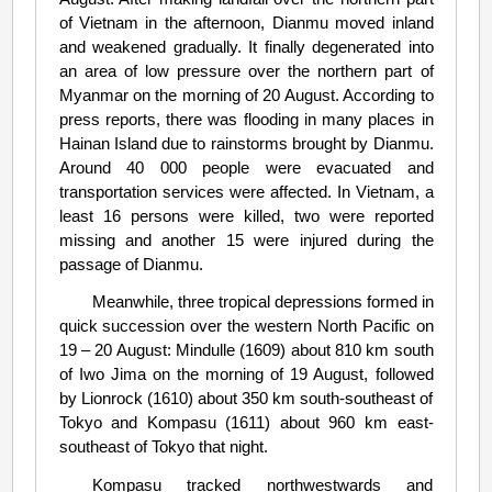
of Vietnam in the afternoon, Dianmu moved inland
and weakened gradually. It finally degenerated into
an area of low pressure over the northern part of
Myanmar on the morning of 20 August. According to
press reports, there was flooding in many places in
Hainan Island due to rainstorms brought by Dianmu.
Around 40 000 people were evacuated and
transportation services were affected. In Vietnam, a
least 16 persons were killed, two were reported
missing and another 15 were injured during the
passage of Dianmu.
Meanwhile, three tropical depressions formed in
quick succession over the western North Pacific on
19 – 20 August: Mindulle (1609) about 810 km south
of Iwo Jima on the morning of 19 August, followed
by Lionrock (1610) about 350 km south-southeast of
Tokyo and Kompasu (1611) about 960 km east-
southeast of Tokyo that night.
Kompasu tracked northwestwards and