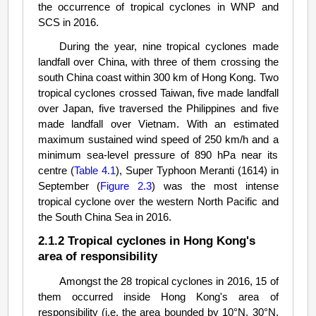
the occurrence of tropical cyclones in WNP and
SCS in 2016.
During the year, nine tropical cyclones made
landfall over China, with three of them crossing the
south China coast within 300 km of Hong Kong. Two
tropical cyclones crossed Taiwan, five made landfall
over Japan, five traversed the Philippines and five
made landfall over Vietnam. With an estimated
maximum sustained wind speed of 250 km/h and a
minimum sea-level pressure of 890 hPa near its
centre (
Table 4.1
), Super Typhoon Meranti (1614) in
September (
Figure 2.3
) was the most intense
tropical cyclone over the western North Pacific and
the South China Sea in 2016.
2.1.2 Tropical cyclones in Hong Kong's
area of responsibility
Amongst the 28 tropical cyclones in 2016, 15 of
them occurred inside Hong Kong's area of
responsibility (i.e. the area bounded by 10°N, 30°N,