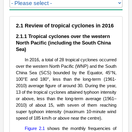
2.1 Review of tropical cyclones in 2016
2.1.1 Tropical cyclones over the western
North Pacific (including the South China
Sea)
In 2016, a total of 28 tropical cyclones occurred
over the western North Pacific (WNP) and the South
China Sea (SCS) bounded by the Equator, 45°N,
100°E and 180°, less than the long-term (1961-
2010) average figure of around 30. During the year,
13 of the tropical cyclones attained typhoon intensity
or above, less than the long-term average (1961–
2010) of about 15, with seven of them reaching
super typhoon intensity (maximum 10-minute wind
speed of 185 km/h or above near the centre).
Figure 2.1
shows the monthly frequencies of