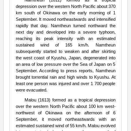
depression over the western North Pacific about 370
km south of Okinawa on the early morning of 1
September. It moved northeastwards and intensified
rapidly that day. Namtheun turned northward the
next day and developed into a severe typhoon,
reaching its peak intensity with an estimated
sustained wind of 165 km/h. Namtheun
subsequently started to weaken and after skirting
the west coast of Kyushu, Japan, degenerated into
an area of low pressure over the Sea of Japan on 5
September. According to press reports, Namtheun
brought torrential rain and high winds to Kyushu. At
least one person was injured and over 1 700 people
were evacuated.
Malou (1613) formed as a tropical depression
over the western North Pacific about 100 km west-
northwest of Okinawa on the afternoon of 6
September, it moved northeastwards with an
estimated sustained wind of 55 km/h. Malou evolved