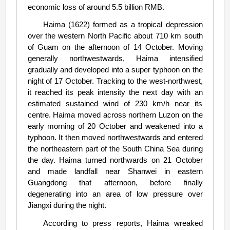
economic loss of around 5.5 billion RMB.
Haima (1622) formed as a tropical depression
over the western North Pacific about 710 km south
of Guam on the afternoon of 14 October. Moving
generally northwestwards, Haima intensified
gradually and developed into a super typhoon on the
night of 17 October. Tracking to the west-northwest,
it reached its peak intensity the next day with an
estimated sustained wind of 230 km/h near its
centre. Haima moved across northern Luzon on the
early morning of 20 October and weakened into a
typhoon. It then moved northwestwards and entered
the northeastern part of the South China Sea during
the day. Haima turned northwards on 21 October
and made landfall near Shanwei in eastern
Guangdong that afternoon, before finally
degenerating into an area of low pressure over
Jiangxi during the night.
According to press reports, Haima wreaked