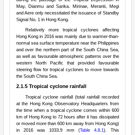
May, Dianmu and Sarika. Mirinae, Meranti, Megi
and Aere only necessitated the issuance of Standby
Signal No. 1 in Hong Kong.
Relatively more tropical cyclones affecting
Hong Kong in 2016 was mainly due to warmer-than-
normal sea surface temperature near the Philippines
and over the northern part of the South China Sea,
as well as favourable atmospheric patterns over the
western North Pacific that provided favourable
steering flow for tropical cyclones to move towards
the South China Sea.
2.1.5 Tropical cyclone rainfall
Tropical cyclone rainfall (total rainfall recorded
at the Hong Kong Observatory Headquarters from
the time when a tropical cyclone comes within 600
km of Hong Kong to 72 hours after it has dissipated
or moved more than 600 km away from Hong Kong)
in 2016 was 1033.9 mm (
Table 4.8.1
). This