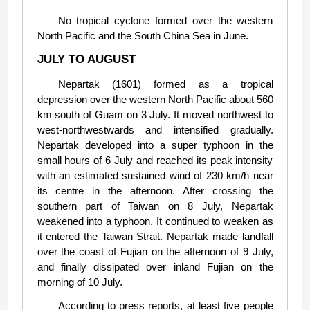
No tropical cyclone formed over the western
North Pacific and the South China Sea in June.
JULY TO AUGUST
Nepartak (1601) formed as a tropical
depression over the western North Pacific about 560
km south of Guam on 3 July. It moved northwest to
west-northwestwards and intensified gradually.
Nepartak developed into a super typhoon in the
small hours of 6 July and reached its peak intensity
with an estimated sustained wind of 230 km/h near
its centre in the afternoon. After crossing the
southern part of Taiwan on 8 July, Nepartak
weakened into a typhoon. It continued to weaken as
it entered the Taiwan Strait. Nepartak made landfall
over the coast of Fujian on the afternoon of 9 July,
and finally dissipated over inland Fujian on the
morning of 10 July.
According to press reports, at least five people