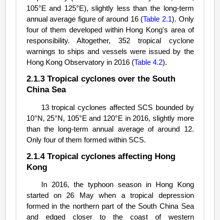
105°E and 125°E), slightly less than the long-term
annual average figure of around 16 (
Table 2.1
). Only
four of them developed within Hong Kong's area of
responsibility. Altogether, 352 tropical cyclone
warnings to ships and vessels were issued by the
Hong Kong Observatory in 2016 (
Table 4.2
).
2.1.3 Tropical cyclones over the South
China Sea
13 tropical cyclones affected SCS bounded by
10°N, 25°N, 105°E and 120°E in 2016, slightly more
than the long-term annual average of around 12.
Only four of them formed within SCS.
2.1.4 Tropical cyclones affecting Hong
Kong
In 2016, the typhoon season in Hong Kong
started on 26 May when a tropical depression
formed in the northern part of the South China Sea
and edged closer to the coast of western