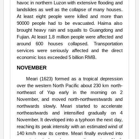
havoc in northern Luzon with extensive flooding and
landslides as well as the collapse of many houses.
At least eight people were killed and more than
90000 people had to be evacuated. Haima also
brought heavy rain and squalls to Guangdong and
Fujian. At least 1.8 million people were affected and
around 600 houses collapsed. Transportation
services were seriously affected and the direct
economic loss exceeded 5 billion RMB.
NOVEMBER
Meari (1623) formed as a tropical depression
over the western North Pacific about 230 km north-
northeast of Yap early in the morning on 2
November, and moved north-northwestwards and
northwards slowly. Meari started to accelerate
northeastwards and intensified gradually on 4
November. It developed into a typhoon the next day,
reaching its peak intensity with an estimated wind of
140 km/h near its centre. Meari finally evolved into