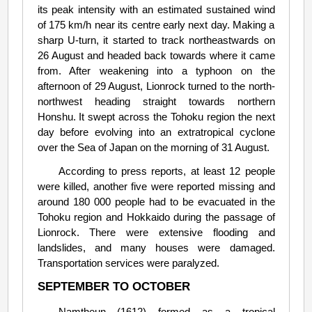
its peak intensity with an estimated sustained wind
of 175 km/h near its centre early next day. Making a
sharp U-turn, it started to track northeastwards on
26 August and headed back towards where it came
from. After weakening into a typhoon on the
afternoon of 29 August, Lionrock turned to the north-
northwest heading straight towards northern
Honshu. It swept across the Tohoku region the next
day before evolving into an extratropical cyclone
over the Sea of Japan on the morning of 31 August.
According to press reports, at least 12 people
were killed, another five were reported missing and
around 180 000 people had to be evacuated in the
Tohoku region and Hokkaido during the passage of
Lionrock. There were extensive flooding and
landslides, and many houses were damaged.
Transportation services were paralyzed.
SEPTEMBER TO OCTOBER
Namtheun (1612) formed as a tropical