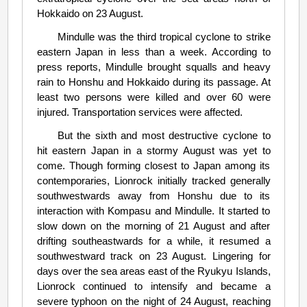
Hokkaido on 23 August.
Mindulle was the third tropical cyclone to strike
eastern Japan in less than a week. According to
press reports, Mindulle brought squalls and heavy
rain to Honshu and Hokkaido during its passage. At
least two persons were killed and over 60 were
injured. Transportation services were affected.
But the sixth and most destructive cyclone to
hit eastern Japan in a stormy August was yet to
come. Though forming closest to Japan among its
contemporaries, Lionrock initially tracked generally
southwestwards away from Honshu due to its
interaction with Kompasu and Mindulle. It started to
slow down on the morning of 21 August and after
drifting southeastwards for a while, it resumed a
southwestward track on 23 August. Lingering for
days over the sea areas east of the Ryukyu Islands,
Lionrock continued to intensify and became a
severe typhoon on the night of 24 August, reaching