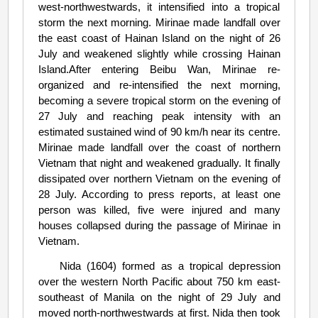
west-northwestwards, it intensified into a tropical
storm the next morning. Mirinae made landfall over
the east coast of Hainan Island on the night of 26
July and weakened slightly while crossing Hainan
Island.After entering Beibu Wan, Mirinae re-
organized and re-intensified the next morning,
becoming a severe tropical storm on the evening of
27 July and reaching peak intensity with an
estimated sustained wind of 90 km/h near its centre.
Mirinae made landfall over the coast of northern
Vietnam that night and weakened gradually. It finally
dissipated over northern Vietnam on the evening of
28 July. According to press reports, at least one
person was killed, five were injured and many
houses collapsed during the passage of Mirinae in
Vietnam.
Nida (1604) formed as a tropical depression
over the western North Pacific about 750 km east-
southeast of Manila on the night of 29 July and
moved north-northwestwards at first. Nida then took