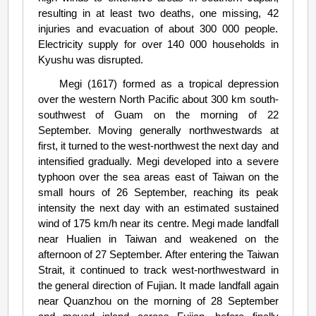
resulting in at least two deaths, one missing, 42
injuries and evacuation of about 300 000 people.
Electricity supply for over 140 000 households in
Kyushu was disrupted.
Megi (1617) formed as a tropical depression
over the western North Pacific about 300 km south-
southwest of Guam on the morning of 22
September. Moving generally northwestwards at
first, it turned to the west-northwest the next day and
intensified gradually. Megi developed into a severe
typhoon over the sea areas east of Taiwan on the
small hours of 26 September, reaching its peak
intensity the next day with an estimated sustained
wind of 175 km/h near its centre. Megi made landfall
near Hualien in Taiwan and weakened on the
afternoon of 27 September. After entering the Taiwan
Strait, it continued to track west-northwestward in
the general direction of Fujian. It made landfall again
near Quanzhou on the morning of 28 September