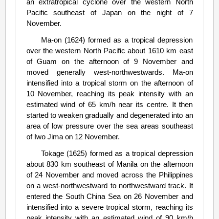
an extratropical cyclone over the western North
Pacific southeast of Japan on the night of 7
November.
Ma-on (1624) formed as a tropical depression
over the western North Pacific about 1610 km east
of Guam on the afternoon of 9 November and
moved generally west-northwestwards. Ma-on
intensified into a tropical storm on the afternoon of
10 November, reaching its peak intensity with an
estimated wind of 65 km/h near its centre. It then
started to weaken gradually and degenerated into an
area of low pressure over the sea areas southeast
of Iwo Jima on 12 November.
Tokage (1625) formed as a tropical depression
about 830 km southeast of Manila on the afternoon
of 24 November and moved across the Philippines
on a west-northwestward to northwestward track. It
entered the South China Sea on 26 November and
intensified into a severe tropical storm, reaching its
peak intensity with an estimated wind of 90 km/h