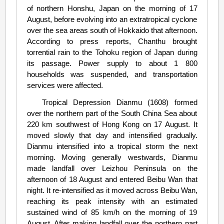
of northern Honshu, Japan on the morning of 17
August, before evolving into an extratropical cyclone
over the sea areas south of Hokkaido that afternoon.
According to press reports, Chanthu brought
torrential rain to the Tohoku region of Japan during
its passage. Power supply to about 1 800
households was suspended, and transportation
services were affected.
Tropical Depression Dianmu (1608) formed
over the northern part of the South China Sea about
220 km southwest of Hong Kong on 17 August. It
moved slowly that day and intensified gradually.
Dianmu intensified into a tropical storm the next
morning. Moving generally westwards, Dianmu
made landfall over Leizhou Peninsula on the
afternoon of 18 August and entered Beibu Wan that
night. It re-intensified as it moved across Beibu Wan,
reaching its peak intensity with an estimated
sustained wind of 85 km/h on the morning of 19
August. After making landfall over the northern part