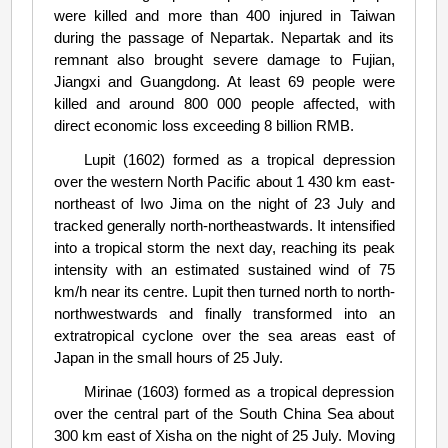
were killed and more than 400 injured in Taiwan
during the passage of Nepartak. Nepartak and its
remnant also brought severe damage to Fujian,
Jiangxi and Guangdong. At least 69 people were
killed and around 800 000 people affected, with
direct economic loss exceeding 8 billion RMB.
Lupit (1602) formed as a tropical depression
over the western North Pacific about 1 430 km east-
northeast of Iwo Jima on the night of 23 July and
tracked generally north-northeastwards. It intensified
into a tropical storm the next day, reaching its peak
intensity with an estimated sustained wind of 75
km/h near its centre. Lupit then turned north to north-
northwestwards and finally transformed into an
extratropical cyclone over the sea areas east of
Japan in the small hours of 25 July.
Mirinae (1603) formed as a tropical depression
over the central part of the South China Sea about
300 km east of Xisha on the night of 25 July. Moving