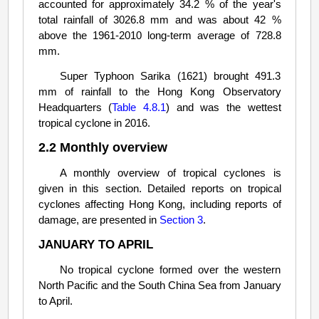
accounted for approximately 34.2 % of the year's
total rainfall of 3026.8 mm and was about 42 %
above the 1961-2010 long-term average of 728.8
mm.
Super Typhoon Sarika (1621) brought 491.3
mm of rainfall to the Hong Kong Observatory
Headquarters (
Table 4.8.1
) and was the wettest
tropical cyclone in 2016.
2.2 Monthly overview
A monthly overview of tropical cyclones is
given in this section. Detailed reports on tropical
cyclones affecting Hong Kong, including reports of
damage, are presented in
Section 3
.
JANUARY TO APRIL
No tropical cyclone formed over the western
North Pacific and the South China Sea from January
to April.