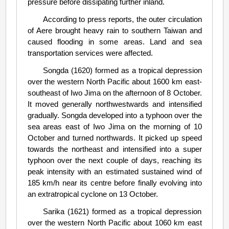
pressure before dissipating further inland.
According to press reports, the outer circulation
of Aere brought heavy rain to southern Taiwan and
caused flooding in some areas. Land and sea
transportation services were affected.
Songda (1620) formed as a tropical depression
over the western North Pacific about 1600 km east-
southeast of Iwo Jima on the afternoon of 8 October.
It moved generally northwestwards and intensified
gradually. Songda developed into a typhoon over the
sea areas east of Iwo Jima on the morning of 10
October and turned northwards. It picked up speed
towards the northeast and intensified into a super
typhoon over the next couple of days, reaching its
peak intensity with an estimated sustained wind of
185 km/h near its centre before finally evolving into
an extratropical cyclone on 13 October.
Sarika (1621) formed as a tropical depression
over the western North Pacific about 1060 km east