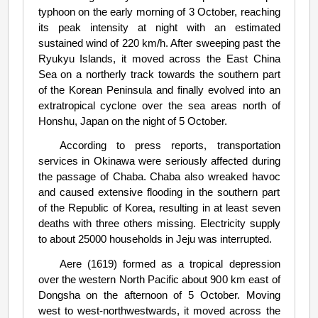
typhoon on the early morning of 3 October, reaching
its peak intensity at night with an estimated
sustained wind of 220 km/h. After sweeping past the
Ryukyu Islands, it moved across the East China
Sea on a northerly track towards the southern part
of the Korean Peninsula and finally evolved into an
extratropical cyclone over the sea areas north of
Honshu, Japan on the night of 5 October.
According to press reports, transportation
services in Okinawa were seriously affected during
the passage of Chaba. Chaba also wreaked havoc
and caused extensive flooding in the southern part
of the Republic of Korea, resulting in at least seven
deaths with three others missing. Electricity supply
to about 25000 households in Jeju was interrupted.
Aere (1619) formed as a tropical depression
over the western North Pacific about 900 km east of
Dongsha on the afternoon of 5 October. Moving
west to west-northwestwards, it moved across the