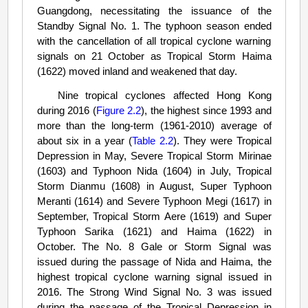
Guangdong, necessitating the issuance of the
Standby Signal No. 1. The typhoon season ended
with the cancellation of all tropical cyclone warning
signals on 21 October as Tropical Storm Haima
(1622) moved inland and weakened that day.
Nine tropical cyclones affected Hong Kong
during 2016 (
Figure 2.2
), the highest since 1993 and
more than the long-term (1961-2010) average of
about six in a year (
Table 2.2
). They were Tropical
Depression in May, Severe Tropical Storm Mirinae
(1603) and Typhoon Nida (1604) in July, Tropical
Storm Dianmu (1608) in August, Super Typhoon
Meranti (1614) and Severe Typhoon Megi (1617) in
September, Tropical Storm Aere (1619) and Super
Typhoon Sarika (1621) and Haima (1622) in
October. The No. 8 Gale or Storm Signal was
issued during the passage of Nida and Haima, the
highest tropical cyclone warning signal issued in
2016. The Strong Wind Signal No. 3 was issued
during the passage of the Tropical Depression in