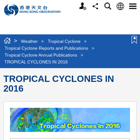
Personalized
Language
Search
Share
Men
Website
>
Weather
>
Tropical Cyclone
>
Tropical Cyclone Reports and Publications
>
Tropical Cyclone Annual Publications
>
TROPICAL CYCLONES IN 2016
TROPICAL CYCLONES IN
2016