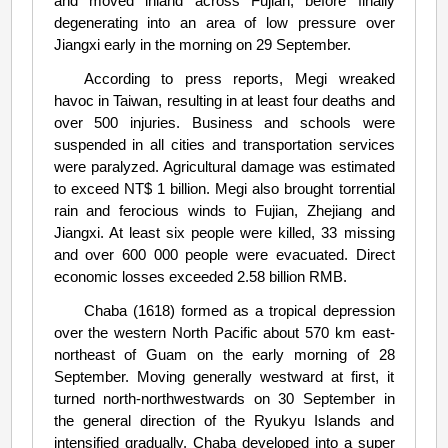
and moved inland across Fujian, before finally
degenerating into an area of low pressure over
Jiangxi early in the morning on 29 September.
According to press reports, Megi wreaked
havoc in Taiwan, resulting in at least four deaths and
over 500 injuries. Business and schools were
suspended in all cities and transportation services
were paralyzed. Agricultural damage was estimated
to exceed NT$ 1 billion. Megi also brought torrential
rain and ferocious winds to Fujian, Zhejiang and
Jiangxi. At least six people were killed, 33 missing
and over 600 000 people were evacuated. Direct
economic losses exceeded 2.58 billion RMB.
Chaba (1618) formed as a tropical depression
over the western North Pacific about 570 km east-
northeast of Guam on the early morning of 28
September. Moving generally westward at first, it
turned north-northwestwards on 30 September in
the general direction of the Ryukyu Islands and
intensified gradually. Chaba developed into a super