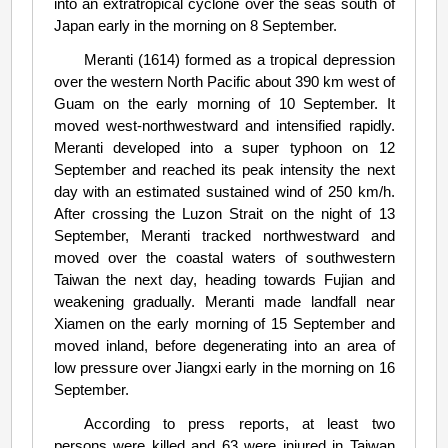
into an extratropical cyclone over the seas south of
Japan early in the morning on 8 September.
Meranti (1614) formed as a tropical depression
over the western North Pacific about 390 km west of
Guam on the early morning of 10 September. It
moved west-northwestward and intensified rapidly.
Meranti developed into a super typhoon on 12
September and reached its peak intensity the next
day with an estimated sustained wind of 250 km/h.
After crossing the Luzon Strait on the night of 13
September, Meranti tracked northwestward and
moved over the coastal waters of southwestern
Taiwan the next day, heading towards Fujian and
weakening gradually. Meranti made landfall near
Xiamen on the early morning of 15 September and
moved inland, before degenerating into an area of
low pressure over Jiangxi early in the morning on 16
September.
According to press reports, at least two
persons were killed and 63 were injured in Taiwan