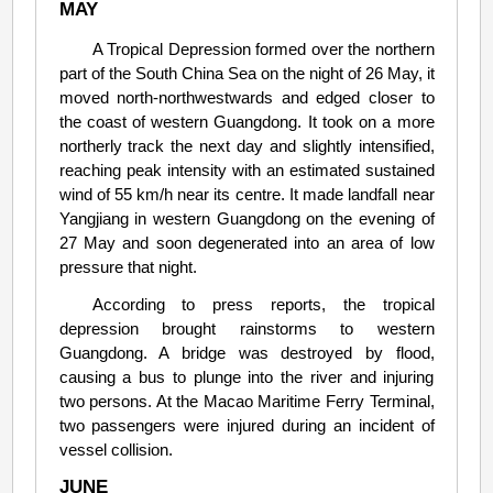
MAY
A Tropical Depression formed over the northern
part of the South China Sea on the night of 26 May, it
moved north-northwestwards and edged closer to
the coast of western Guangdong. It took on a more
northerly track the next day and slightly intensified,
reaching peak intensity with an estimated sustained
wind of 55 km/h near its centre. It made landfall near
Yangjiang in western Guangdong on the evening of
27 May and soon degenerated into an area of low
pressure that night.
According to press reports, the tropical
depression brought rainstorms to western
Guangdong. A bridge was destroyed by flood,
causing a bus to plunge into the river and injuring
two persons. At the Macao Maritime Ferry Terminal,
two passengers were injured during an incident of
vessel collision.
JUNE