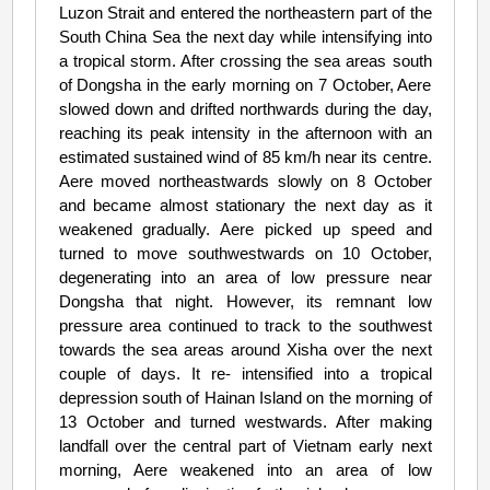
Luzon Strait and entered the northeastern part of the
South China Sea the next day while intensifying into
a tropical storm. After crossing the sea areas south
of Dongsha in the early morning on 7 October, Aere
slowed down and drifted northwards during the day,
reaching its peak intensity in the afternoon with an
estimated sustained wind of 85 km/h near its centre.
Aere moved northeastwards slowly on 8 October
and became almost stationary the next day as it
weakened gradually. Aere picked up speed and
turned to move southwestwards on 10 October,
degenerating into an area of low pressure near
Dongsha that night. However, its remnant low
pressure area continued to track to the southwest
towards the sea areas around Xisha over the next
couple of days. It re- intensified into a tropical
depression south of Hainan Island on the morning of
13 October and turned westwards. After making
landfall over the central part of Vietnam early next
morning, Aere weakened into an area of low