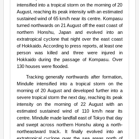
intensified into a tropical storm on the morning of 20
August, reaching its peak intensity with an estimated
sustained wind of 65 km/h near its centre. Kompasu
turned northwards on 21 August off the east coast of
northern Honshu, Japan and evolved into an
extratropical cyclone that night over the east coast
of Hokkaido. According to press reports, at least one
person was killed and three were injured in
Hokkaido during the passage of Kompasu. Over
130 houses were flooded.
Tracking generally northwards after formation,
Mindulle intensified into a tropical storm on the
morning of 20 August and developed further into a
severe tropical storm the next day, reaching its peak
intensity on the morning of 22 August with an
estimated sustained wind of 110 km/h near its
centre. Mindulle made landfall east of Tokyo that day
and swept across northern Honshu along a north-
northeastward track. It finally evolved into an
extratropical cyclone over the sea areas north of