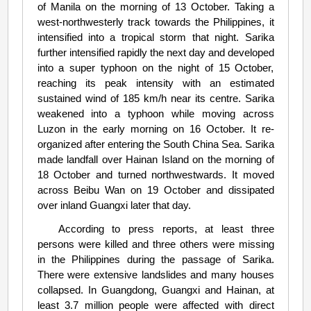
of Manila on the morning of 13 October. Taking a
west-northwesterly track towards the Philippines, it
intensified into a tropical storm that night. Sarika
further intensified rapidly the next day and developed
into a super typhoon on the night of 15 October,
reaching its peak intensity with an estimated
sustained wind of 185 km/h near its centre. Sarika
weakened into a typhoon while moving across
Luzon in the early morning on 16 October. It re-
organized after entering the South China Sea. Sarika
made landfall over Hainan Island on the morning of
18 October and turned northwestwards. It moved
across Beibu Wan on 19 October and dissipated
over inland Guangxi later that day.
According to press reports, at least three
persons were killed and three others were missing
in the Philippines during the passage of Sarika.
There were extensive landslides and many houses
collapsed. In Guangdong, Guangxi and Hainan, at
least 3.7 million people were affected with direct