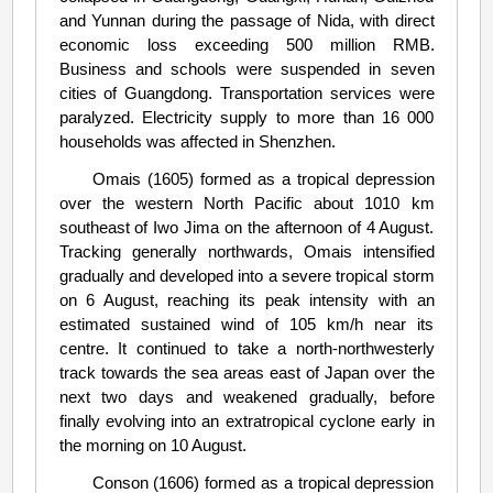
and Yunnan during the passage of Nida, with direct
economic loss exceeding 500 million RMB.
Business and schools were suspended in seven
cities of Guangdong. Transportation services were
paralyzed. Electricity supply to more than 16 000
households was affected in Shenzhen.
Omais (1605) formed as a tropical depression
over the western North Pacific about 1010 km
southeast of Iwo Jima on the afternoon of 4 August.
Tracking generally northwards, Omais intensified
gradually and developed into a severe tropical storm
on 6 August, reaching its peak intensity with an
estimated sustained wind of 105 km/h near its
centre. It continued to take a north-northwesterly
track towards the sea areas east of Japan over the
next two days and weakened gradually, before
finally evolving into an extratropical cyclone early in
the morning on 10 August.
Conson (1606) formed as a tropical depression