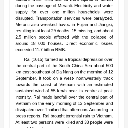
during the passage of Meranti. Electricity and water
supply for over one million households were
disrupted. Transportation services were paralyzed.
Meranti also wreaked havoc in Fujian and Jiangxi,
resulting in at least 29 deaths, 15 missing, and about
2.5 million people affected with the collapse of
around 18 000 houses. Direct economic losses
exceeded 11.7 billion RMB.
Rai (1615) formed as a tropical depression over
the central part of the South China Sea about 500
km east-southeast of Da Nang on the morning of 12
September. It took on a west- northwesterly track
towards the coast of Vietnam with an estimated
sustained wind of 55 km/h near its centre at peak
intensity. Rai made landfall over the central part of
Vietnam on the early morning of 13 September and
dissipated over Thailand that afternoon. According to
press reports, Rai brought torrential rain to Vietnam.
At least two persons were killed and 33 people were