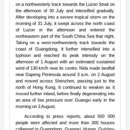
on a northwesterly track towards the Luzon Strait on
the afternoon of 30 July and intensified gradually.
After developing into a severe tropical storm on the
morning of 31 July, it swept across the north coast
of Luzon in the afternoon and entered the
northeastern part of the South China Sea that night.
Taking on a west-northwesterly track towards the
coast of Guangdong, it further intensified into a
typhoon and reached its peak intensity on the
afternoon of 1 August with an estimated sustained
wind of 130 km/h near its centre. Nida made landfall
near Dapeng Peninsula around 3 a.m. on 2 August
and moved across Shenzhen, passing just to the
north of Hong Kong. It continued to weaken as it
moved further inland, before finally degenerating into
an area of low pressure over Guangxi early in the
morning on 3 August.
According to press reports, about 500 000
people were affected and more than 300 houses
collapsed in Guangdong, Guangxi, Hunan, Guizhou