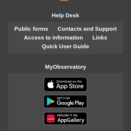
Help Desk
Public forms
Contacts and Support
Access to information
Links
Quick User Guide
MyObservatory