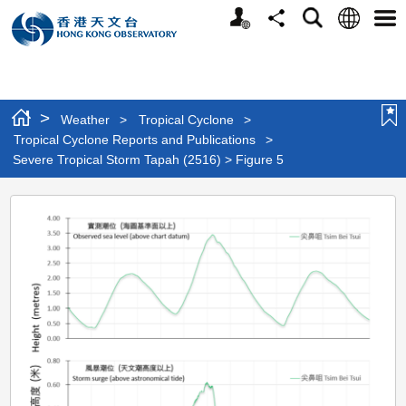
Personalized
Language
Search
Share
Men
Website
>
Weather
>
Tropical Cyclone
>
Tropical Cyclone Reports and Publications
>
Severe Tropical Storm Tapah (2516) > Figure 5
Severe
Tropical
Storm
Tapah
(2516)
>
Figure
5