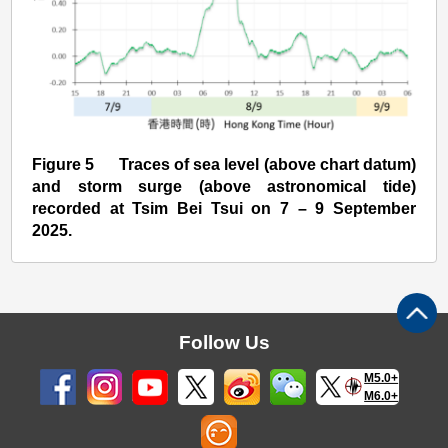
Figure 5 Traces of sea level (above chart datum)
and storm surge (above astronomical tide)
recorded at Tsim Bei Tsui on 7 – 9 September
2025.
Follow Us
M5.0+
M6.0+