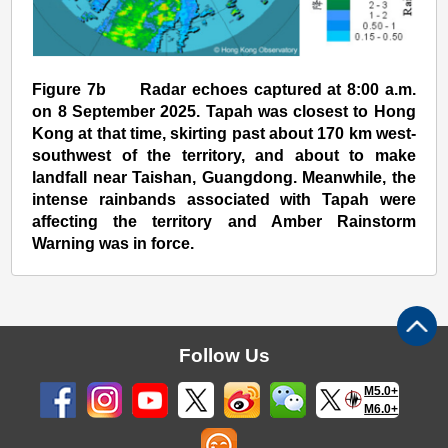
Figure 7b Radar echoes captured at 8:00 a.m.
on 8 September 2025. Tapah was closest to Hong
Kong at that time, skirting past about 170 km west-
southwest of the territory, and about to make
landfall near Taishan, Guangdong. Meanwhile, the
intense rainbands associated with Tapah were
affecting the territory and Amber Rainstorm
Warning was in force.
Follow Us
M5.0+
M6.0+