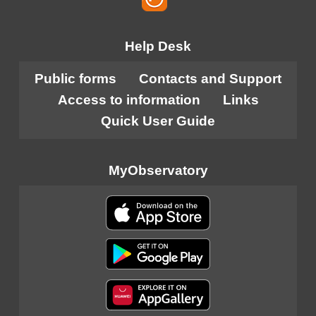
Help Desk
Public forms
Contacts and Support
Access to information
Links
Quick User Guide
MyObservatory