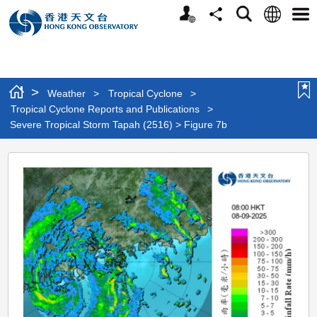
Personalized
Language
Search
Share
Men
Website
>
Weather
>
Tropical Cyclone
>
Tropical Cyclone Reports and Publications
>
Severe Tropical Storm Tapah (2516) > Figure 7b
Severe
Tropical
Storm
Tapah
(2516)
>
Figure
7b