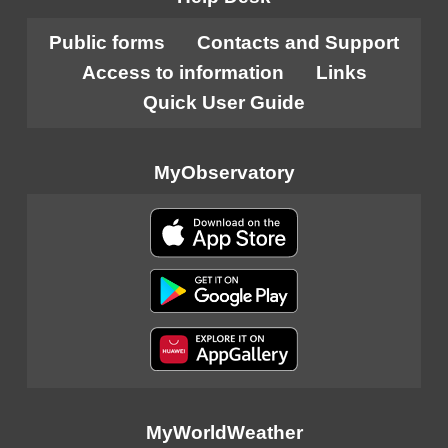
Public forms
Contacts and Support
Access to information
Links
Quick User Guide
MyObservatory
MyWorldWeather