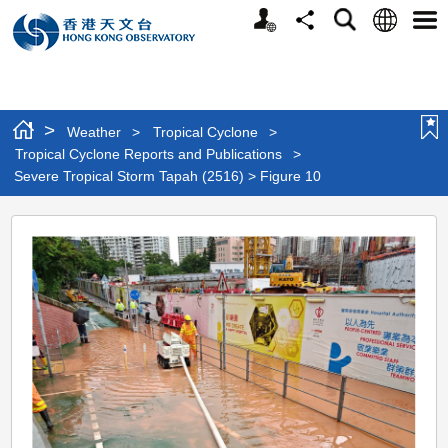
Personalized
Language
Search
Share
Men
Website
>
Weather
>
Tropical Cyclone
>
Tropical Cyclone Reports and Publications
>
Severe Tropical Storm Tapah (2516) > Figure 10
Severe
Tropical
Storm
Tapah
(2516)
>
Figure
10