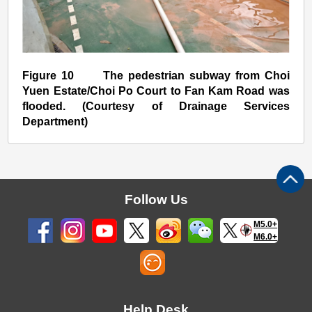
Figure 10 The pedestrian subway from Choi
Yuen Estate/Choi Po Court to Fan Kam Road was
flooded. (Courtesy of Drainage Services
Department)
Follow Us
M5.0+
M6.0+
Help Desk