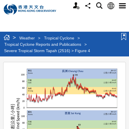
Personalized
Language
Search
Share
Men
Website
>
Weather
>
Tropical Cyclone
>
Tropical Cyclone Reports and Publications
>
Severe Tropical Storm Tapah (2516) > Figure 4
Severe
Tropical
Storm
Tapah
(2516)
>
Figure
4