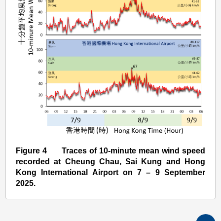
Figure 4 Traces of 10-minute mean wind speed
recorded at Cheung Chau, Sai Kung and Hong
Kong International Airport on 7 – 9 September
2025.