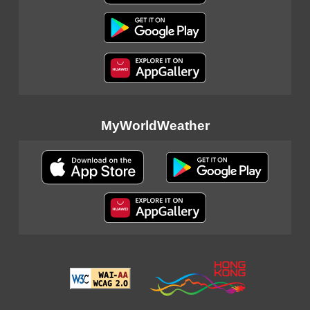
MyWorldWeather