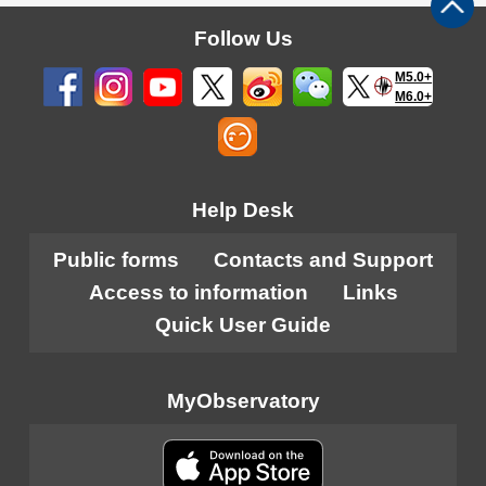
Follow Us
M5.0+
M6.0+
Help Desk
Public forms
Contacts and Support
Access to information
Links
Quick User Guide
MyObservatory