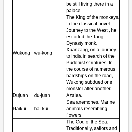
be still living there in a
palace.
The King of the monkeys.
In the classical novel
Journey to the West
, he
escorted the Tang
Dynasty monk,
Xuanzang, on a journey
Wukong
wu-kong
to India in search of the
Buddhist scriptures. In
the course of numerous
hardships on the road,
Wukong subdued one
monster after another.
Dujuan
du-juan
Azalea.
Sea anemones. Marine
Haikui
hai-kui
animals resembling
flowers.
The God of the Sea.
Traditionally, sailors and