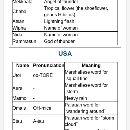
Mekkhala
Angel of thunder
Tropical flower (the shoeflower,
Chaba
genus Hibicus)
Atsani
Lightning flash
Wipha
Name of woman
Nida
Name of woman
Rammasun
God of thunder
USA
Name
Pronunciation
Meaning
Marshallese word for
Utor
oo-TORE
"squall line"
Marshallese word for
Aere
-
"storm"
Matmo
-
Heavy rain
Palauan word for
Omais
OH-mice
"wandering around"
Palauan word for "storm
Etau
A-tau
cloud"