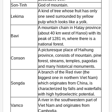
Son-Tinh
God of mountain.
A kind of tree whose fruit has only
Lekima
one seed surrounded by yellow
pulp which looks like a yolk.
A mountain chain in Hatay province
(about 40 km west of Hanoi) with its
Bavi
peak of 1281 m, where there is a
national forest.
A picturesque place of Haihung
province, consists of mountain, pine
Conson
forest, streams, temples, pagodas
and many historical monuments.
A branch of the Red river (the
biggest one in northern Viet Nam)
Songda
which originates from China, is
characterized by falls and waterfalls
with high hydroelectric potential.
A river in the southwestern part of
Vamco
Viet Nam and originates from
Cambodia.