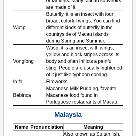
ornaments. Many Macau souvenirs
are made of it.
Butterfly, it is an insect with four
broad, colorful wings. You can find
Wutip
different kinds of butterfly in the
countryside of Macau islands
during Spring and Summer.
Wasp, it is an insect with wings,
yellow and black stripes across its
Vongfong
body and often inflicts a painful
sting. People are usually frightened
of it just like typhoon coming.
In-fa
Fireworks.
Macanese Milk Pudding, favorite
Bebinca
Macanese food found in
Portuguese restaurants of Macau.
Malaysia
Name
Pronunciation
Meaning
Also known as Sultan fish.