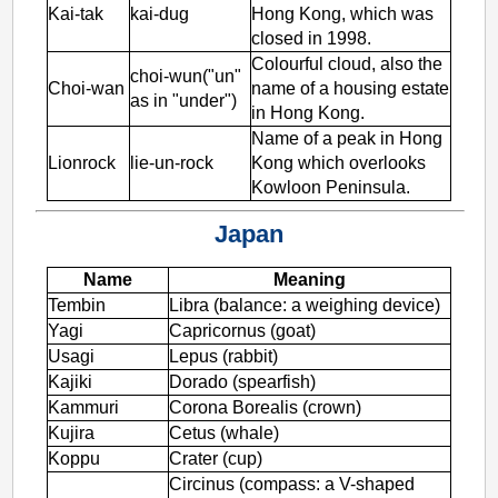
Kai-tak
kai-dug
Hong Kong, which was
closed in 1998.
Colourful cloud, also the
choi-wun("un"
Choi-wan
name of a housing estate
as in "under")
in Hong Kong.
Name of a peak in Hong
Lionrock
lie-un-rock
Kong which overlooks
Kowloon Peninsula.
Japan
Name
Meaning
Tembin
Libra (balance: a weighing device)
Yagi
Capricornus (goat)
Usagi
Lepus (rabbit)
Kajiki
Dorado (spearfish)
Kammuri
Corona Borealis (crown)
Kujira
Cetus (whale)
Koppu
Crater (cup)
Circinus (compass: a V-shaped