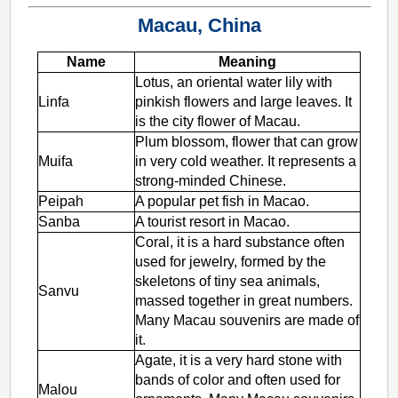
Macau, China
Name
Meaning
Lotus, an oriental water lily with
Linfa
pinkish flowers and large leaves. It
is the city flower of Macau.
Plum blossom, flower that can grow
Muifa
in very cold weather. It represents a
strong-minded Chinese.
Peipah
A popular pet fish in Macao.
Sanba
A tourist resort in Macao.
Coral, it is a hard substance often
used for jewelry, formed by the
skeletons of tiny sea animals,
Sanvu
massed together in great numbers.
Many Macau souvenirs are made of
it.
Agate, it is a very hard stone with
bands of color and often used for
Malou