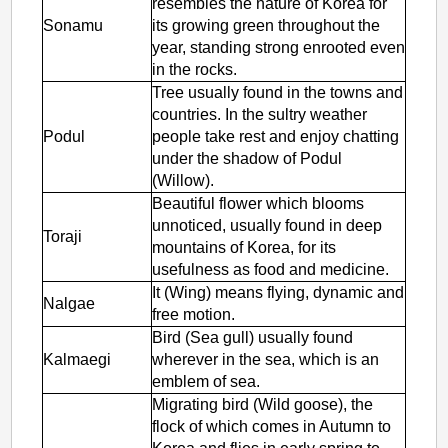
resembles the nature of Korea for
Sonamu
its growing green throughout the
year, standing strong enrooted even
in the rocks.
Tree usually found in the towns and
countries. In the sultry weather
Podul
people take rest and enjoy chatting
under the shadow of Podul
(Willow).
Beautiful flower which blooms
unnoticed, usually found in deep
Toraji
mountains of Korea, for its
usefulness as food and medicine.
It (Wing) means flying, dynamic and
Nalgae
free motion.
Bird (Sea gull) usually found
Kalmaegi
wherever in the sea, which is an
emblem of sea.
Migrating bird (Wild goose), the
flock of which comes in Autumn to