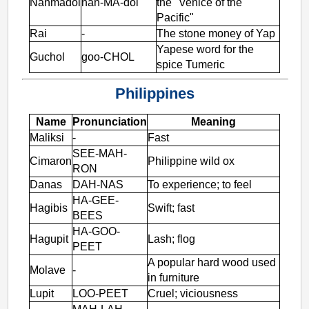
Nanmadol
nan-MA-dol
the "Venice of the
Pacific"
Rai
-
The stone money of Yap
Yapese word for the
Guchol
goo-CHOL
spice Tumeric
Philippines
Name
Pronunciation
Meaning
Maliksi
-
Fast
SEE-MAH-
Cimaron
Philippine wild ox
RON
Danas
DAH-NAS
To experience; to feel
HA-GEE-
Hagibis
Swift; fast
BEES
HA-GOO-
Hagupit
Lash; flog
PEET
A popular hard wood used
Molave
-
in furniture
Lupit
LOO-PEET
Cruel; viciousness