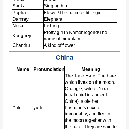
Sarika
Singing bird
Bopha
Flower/The name of little girl
Damrey
Elephant
Nesat
Fishing
Pretty girl in Khmer legend/The
Kong-rey
name of mountain
Chanthu
A kind of flower
China
Name
Pronunciation
Meaning
The Jade Hare. The hare
which lives on the moon.
Chang'e, wife of Yi (a
tribal chief in ancient
China), stole her
Yutu
yu-tu
husband's elixir of
immortality, and fled to
the moon together with
the hare. They are said to