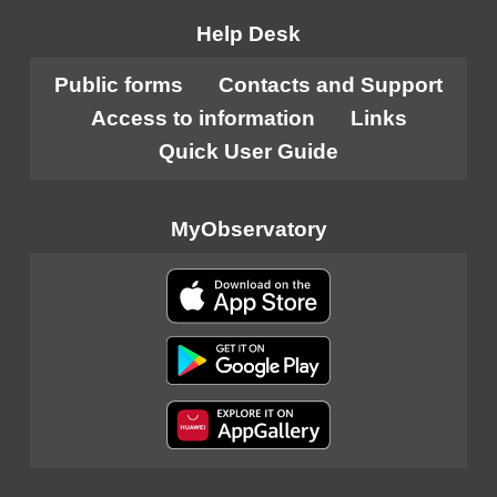
Help Desk
Public forms
Contacts and Support
Access to information
Links
Quick User Guide
MyObservatory