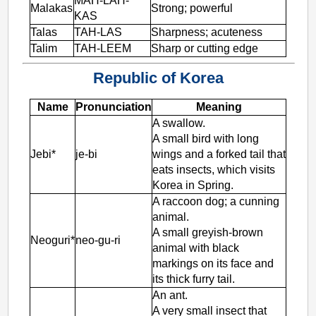
MAH-LAH-
Malakas
Strong; powerful
KAS
Talas
TAH-LAS
Sharpness; acuteness
Talim
TAH-LEEM
Sharp or cutting edge
Republic of Korea
Name
Pronunciation
Meaning
A swallow.
A small bird with long
Jebi*
je-bi
wings and a forked tail that
eats insects, which visits
Korea in Spring.
A raccoon dog; a cunning
animal.
A small greyish-brown
Neoguri*
neo-gu-ri
animal with black
markings on its face and
its thick furry tail.
An ant.
A very small insect that