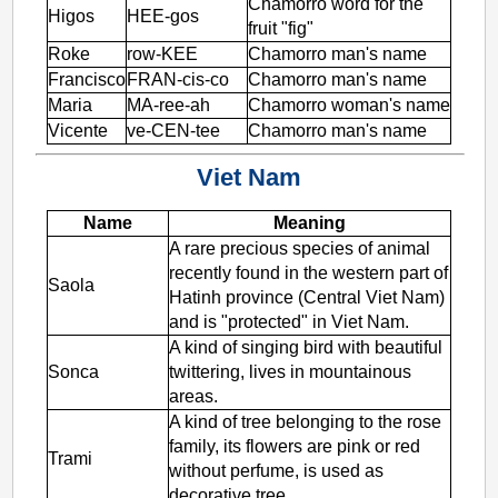
Chamorro word for the
Higos
HEE-gos
fruit "fig"
Roke
row-KEE
Chamorro man's name
Francisco
FRAN-cis-co
Chamorro man's name
Maria
MA-ree-ah
Chamorro woman's name
Vicente
ve-CEN-tee
Chamorro man's name
Viet Nam
Name
Meaning
A rare precious species of animal
recently found in the western part of
Saola
Hatinh province (Central Viet Nam)
and is "protected" in Viet Nam.
A kind of singing bird with beautiful
Sonca
twittering, lives in mountainous
areas.
A kind of tree belonging to the rose
family, its flowers are pink or red
Trami
without perfume, is used as
decorative tree.