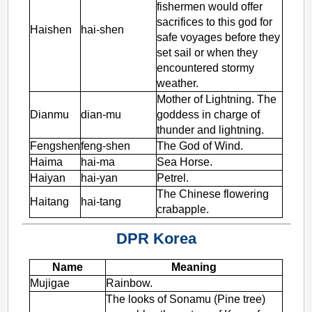
fishermen would offer
sacrifices to this god for
Haishen
hai-shen
safe voyages before they
set sail or when they
encountered stormy
weather.
Mother of Lightning. The
Dianmu
dian-mu
goddess in charge of
thunder and lightning.
Fengshen
feng-shen
The God of Wind.
Haima
hai-ma
Sea Horse.
Haiyan
hai-yan
Petrel.
The Chinese flowering
Haitang
hai-tang
crabapple.
DPR Korea
Name
Meaning
Mujigae
Rainbow.
The looks of Sonamu (Pine tree)