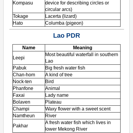
Kompasu
device for describing circles or
circular arcs)
Tokage
Lacerta (lizard)
Hato
Columba (pigeon)
Lao PDR
Name
Meaning
Most beautiful waterfall in southern
Leepi
Lao
Pabuk
Big fresh water fish
Chan-hom
A kind of tree
Nock-ten
Bird
Phanfone
Animal
Faxai
Lady name
Bolaven
Plateau
Champi
Waxy flower with a sweet scent
Namtheun
River
A fresh water fish which lives in
Pakhar
lower Mekong River