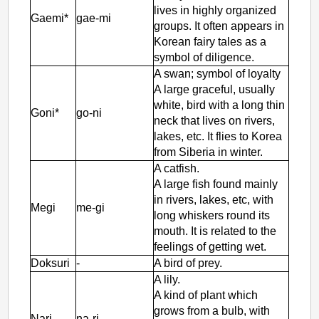
lives in highly organized
Gaemi*
gae-mi
groups. It often appears in
Korean fairy tales as a
symbol of diligence.
A swan; symbol of loyalty
A large graceful, usually
white, bird with a long thin
Goni*
go-ni
neck that lives on rivers,
lakes, etc. It flies to Korea
from Siberia in winter.
A catfish.
A large fish found mainly
in rivers, lakes, etc, with
Megi
me-gi
long whiskers round its
mouth. It is related to the
feelings of getting wet.
Doksuri
-
A bird of prey.
A lily.
A kind of plant which
grows from a bulb, with
Nari
na-ri