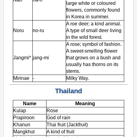
large white or coloured
flowers, commonly found
in Korea in summer.
A roe deer; a kind animal.
Noru
no-ru
A type of small deer living
in the wild forest.
A rose; symbol of fashion.
A sweet-smelling flower
Jangmi*
jang-mi
that grows on a bush and
usually has thorns on its
stems.
Mirinae
-
Milky Way.
Thailand
Name
Meaning
Kulap
Rose
Prapiroon
God of rain
Khanun
Thai fruit (Jackfruit)
Mangkhut
A kind of fruit