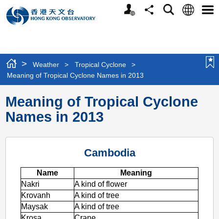
Personalized
Language
Search
Share
Men
Website
>
Weather
>
Tropical Cyclone
>
Meaning of Tropical Cyclone Names in 2013
Meaning of Tropical Cyclone
Names in 2013
Cambodia
Name
Meaning
Nakri
A kind of flower
Krovanh
A kind of tree
Maysak
A kind of tree
Krosa
Crane