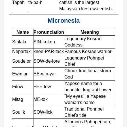
Tapah
ta-pa-h
catfish is the largest
Malaysian fresh-water fish.
Micronesia
Name
Pronunciation
Meaning
Legendary Kosrae
Sinlaku
SIN-la-kou
Goddess
Nepartak
knee-PAR-tack
Famous Kosrae warrior
Legendary Pohnpei
Soudelor
SOW-de-lore
Chief
Chuuk traditional storm
Ewiniar
EE-win-yar
God
Yapese name for a
Fitow
FEE-tow
beautiful fragrant flower
"My eyes", a Yapese
Mitag
ME-tok
woman's name
Traditional Pohnpei
Soulik
SOW-lick
Chief's title
A famous Pohnpei ruin,