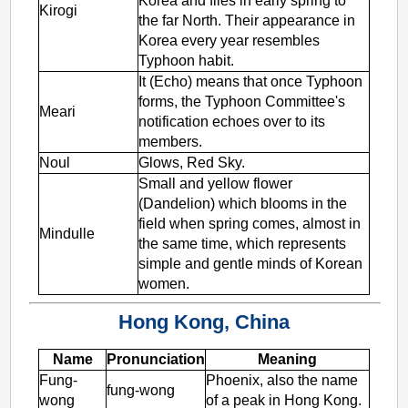
Korea and flies in early spring to
Kirogi
the far North. Their appearance in
Korea every year resembles
Typhoon habit.
It (Echo) means that once Typhoon
forms, the Typhoon Committee's
Meari
notification echoes over to its
members.
Noul
Glows, Red Sky.
Small and yellow flower
(Dandelion) which blooms in the
field when spring comes, almost in
Mindulle
the same time, which represents
simple and gentle minds of Korean
women.
Hong Kong, China
Name
Pronunciation
Meaning
Fung-
Phoenix, also the name
fung-wong
wong
of a peak in Hong Kong.