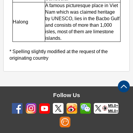
A famous picturesque place in Viet
Nam which was claimed heritage
by UNESCO, lies in the Bacbo Gulf
Halong
and consists of more than 1,000
isles, most of them are limestone
islands.
* Spelling slightly modified at the request of the
originating country
Follow Us
M5.0+
M6.0+