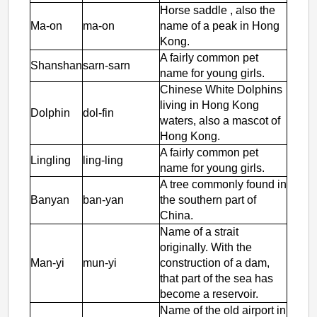
Horse saddle , also the
Ma-on
ma-on
name of a peak in Hong
Kong.
A fairly common pet
Shanshan
sarn-sarn
name for young girls.
Chinese White Dolphins
living in Hong Kong
Dolphin
dol-fin
waters, also a mascot of
Hong Kong.
A fairly common pet
Lingling
ling-ling
name for young girls.
A tree commonly found in
Banyan
ban-yan
the southern part of
China.
Name of a strait
originally. With the
Man-yi
mun-yi
construction of a dam,
that part of the sea has
become a reservoir.
Name of the old airport in