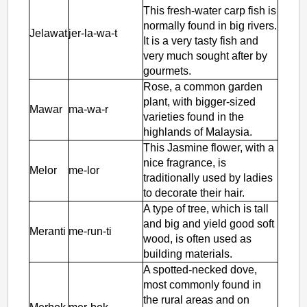
This fresh-water carp fish is
normally found in big rivers.
Jelawat
jer-la-wa-t
It is a very tasty fish and
very much sought after by
gourmets.
Rose, a common garden
plant, with bigger-sized
Mawar
ma-wa-r
varieties found in the
highlands of Malaysia.
This Jasmine flower, with a
nice fragrance, is
Melor
me-lor
traditionally used by ladies
to decorate their hair.
A type of tree, which is tall
and big and yield good soft
Meranti
me-run-ti
wood, is often used as
building materials.
A spotted-necked dove,
most commonly found in
the rural areas and on