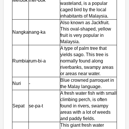
Merbok
mer-bok
wasteland, is a popular
caged bird by the local
inhabitants of Malaysia.
Also known as Jackfruit.
This oval-shaped, yellow
Nangka
nang-ka
fruit is very popular in
Malaysia.
A type of palm tree that
yields sago. This tree is
Rumbia
rum-bi-a
normally found along
riverbanks, swampy areas
or areas near water.
Blue crowned parroquet in
Nuri
-
the Malay language.
A fresh water fish with small
climbing perch, is often
Sepat
se-pa-t
found in rivers, swampy
areas with a lot of weeds
and paddy fields.
This giant fresh water