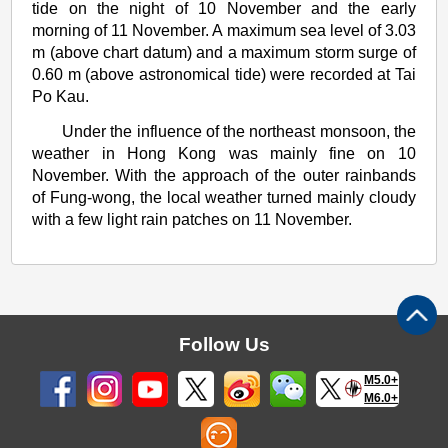
tide on the night of 10 November and the early
morning of 11 November. A maximum sea level of 3.03
m (above chart datum) and a maximum storm surge of
0.60 m (above astronomical tide) were recorded at Tai
Po Kau.
Under the influence of the northeast monsoon, the
weather in Hong Kong was mainly fine on 10
November. With the approach of the outer rainbands
of Fung-wong, the local weather turned mainly cloudy
with a few light rain patches on 11 November.
Follow Us
M5.0+
M6.0+