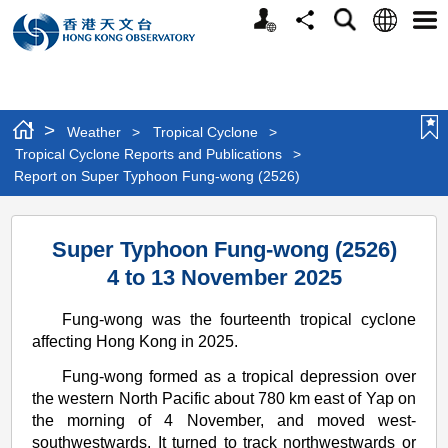
Personalized
Language
Search
Share
Men
Website
>
Weather
>
Tropical Cyclone
>
Tropical Cyclone Reports and Publications
>
Report on Super Typhoon Fung-wong (2526)
Report
Super Typhoon Fung-wong (2526)
on
4 to 13 November 2025
Super
Typhoon
Fung-wong was the fourteenth tropical cyclone
affecting Hong Kong in 2025.
Fung-
Fung-wong formed as a tropical depression over
wong
the western North Pacific about 780 km east of Yap on
(2526)
the morning of 4 November, and moved west-
southwestwards. It turned to track northwestwards or