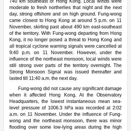
740 km southeast of Hong Kong. Local winds were
moderate to fresh northerlies that night and the next
day, strong offshore and on high ground. Fung-wong
came closest to Hong Kong at around 5 p.m. on 11
November, skirting past about 490 km east-southeast
of the territory. With Fung-wong departing from Hong
Kong, it no longer posed a threat to Hong Kong and
all tropical cyclone warning signals were cancelled at
9:40 p.m. on 11 November. However, under the
influence of the northeast monsoon, local winds were
still strong over parts of the territory overnight. The
Strong Monsoon Signal was issued thereafter and
lasted till 11:40 a.m. the next day.
Fung-wong did not cause any significant damage
when it affected Hong Kong. At the Observatory
Headquarters, the lowest instantaneous mean sea-
level pressure of 1006.3 hPa was recorded at 2:02
a.m. on 11 November. Under the influence of Fung-
wong and the northeast monsoon, there was minor
flooding over some low-lying areas during the high