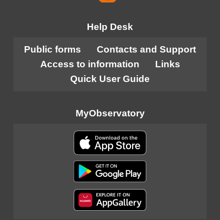
Help Desk
Public forms
Contacts and Support
Access to information
Links
Quick User Guide
MyObservatory