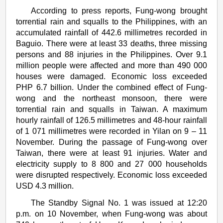
According to press reports, Fung-wong brought
torrential rain and squalls to the Philippines, with an
accumulated rainfall of 442.6 millimetres recorded in
Baguio. There were at least 33 deaths, three missing
persons and 88 injuries in the Philippines. Over 9.1
million people were affected and more than 490 000
houses were damaged. Economic loss exceeded
PHP 6.7 billion. Under the combined effect of Fung-
wong and the northeast monsoon, there were
torrential rain and squalls in Taiwan. A maximum
hourly rainfall of 126.5 millimetres and 48-hour rainfall
of 1 071 millimetres were recorded in Yilan on 9 – 11
November. During the passage of Fung-wong over
Taiwan, there were at least 91 injuries. Water and
electricity supply to 8 800 and 27 000 households
were disrupted respectively. Economic loss exceeded
USD 4.3 million.
The Standby Signal No. 1 was issued at 12:20
p.m. on 10 November, when Fung-wong was about