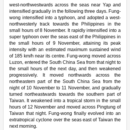
west-northwestwards across the seas near Yap and
intensified gradually in the following three days. Fung-
wong intensified into a typhoon, and adopted a west-
northwesterly track towards the Philippines in the
small hours of 8 November. It rapidly intensified into a
super typhoon over the seas east of the Philippines in
the small hours of 9 November, attaining its peak
intensity with an estimated maximum sustained wind
of 185 km/h near its centre. Fung-wong moved across
Luzon, entered the South China Sea from that night to
the small hours of the next day, and then weakened
progressively. It moved northwards across the
northeastern part of the South China Sea from the
night of 10 November to 11 November, and gradually
turned northeastwards towards the southern part of
Taiwan. It weakened into a tropical storm in the small
hours of 12 November and moved across Pingtung of
Taiwan that night. Fung-wong finally evolved into an
extratropical cyclone over the seas east of Taiwan the
next morning.