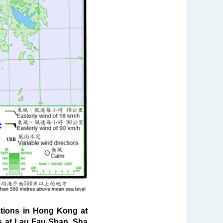
tions in Hong Kong at
ds at Lau Fau Shan, Sha