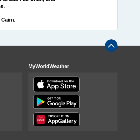
e.
 Cairn.
MyWorldWeather