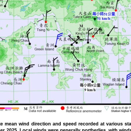
mean wind direction and speed recorded at various sta
er 2025. Local winds were generally northerlies, with win