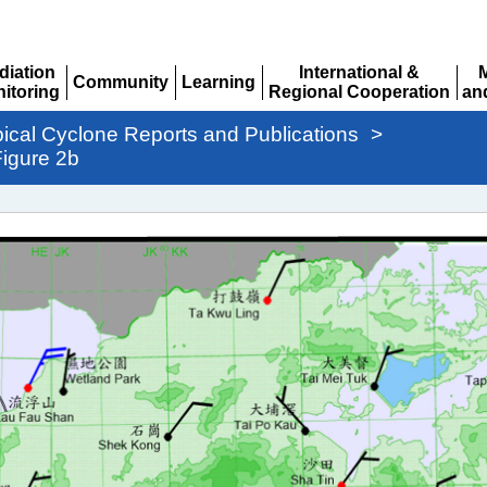
diation
International &
Community
Learning
itoring
Regional Cooperation
an
Expand
Expand
pand
Expand
Ex
pical Cyclone Reports and Publications
>
igure 2b