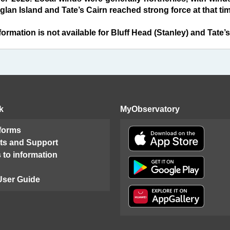
lan Island and Tate’s Cairn reached strong force at that tim
ormation is not available for Bluff Head (Stanley) and Tate’s
k
MyObservatory
 forms
ts and Support
 to information
User Guide