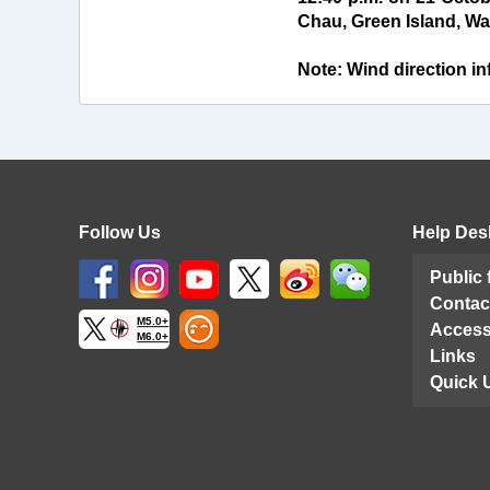
Chau, Green Island, Wag
Note: Wind direction inf
Follow Us
Help Des
Public
Contac
M5.0+
Access
M6.0+
Links
Quick 