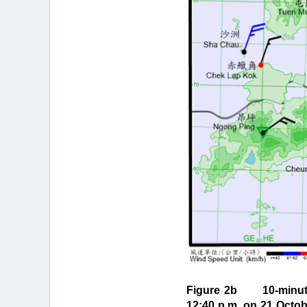
Figure 2b 10-minute 
12:40 p.m. on 21 Octob