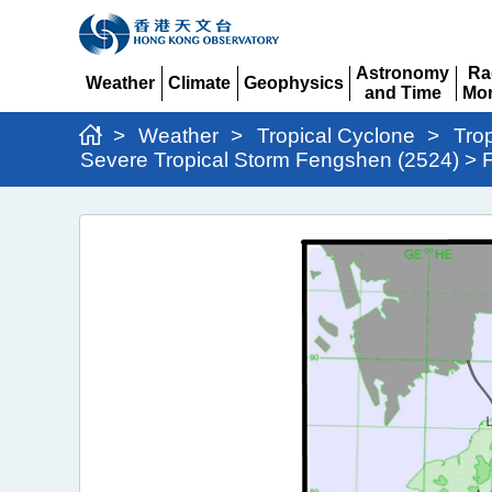
Astronomy
Ra
Weather
Climate
Geophysics
and Time
Mon
Expand
Expand
Expand
Expand
Ex
>
Weather
>
Tropical Cyclone
>
Tro
Severe Tropical Storm Fengshen (2524) > F
Severe
Tropical
Storm
Fengshen
(2524)
>
Figure
2b