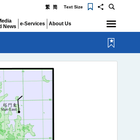
Text Size
繁
简
Menu
Media
e-Services
About Us
d News
Expand
Expand
pand