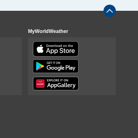
MyWorldWeather