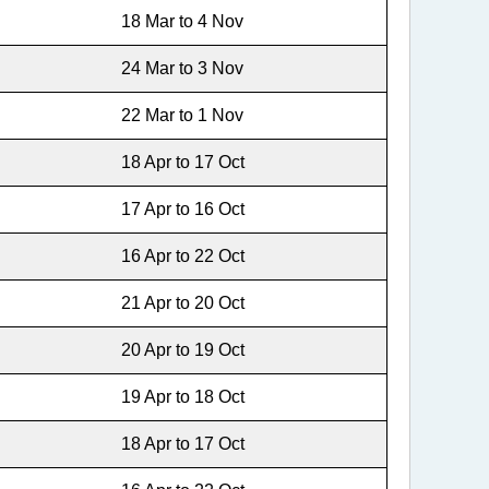
18 Mar to 4 Nov
24 Mar to 3 Nov
22 Mar to 1 Nov
18 Apr to 17 Oct
17 Apr to 16 Oct
16 Apr to 22 Oct
21 Apr to 20 Oct
20 Apr to 19 Oct
19 Apr to 18 Oct
18 Apr to 17 Oct