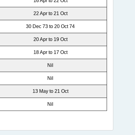
16 Apr to 22 Oct
22 Apr to 21 Oct
30 Dec 73 to 20 Oct 74
20 Apr to 19 Oct
18 Apr to 17 Oct
Nil
Nil
13 May to 21 Oct
Nil