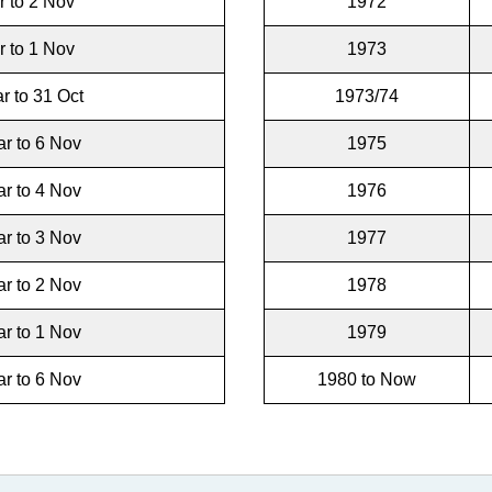
r to 2 Nov
1972
r to 1 Nov
1973
r to 31 Oct
1973/74
r to 6 Nov
1975
r to 4 Nov
1976
r to 3 Nov
1977
r to 2 Nov
1978
r to 1 Nov
1979
r to 6 Nov
1980 to Now