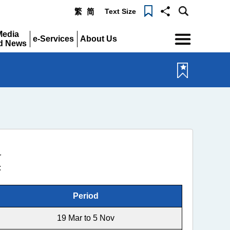
Text Size
繁
简
Menu
Media
e-Services
About Us
d News
Expand
Expand
pand
r
:
Period
19 Mar to 5 Nov