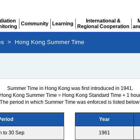
diation
International &
Community
Learning
itoring
Regional Cooperation
an
Expand
Expand
pand
Expand
Ex
es
>
Hong Kong Summer Time
Summer Time in Hong Kong was first introduced in 1941.
Hong Kong Summer Time = Hong Kong Standard Time + 1 hou
The period in which Summer Time was enforced is listed below
Period
Year
n to 30 Sep
1961