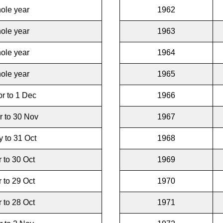
ole year
1962
ole year
1963
ole year
1964
ole year
1965
r to 1 Dec
1966
r to 30 Nov
1967
 to 31 Oct
1968
r to 30 Oct
1969
r to 29 Oct
1970
r to 28 Oct
1971