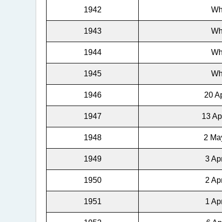
1942
Wh
1943
Wh
1944
Wh
1945
Wh
1946
20 Ap
1947
13 Ap
1948
2 May
1949
3 Ap
1950
2 Ap
1951
1 Ap