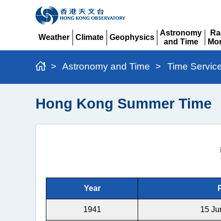
Astronomy
Ra
Weather
Climate
Geophysics
and Time
Mon
Expand
Expand
Expand
Expand
Ex
>
Astronomy and Time
>
Time Servic
Hong Kong Summer Time
Year
1941
15 Ju