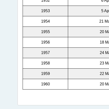
1952
6 Ap
1953
5 Ap
1954
21 Ma
1955
20 Ma
1956
18 Ma
1957
24 Ma
1958
23 Ma
1959
22 Ma
1960
20 Ma