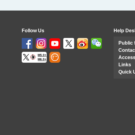
Follow Us
Help Des
Public
Contac
M5.0+
Access
M6.0+
Links
Quick 