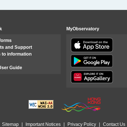
k
MyObservatory
 forms
ts and Support
 to information
User Guide
Sitemap
|
Important Notices
|
Privacy Policy
|
Contact Us