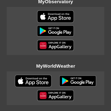
MyObservatory
MyWorldWeather