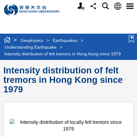
Personalized
Language
Search
Share
Men
Website
>
Geophysics
>
Earthquakes
>
Understanding Earthquake
>
Intensity distribution of felt tremors in Hong Kong since 1979
Intensity distribution of felt
tremors in Hong Kong since
1979