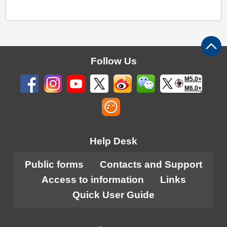
Follow Us
M5.0+
M6.0+
Help Desk
Public forms
Contacts and Support
Access to information
Links
Quick User Guide