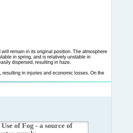
d will remain in its original position. The atmosphere
able in spring, and is relatively unstable in
asily dispersed, resulting in haze.
, resulting in injuries and economic losses. On the
Use of Fog - a source of