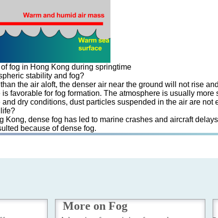
of fog in Hong Kong during springtime
pheric stability and fog?
han the air aloft, the denser air near the ground will not rise an
 is favorable for fog formation. The atmosphere is usually more st
nd dry conditions, dust particles suspended in the air are not e
life?
ong Kong, dense fog has led to marine crashes and aircraft delays
esulted because of dense fog.
More on Fog