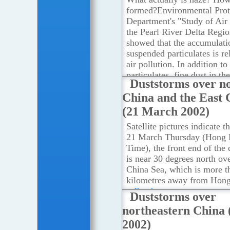
formed?Environmental Prot
Department's "Study of Air 
the Pearl River Delta Regi
showed that the accumulati
suspended particulates is re
air pollution. In addition t
particulates, fine dust in th
Duststorms over n
environment can also be br
China and the East 
the northeast monsoon.
...R
(21 March 2002)
Satellite pictures indicate t
21 March Thursday (Hong
Time), the front end of the
is near 30 degrees north ove
China Sea, which is more t
kilometres away from Hon
...Read more
Duststorms over
northeastern China 
2002)