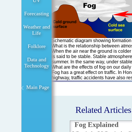
UV
Forecasting
Weather and
Life
Schematic diagram showing formation 
Folklore
What is the relationship between atmos
When the air near the ground is colder t
is said to be stable. Stable atmosphere
Data and
summer. In the same way, under stable a
Technology
What are the effects of fog on our daily 
Fog has a great effect on traffic. In H
highway, traffic accidents have also r
Main Page
Related Articles
Fog Explained