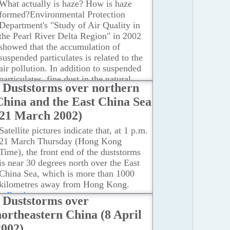
What actually is haze? How is haze
formed?Environmental Protection
Department's "Study of Air Quality in
the Pearl River Delta Region" in 2002
showed that the accumulation of
suspended particulates is related to the
air pollution. In addition to suspended
particulates, fine dust in the natural
Duststorms over northern
environment can also be brought in by
China and the East China Sea
the northeast monsoon.
...Read more
(21 March 2002)
Satellite pictures indicate that, at 1 p.m.
21 March Thursday (Hong Kong
Time), the front end of the duststorms
is near 30 degrees north over the East
China Sea, which is more than 1000
kilometres away from Hong Kong.
...Read more
Duststorms over
northeastern China (8 April
2002)