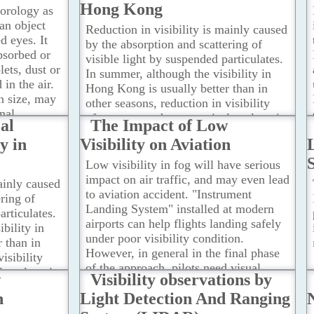
This can be illustrated by the following
Hong Kong
eorology as
two cases.
...Read more
an object
Reduction in visibility is mainly caused
d eyes. It
by the absorption and scattering of
bsorbed or
visible light by suspended particulates.
lets, dust or
In summer, although the visibility in
 in the air.
Hong Kong is usually better than in
n size, may
other seasons, reduction in visibility
nal
often occurs when a tropical cyclone is
al
The Impact of Low
to localized
situated in the vicinity of Taiwan.
y in
Visibility on Aviation
 conditions.
According to a study by the
he following
Observatory, the causes of reduced
Low visibility in fog will have serious
visibility are associated with the change
impact on air traffic, and may even lead
ainly caused
in the source of air mass, the
to aviation accident. "Instrument
ring of
convergence of horizontal and vertical
Landing System" installed at modern
articulates.
airstreams as well as the low wind
airports can help flights landing safely
bility in
speed.
...Read more
under poor visibility condition.
 than in
However, in general in the final phase
isibility
of the approach, pilots need visual
l cyclone is
w
Visibility observations by
reference from the runway to maneuver
Taiwan.
n
Light Detection And Ranging
the airplane to touch down.
...Read
more