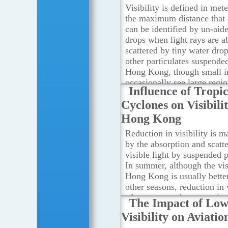
Visibility is defined in met
the maximum distance that 
can be identified by un-aide
drops when light rays are a
scattered by tiny water drop
other particulates suspended
Hong Kong, though small i
occasionally see large regio
Influence of Tropic
variations in visibility due 
Cyclones on Visibilit
geographic and atmospheric
This can be illustrated by t
Hong Kong
two cases.
...Read more
Reduction in visibility is m
by the absorption and scatte
visible light by suspended p
In summer, although the visi
Hong Kong is usually better
other seasons, reduction in v
often occurs when a tropica
The Impact of Lo
situated in the vicinity of 
Visibility on Aviatio
According to a study by the