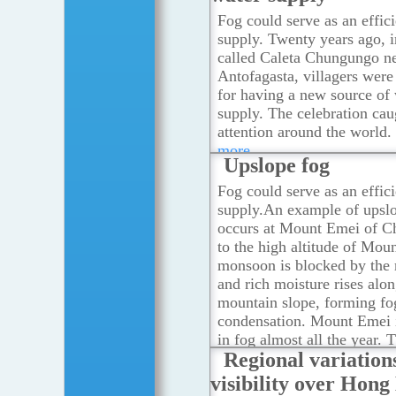
Fog could serve as an effic
supply. Twenty years ago, i
called Caleta Chungungo n
Antofagasta, villagers were
for having a new source of
supply. The celebration ca
attention around the world.
more
Upslope fog
Fog could serve as an effic
supply.An example of upsl
occurs at Mount Emei of C
to the high altitude of Mou
monsoon is blocked by the
and rich moisture rises alon
mountain slope, forming fo
condensation. Mount Emei 
in fog almost all the year. 
Regional variation
number of fog days is more
days in a year.
...Read mor
visibility over Hon