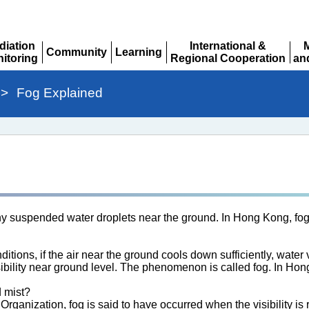
diation
International &
Community
Learning
itoring
Regional Cooperation
an
Expand
Expand
pand
Expand
Ex
>
Fog Explained
iny suspended water droplets near the ground. In Hong Kong, fog
itions, if the air near the ground cools down sufficiently, water
sibility near ground level. The phenomenon is called fog. In H
d mist?
rganization, fog is said to have occurred when the visibility is