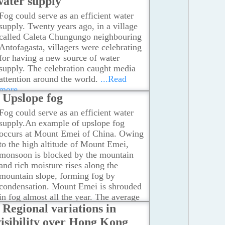
water supply
Fog could serve as an efficient water
supply. Twenty years ago, in a village
called Caleta Chungungo neighbouring
Antofagasta, villagers were celebrating
for having a new source of water
supply. The celebration caught media
attention around the world.
...Read
more
Upslope fog
Fog could serve as an efficient water
supply.An example of upslope fog
occurs at Mount Emei of China. Owing
to the high altitude of Mount Emei,
monsoon is blocked by the mountain
and rich moisture rises along the
mountain slope, forming fog by
condensation. Mount Emei is shrouded
in fog almost all the year. The average
Regional variations in
number of fog days is more than 300
days in a year.
...Read more
visibility over Hong Kong