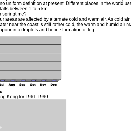
no uniform definition at present. Different places in the world use
 falls between 1 to 5 km.
 springtime?
 areas are affected by alternate cold and warm air. As cold ai
ater near the coast is still rather cold, the warm and humid air m
apour into droplets and hence formation of fog.
ong Kong for 1961-1990