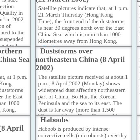
ection
Satellite pictures indicate that, at 1 p.m.
Quality in
21 March Thursday (Hong Kong
on" in 2002
Time), the front end of the duststorms
on of
is near 30 degrees north over the East
lated to the
China Sea, which is more than 1000
o suspended
kilometres away from Hong Kong.
e natural
...Read more
orthern
Duststorms over
ought in by
China Sea
northeastern China (8 April
ead more
2002)
hat, at 1 p.m.
The satellite picture received at about 1
 Kong
p.m., 8 April 2002 (Monday) shows
 duststorms
widespread dust affecting northeastern
r the East
part of China, Bo Hai, the Korean
han 1000
Peninsula and the sea to its east. The
g Kong.
dust is far away (more than 1,500
kilometres) from Hong Kong and is
Haboobs
moving in a general eastward direction.
(8 April
Haboob is produced by intense
...Read more
convective cells (microbursts) over dry