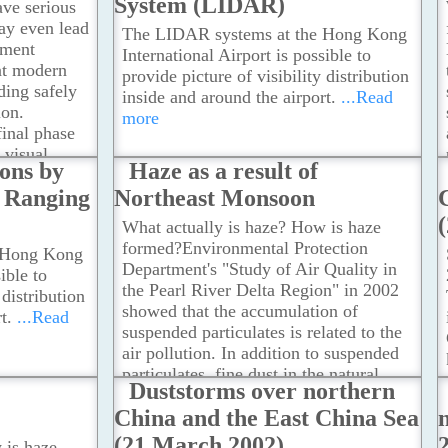
System (LIDAR)
reduced
ave serious
th the change
may even lead
The LIDAR systems at the Hong Kong
he
ument
International Airport is possible to
nd vertical
at modern
provide picture of visibility distribution
ow wind
nding safely
inside and around the airport.
...Read
ion.
more
final phase
 visual
ions by
Haze as a result of
 to maneuver
d Ranging
Northeast Monsoon
...Read
What actually is haze? How is haze
formed?Environmental Protection
 Hong Kong
Department's "Study of Air Quality in
ible to
the Pearl River Delta Region" in 2002
 distribution
showed that the accumulation of
t.
...Read
suspended particulates is related to the
air pollution. In addition to suspended
particulates, fine dust in the natural
Duststorms over northern
environment can also be brought in by
China and the East China Sea
the northeast monsoon.
...Read more
(21 March 2002)
 is haze