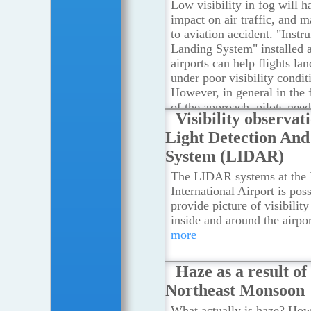
Observatory, the causes of 
Low visibility in fog will h
visibility are associated wi
impact on air traffic, and 
in the source of air mass, t
to aviation accident. "Instr
convergence of horizontal a
Landing System" installed 
airstreams as well as the l
airports can help flights la
speed.
...Read more
under poor visibility condit
However, in general in the 
of the approach, pilots need
Visibility observat
reference from the runway
Light Detection An
the airplane to touch down.
more
System (LIDAR)
The LIDAR systems at the
International Airport is poss
provide picture of visibility
inside and around the airpor
more
Haze as a result of
Northeast Monsoon
What actually is haze? How