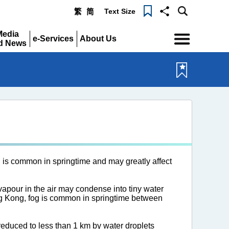
Text Size
繁
简
Menu
Media
e-Services
About Us
d News
Expand
Expand
pand
 is common in springtime and may greatly affect
 vapour in the air may condense into tiny water
ong Kong, fog is common in springtime between
 reduced to less than 1 km by water droplets