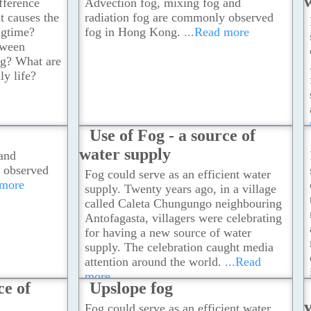
fference
Advection fog, mixing fog and
 causes the
radiation fog are commonly observed
ngtime?
fog in Hong Kong.
...Read more
tween
og? What are
ly life?
Use of Fog - a source of
water supply
and
 observed
Fog could serve as an efficient water
 more
supply. Twenty years ago, in a village
called Caleta Chungungo neighbouring
Antofagasta, villagers were celebrating
for having a new source of water
supply. The celebration caught media
attention around the world.
...Read
more
ce of
Upslope fog
Fog could serve as an efficient water