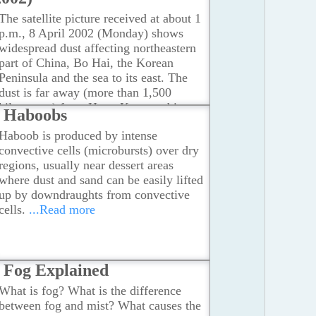
The satellite picture received at about 1
p.m., 8 April 2002 (Monday) shows
widespread dust affecting northeastern
part of China, Bo Hai, the Korean
Peninsula and the sea to its east. The
dust is far away (more than 1,500
kilometres) from Hong Kong and is
Haboobs
moving in a general eastward direction.
Haboob is produced by intense
...Read more
convective cells (microbursts) over dry
regions, usually near dessert areas
where dust and sand can be easily lifted
up by downdraughts from convective
cells.
...Read more
Fog Explained
What is fog? What is the difference
between fog and mist? What causes the