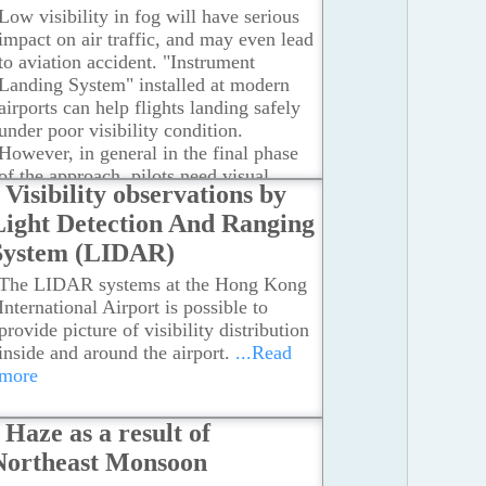
Observatory, the causes of reduced
Low visibility in fog will have serious
visibility are associated with the change
impact on air traffic, and may even lead
in the source of air mass, the
to aviation accident. "Instrument
convergence of horizontal and vertical
Landing System" installed at modern
airstreams as well as the low wind
airports can help flights landing safely
speed.
...Read more
under poor visibility condition.
However, in general in the final phase
of the approach, pilots need visual
Visibility observations by
reference from the runway to maneuver
Light Detection And Ranging
the airplane to touch down.
...Read
more
System (LIDAR)
The LIDAR systems at the Hong Kong
International Airport is possible to
provide picture of visibility distribution
inside and around the airport.
...Read
more
Haze as a result of
Northeast Monsoon