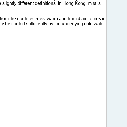
 slightly different definitions. In Hong Kong, mist is
r from the north recedes, warm and humid air comes in
ay be cooled sufficiently by the underlying cold water.