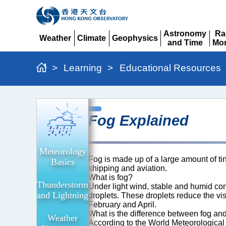
Astronomy
Ra
Weather
Climate
Geophysics
and Time
Mon
Expand
Expand
Expand
Expand
Ex
>
Learning
>
Educational Resources
Fog
Fog Explained
Explained
Meteorology
Fog is made up of a large amount of t
Basics
shipping and aviation.
What is fog?
Thunderstorm
Under light wind, stable and humid cond
and Lightning
droplets. These droplets reduce the vi
February and April.
What is the difference between fog an
Weather
According to the World Meteorological O