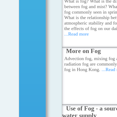
What is fog? What is the di
between fog and mist? What
fog commonly seen in spri
What is the relationship be
atmospheric stability and f
the effects of fog on our dai
...Read more
More on Fog
Advection fog, mixing fog 
radiation fog are commonly
fog in Hong Kong.
...Read
Use of Fog - a sour
water supply