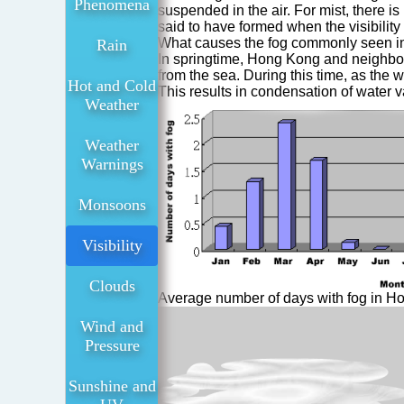
Phenomena
suspended in the air. For mist, there is 
said to have formed when the visibility
What causes the fog commonly seen in
Rain
In springtime, Hong Kong and neighbour
from the sea. During this time, as the w
Hot and Cold
This results in condensation of water v
Weather
Weather
Warnings
Monsoons
Visibility
Clouds
Average number of days with fog in H
Wind and
Pressure
Sunshine and