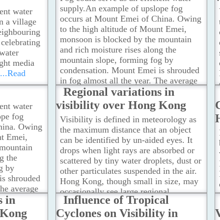
supply.An example of upslope fog
ient water
occurs at Mount Emei of China. Owing
n a village
to the high altitude of Mount Emei,
eighbouring
monsoon is blocked by the mountain
 celebrating
and rich moisture rises along the
 water
mountain slope, forming fog by
ught media
condensation. Mount Emei is shrouded
...Read
in fog almost all the year. The average
Regional variations in
number of fog days is more than 300
days in a year.
...Read more
visibility over Hong Kong
C
ient water
ope fog
Visibility is defined in meteorology as
hina. Owing
the maximum distance that an object
nt Emei,
can be identified by un-aided eyes. It
 mountain
drops when light rays are absorbed or
g the
scattered by tiny water droplets, dust or
g by
other particulates suspended in the air.
is shrouded
Hong Kong, though small in size, may
The average
occasionally see large regional
s in
Influence of Tropical
 than 300
variations in visibility due to localized
e
g Kong
Cyclones on Visibility in
V
geographic and atmospheric conditions.