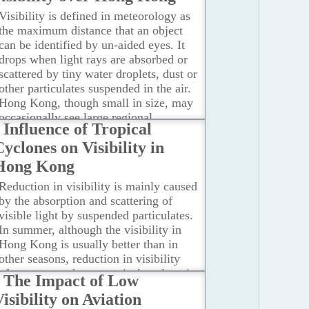
Visibility is defined in meteorology as
the maximum distance that an object
can be identified by un-aided eyes. It
drops when light rays are absorbed or
scattered by tiny water droplets, dust or
other particulates suspended in the air.
Hong Kong, though small in size, may
occasionally see large regional
Influence of Tropical
variations in visibility due to localized
yclones on Visibility in
geographic and atmospheric conditions.
This can be illustrated by the following
Hong Kong
two cases.
...Read more
Reduction in visibility is mainly caused
by the absorption and scattering of
visible light by suspended particulates.
In summer, although the visibility in
Hong Kong is usually better than in
other seasons, reduction in visibility
often occurs when a tropical cyclone is
The Impact of Low
situated in the vicinity of Taiwan.
isibility on Aviation
According to a study by the