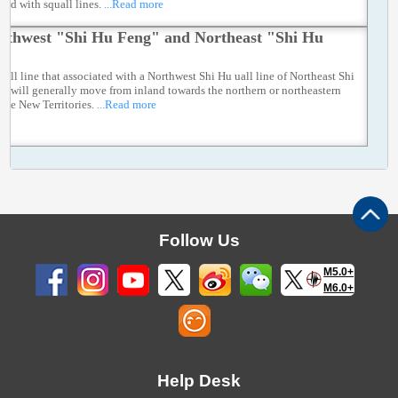
ted with squall lines.
...Read more
rthwest "Shi Hu Feng" and Northeast "Shi Hu
"
uall line that associated with a Northwest Shi Hu uall line of Northeast Shi
g will generally move from inland towards the northern or northeastern
 the New Territories.
...Read more
Follow Us
M5.0+
M6.0+
Help Desk