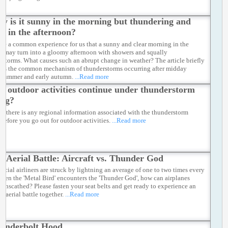
y is it sunny in the morning but thundering and
ng in the afternoon?
 be a common experience for us that a sunny and clear morning in the
 may turn into a gloomy afternoon with showers and squally
rstorms. What causes such an abrupt change in weather? The article briefly
bes the common mechanism of thunderstorms occurring after midday
 summer and early autumn.
...Read more
n outdoor activities continue under thunderstorm
ing?
if there is any regional information associated with the thunderstorm
 before you go out for outdoor activities.
...Read more
e Aerial Battle: Aircraft vs. Thunder God
cial airliners are struck by lightning an average of one to two times every
When the 'Metal Bird' encounters the 'Thunder God', how can airplanes
 unscathed? Please fasten your seat belts and get ready to experience an
g aerial battle together.
...Read more
underbolt Hood