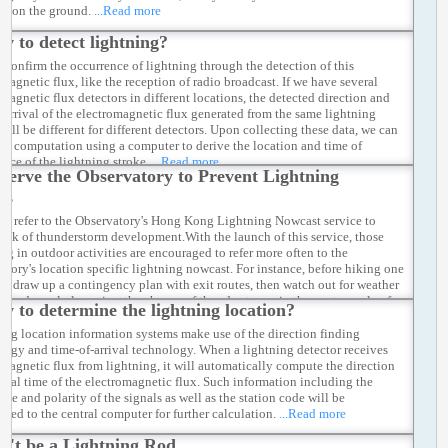
er on the ground.
...Read more
w to detect lightning?
 confirm the occurrence of lightning through the detection of this
omagnetic flux, like the reception of radio broadcast. If we have several
omagnetic flux detectors in different locations, the detected direction and
f arrival of the electromagnetic flux generated from the same lightning
will be different for different detectors. Upon collecting these data, we can
out computation using a computer to derive the location and time of
ence of the lightning stroke.
...Read more
serve the Observatory to Prevent Lightning
es
y refer to the Observatory's Hong Kong Lightning Nowcast service to
rack of thunderstorm development.With the launch of this service, those
ng in outdoor activities are encouraged to refer more often to the
atory's location specific lightning nowcast. For instance, before hiking one
rst draw up a contingency plan with exit routes, then watch out for weather
s and regularly review the chance of thunderstorms in the next couple of
w to determine the lightning location?
uring the trip. If necessary, he/she may alter the route or cancel the trip
ately to avoid accidents.
...Read more
ing location information systems make use of the direction finding
logy and time-of-arrival technology. When a lightning detector receives
omagnetic flux from lightning, it will automatically compute the direction
rival time of the electromagnetic flux. Such information including the
de and polarity of the signals as well as the station code will be
tted to the central computer for further calculation.
...Read more
n't be a Lightning Rod