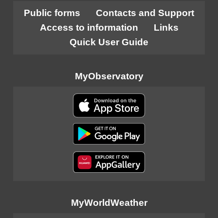
Public forms
Contacts and Support
Access to information
Links
Quick User Guide
MyObservatory
MyWorldWeather