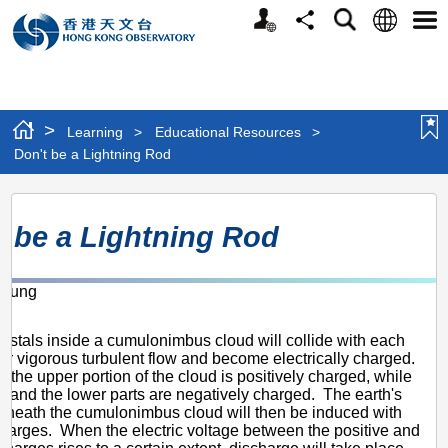
Personalized
Language
Search
Share
Men
Website
>
Learning
>
Educational Resources
>
Don't be a Lightning Rod
Don't
t be a Lightning Rod
be
a
chung
Lightning
1
Rod
rystals inside a cumulonimbus cloud will collide with each
er vigorous turbulent flow and become electrically charged.
, the upper portion of the cloud is positively charged, while
e and the lower parts are negatively charged. The earth's
eneath the cumulonimbus cloud will then be induced with
charges. When the electric voltage between the positive and