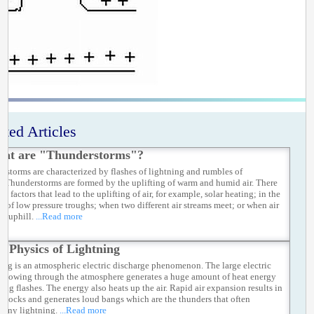
ated Articles
at are "Thunderstorms"?
rstorms are characterized by flashes of lightning and rumbles of
r.Thunderstorms are formed by the uplifting of warm and humid air. There
y factors that lead to the uplifting of air, for example, solar heating; in the
ty of low pressure troughs; when two different air streams meet; or when air
ed uphill.
...Read more
e Physics of Lightning
ing is an atmospheric electric discharge phenomenon. The large electric
t flowing through the atmosphere generates a huge amount of heat energy
rong flashes. The energy also heats up the air. Rapid air expansion results in
 shocks and generates loud bangs which are the thunders that often
any lightning.
...Read more