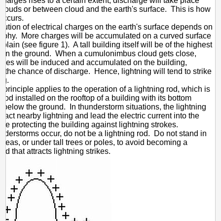
charges rises to a certain extent, discharge will take place
louds or between cloud and the earth's surface. This is how
 occurs.
ibution of electrical charges on the earth's surface depends on
raphy. More charges will be accumulated on a curved surface
t plain (see figure 1). A tall building itself will be of the highest
 on the ground. When a cumulonimbus cloud gets close,
ges will be induced and accumulated on the building,
g the chance of discharge. Hence, lightning will tend to strike
ng.
principle applies to the operation of a lightning rod, which is
 rod installed on the rooftop of a building with its bottom
 below the ground. In thunderstorm situations, the lightning
ttract nearby lightning and lead the electric current into the
nce protecting the building against lightning strokes.
derstorms occur, do not be a lightning rod. Do not stand in
reas, or under tall trees or poles, to avoid becoming a
rod that attracts lightning strikes.