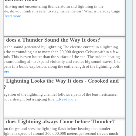
 are driving and encountering thunderstorm and lightning in the
yside, do you think it is safer to stay inside the car? What is Faraday Cage
...Read more
y does a Thunder Sound the Way It does?
r is the sound generated by lightning.The electric current in a lightning
eats the surrounding air to more than 20,000 degrees Celsius within a few
econds. This is even hotter than the surface of the sun. The sudden heating
 the surrounding air to expand violently and creates big sound waves, like
appens in a bomb explosion, along the entire length of the lightning bolt.
d more
y Lightning Looks the Way It does - Crooked and
ed?
opagation of the lightning channel follows a path of the least resistance,
s not a straight but a zig-zag line.
...Read more
y does Lightning always Come before Thunder?
on on the ground sees the lightning flash before hearing the thunder
e light at a speed of around 300,000,000 meters per second travels much