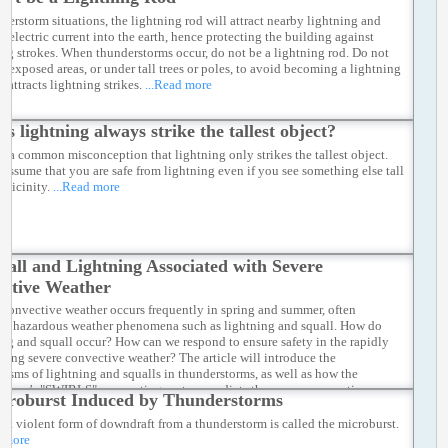
nderstorm situations, the lightning rod will attract nearby lightning and
e electric current into the earth, hence protecting the building against
ing strokes. When thunderstorms occur, do not be a lightning rod. Do not
in exposed areas, or under tall trees or poles, to avoid becoming a lightning
t attracts lightning strikes.
...Read more
es lightning always strike the tallest object?
is a common misconception that lightning only strikes the tallest object.
 assume that you are safe from lightning even if you see something else tall
 vicinity.
...Read more
uall and Lightning Associated with Severe
ctive Weather
 convective weather occurs frequently in spring and summer, often
ng hazardous weather phenomena such as lightning and squall. How do
ing and squall occur? How can we respond to ensure safety in the rapidly
ping severe convective weather? The article will introduce the
isms of lightning and squalls in thunderstorms, as well as how the
atory’s "SWIRLS" nowcasting system predicts the severe convective
croburst Induced by Thunderstorms
r.
...Read more
st violent form of downdraft from a thunderstorm is called the microburst.
d more