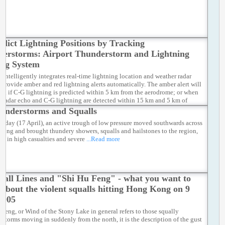
edict Lightning Positions by Tracking
erstorms: Airport Thunderstorm and Lightning
ing System
intelligently integrates real-time lightning location and weather radar
o provide amber and red lightning alerts automatically. The amber alert will
ued if C-G lightning is predicted within 5 km from the aerodrome; or when
e radar echo and C-G lightning are detected within 15 km and 5 km of
respectively. When CG lightning is affecting or is predicted to occur within
understorms and Squalls
 domain surrounding the airport island, the red lightning alert will be
unday (17 April), an active trough of low pressure moved southwards across
.
...Read more
ong and brought thundery showers, squalls and hailstones to the region,
ing in high casualties and severe
...Read more
uall Lines and "Shi Hu Feng" - what you want to
about the violent squalls hitting Hong Kong on 9
2005
 Feng, or Wind of the Stony Lake in general refers to those squally
rstorms moving in suddenly from the north, it is the description of the gust