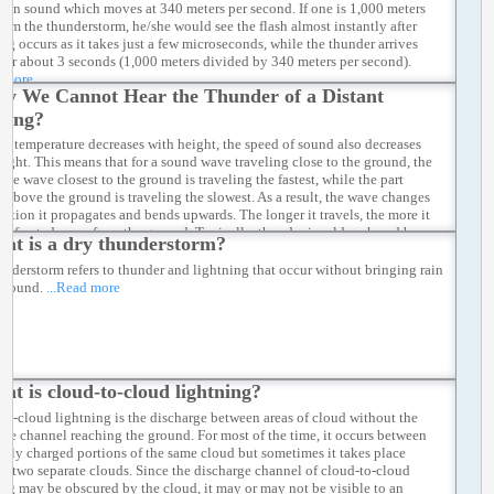
 than sound which moves at 340 meters per second. If one is 1,000 meters
rom the thunderstorm, he/she would see the flash almost instantly after
ing occurs as it takes just a few microseconds, while the thunder arrives
fter about 3 seconds (1,000 meters divided by 340 meters per second).
d more
y We Cannot Hear the Thunder of a Distant
ning?
air temperature decreases with height, the speed of sound also decreases
eight. This means that for a sound wave traveling close to the ground, the
 the wave closest to the ground is traveling the fastest, while the part
st above the ground is traveling the slowest. As a result, the wave changes
rection it propagates and bends upwards. The longer it travels, the more it
e refracted away from the ground. Typically, thunder is seldom heard by a
at is a dry thunderstorm?
 observer beyond 15 kilometres from the storm.
...Read more
understorm refers to thunder and lightning that occur without bringing rain
 ground.
...Read more
at is cloud-to-cloud lightning?
to-cloud lightning is the discharge between areas of cloud without the
rge channel reaching the ground. For most of the time, it occurs between
tely charged portions of the same cloud but sometimes it takes place
n two separate clouds. Since the discharge channel of cloud-to-cloud
ing may be obscured by the cloud, it may or may not be visible to an