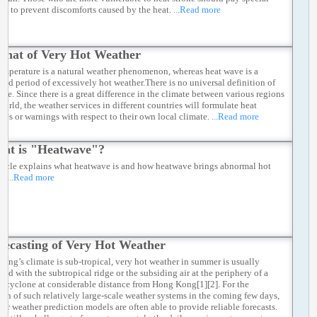
ion to prevent discomforts caused by the heat.
...Read more
Chat of Very Hot Weather
emperature is a natural weather phenomenon, whereas heat wave is a
ged period of excessively hot weather.There is no universal definition of
ave. Since there is a great difference in the climate between various regions
world, the weather services in different countries will formulate heat
ries or warnings with respect to their own local climate.
...Read more
at is "Heatwave"?
rticle explains what heatwave is and how heatwave brings abnormal hot
r.
...Read more
recasting of Very Hot Weather
ong’s climate is sub-tropical, very hot weather in summer is usually
ted with the subtropical ridge or the subsiding air at the periphery of a
al cyclone at considerable distance from Hong Kong[1][2]. For the
ion of such relatively large-scale weather systems in the coming few days,
er weather prediction models are often able to provide reliable forecasts.