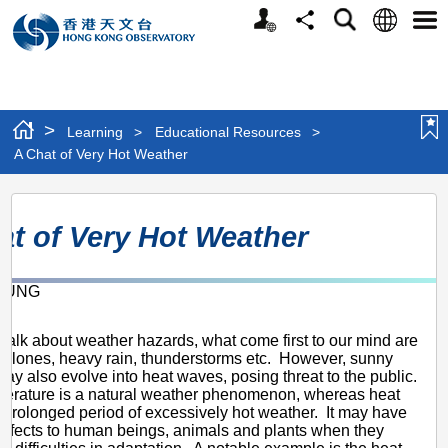
Personalized
Language
Search
Share
Men
Website
>
Learning
>
Educational Resources
>
A Chat of Very Hot Weather
A
at of Very Hot Weather
Chat
of
 KUNG
Very
1
Hot
alk about weather hazards, what come first to our mind are
Weather
cyclones, heavy rain, thunderstorms etc. However, sunny
ay also evolve into heat waves, posing threat to the public.
perature is a natural weather phenomenon, whereas heat
 prolonged period of excessively hot weather. It may have
effects to human beings, animals and plants when they