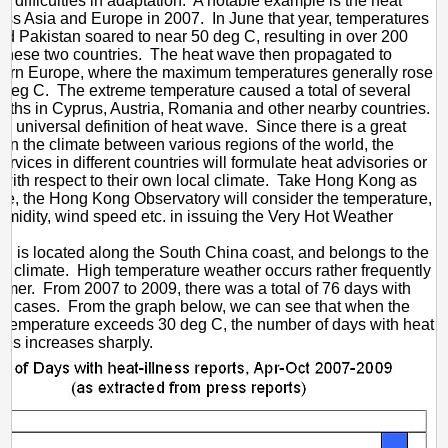
e difficulties in adaptation. A notable example is the heat
ss Asia and Europe in 2007. In June that year, temperatures
and Pakistan soared to near 50 deg C, resulting in over 200
 these two countries. The heat wave then propagated to
tern Europe, where the maximum temperatures generally rose
deg C. The extreme temperature caused a total of several
eaths in Cyprus, Austria, Romania and other nearby countries.
no universal definition of heat wave. Since there is a great
e in the climate between various regions of the world, the
ervices in different countries will formulate heat advisories or
with respect to their own local climate. Take Hong Kong as
e, the Hong Kong Observatory will consider the temperature,
humidity, wind speed etc. in issuing the Very Hot Weather
 is located along the South China coast, and belongs to the
al climate. High temperature weather occurs rather frequently
mmer. From 2007 to 2009, there was a total of 76 days with
ke cases. From the graph below, we can see that when the
temperature exceeds 30 deg C, the number of days with heat
ses increases sharply.