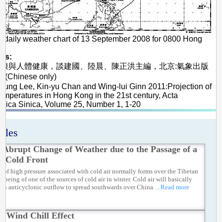
 daily weather chart of 13 September 2008 for 0800 Hong
me
es:
高溫熱浪與人體健康，談建國、陸晨、陳正洪主編，北京:氣象出版
(Chinese only)
heung Lee, Kin-yu Chan and Wing-lui Ginn 2011:Projection of
emperatures in Hong Kong in the 21st century, Acta
gica Sinica, Volume 25, Number 1, 1-20
icles
 Abrupt Change of Weather due to the Passage of a
e Cold Front
a of high pressure associated with cold air normally forms over the Tibetan
, being of one of the sources of cold air in winter. Cold air will basically
 an anticyclonic outflow to spread southwards over China.
...Read more
e Wind Chill Effect