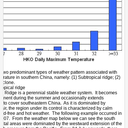
 two predominant types of weather pattern associated with
erature in southern China, namely: (1) Subtropical ridge; (2)
cyclone.
opical ridge
ic Ridge is a perennial stable weather system. It becomes
minent during the summer and occasionally extends
 to cover southeastern China. As it is dominated by
air, the region under its control is characterized by calm
oud-free and hot weather. The following example occurred in
 2007. From the weather map below we can see the south
stal areas were dominated by the westward extension of the