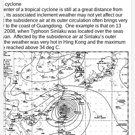
cal cyclone
enter of a tropical cyclone is still at a great distance from
, its associated inclement weather may not yet affect our
 but the subsidence air at its outer circulation often brings very
er to the coast of Guangdong. One example is that on 13
r 2008, when Typhoon Sinlaku was located over the seas
aiwan. Affected by the subsidence air at Sinlaku’s outer
on, the weather was very hot in Hing Kong and the maximum
ure reached above 34 deg C.