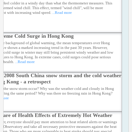
ll feel colder in a windy day than what the thermometer measures. This
is termed wind chill. This effect, termed "wind chill", will be more
icant with increasing wind speed.
...Read more
treme Cold Surge in Hong Kong
the background of global warming, the mean temperatures over Hong
ave shown a marked increasing trend in the past 30 years. However,
ic cold surge in winter may still bring persistent windy weather and low
atures to Hong Kong. In extreme cases, cold surges could pose serious
to health.
...Read more
e 2008 South China snow storm and the cold weather
ng Kong - a retrospect
d the snow storm occur? Why was the weather cold and cloudy in Hong
uring the same period? Why was there no freezing rain in Hong Kong?
d more
ware of Health Effects of Extremely Hot Weather
mer, everyone should pay more attention to heat related alerts or warnings
he Observatory and take all necessary protective measures against the heat
e sun. Those who are more vulnerable to heat stroke should pay special