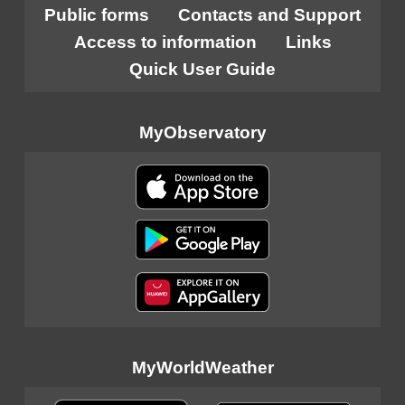
Public forms
Contacts and Support
Access to information
Links
Quick User Guide
MyObservatory
MyWorldWeather