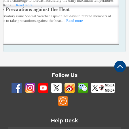
t is still a challenge to forecast accurately the daily maximum temperatures
ng Kong.
...Read more
ke Precautions against the Heat
servatory issue Special Weather Tips on hot days to remind members of
lic to take precautions against the heat..
...Read more
Follow Us
M5.0+
M6.0+
Help Desk