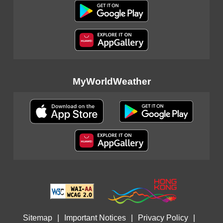
MyWorldWeather
Sitemap
|
Important Notices
|
Privacy Policy
|