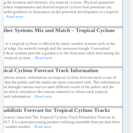
ting the location and intensity of a tropical cyclone. Physical quantities
ea surface temperatures and derived tropical cyclone heat potential can
e useful guidance to forecasters on the potential development of a tropical
e.
...Read more
ather Systems Mix and Match – Tropical Cyclone
k
ack of a tropical cyclone is affected by many weather systems such as the
pical ridge, the westerly trough and the monsoon trough. Conceptual
 of these systems provide a guidance to the forecaster when forecasting the
f a tropical cyclone.
...Read more
opical Cyclone Forecast Track Information
 typhoon season, information on tropical cyclone forecast track is one of
ems that the public and the media are most concerned with. This information
vided through various ways to meet different needs of the public and the
 This article introduces the various channels to obtain such tropical
e track information.
...Read more
obabilistic Forecast for Tropical Cyclone Tracks
servatory launched The Tropical Cyclone Track Probability Forecast in
 2017. It is a post-processing product utilising ensemble forecast data from
er weather models.
...Read more