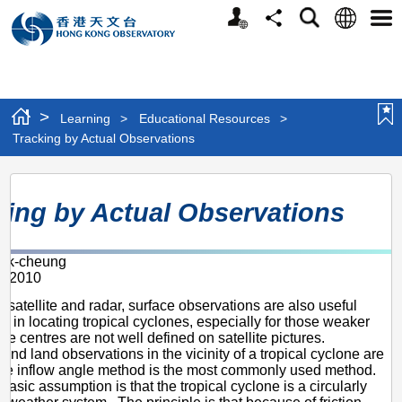
Personalized
Language
Search
Share
Men
Website
>
Learning
>
Educational Resources
>
Tracking by Actual Observations
Tracking
king by Actual Observations
by
Actual
ik-cheung
Observations
r 2010
m satellite and radar, surface observations are also useful
on in locating tropical cyclones, especially for those weaker
e centres are not well defined on satellite pictures.
 and land observations in the vicinity of a tropical cyclone are
The inflow angle method is the most commonly used method.
basic assumption is that the tropical cyclone is a circularly