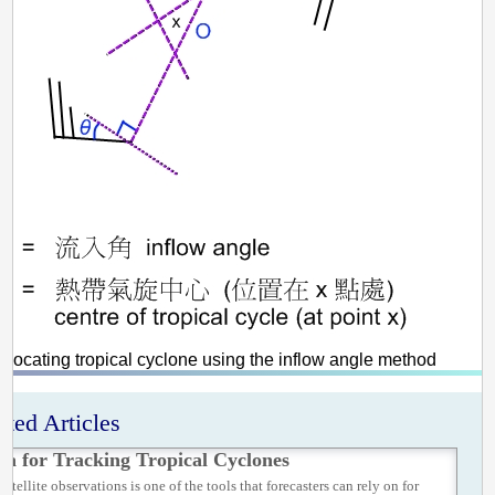
 Locating tropical cyclone using the inflow angle method
ated Articles
ta for Tracking Tropical Cyclones
satellite observations is one of the tools that forecasters can rely on for