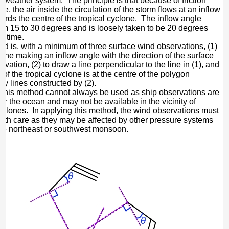
 weather system. The principle is that because of friction
ce, the air inside the circulation of the storm flows at an inflow
ards the centre of the tropical cyclone. The inflow angle
om 15 to 30 degrees and is loosely taken to be 20 degrees
e time.
d is, with a minimum of three surface wind observations, (1)
 line making an inflow angle with the direction of the surface
vation, (2) to draw a line perpendicular to the line in (1), and
 of the tropical cyclone is at the centre of the polygon
y lines constructed by (2).
this method cannot always be used as ship observations are
er the ocean and may not be available in the vicinity of
cyclones. In applying this method, the wind observations must
ith care as they may be affected by other pressure systems
he northeast or southwest monsoon.