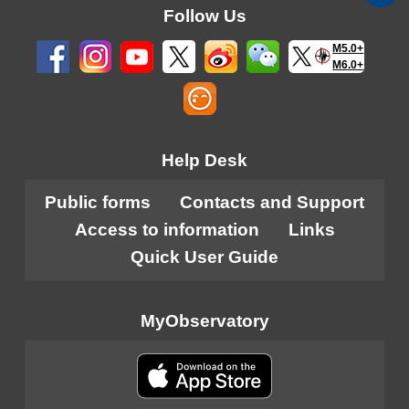
Follow Us
M5.0+
M6.0+
Help Desk
Public forms
Contacts and Support
Access to information
Links
Quick User Guide
MyObservatory