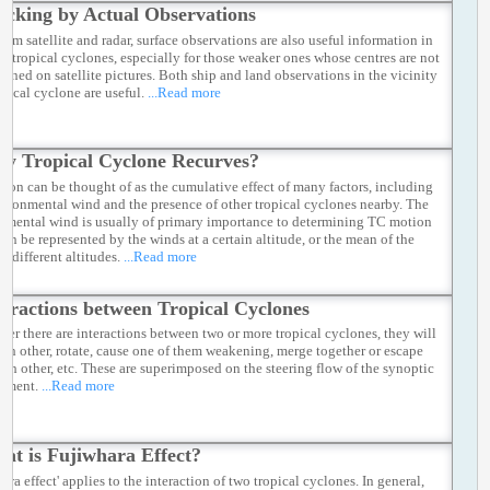
acking by Actual Observations
rom satellite and radar, surface observations are also useful information in
ng tropical cyclones, especially for those weaker ones whose centres are not
efined on satellite pictures. Both ship and land observations in the vicinity
opical cyclone are useful.
...Read more
y Tropical Cyclone Recurves?
ion can be thought of as the cumulative effect of many factors, including
vironmental wind and the presence of other tropical cyclones nearby. The
nmental wind is usually of primary importance to determining TC motion
can be represented by the winds at a certain altitude, or the mean of the
t different altitudes.
...Read more
teractions between Tropical Cyclones
er there are interactions between two or more tropical cyclones, they will
ach other, rotate, cause one of them weakening, merge together or escape
ach other, etc. These are superimposed on the steering flow of the synoptic
nment.
...Read more
at is Fujiwhara Effect?
ara effect' applies to the interaction of two tropical cyclones. In general,