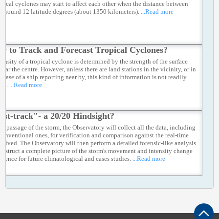
opical cyclones may start to affect each other when the distance between
s around 12 latitude degrees (about 1350 kilometers).
...Read more
w to Track and Forecast Tropical Cyclones?
tensity of a tropical cyclone is determined by the strength of the surface
ear the centre. However, unless there are land stations in the vicinity, or in
e case of a ship reporting near by, this kind of information is not readily
ble.
...Read more
est-track"- a 20/20 Hindsight?
he passage of the storm, the Observatory will collect all the data, including
conventional ones, for verification and comparison against the real-time
eceived. The Observatory will then perform a detailed forensic-like analysis
construct a complete picture of the storm's movement and intensity change
ference for future climatological and cases studies.
...Read more