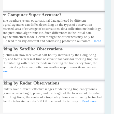
per Computer Super Accurate?
e same weather system, observational data gathered by different
ological agencies can differ, depending on the types of observation
ments used, area of coverage of observations, data collection methodology,
s and prediction algorithms etc. Such differences in the initial data
ed by the numerical models, even though the differences may only be
 could lead to vastly different and contrasting prediction outcomes.
...Read
acking by Satellite Observations
ite pictures are now received at half-hourly intervals by the Hong Kong
atory and form a near real-time observational basis for tracking tropical
es. Combining with other methods in locating the tropical cyclone, the
 of a tropical cyclone are plotted on weather map to show its movement.
d more
acking by Radar Observations
nt radars have different effective ranges for detecting tropical cyclones
ing on the wavelength, power, and the height of the location of the radar
a. For Hong Kong, the centre of a tropical cyclone can normally be tracked
radar if it is located within 500 kilometres of the territory.
...Read more