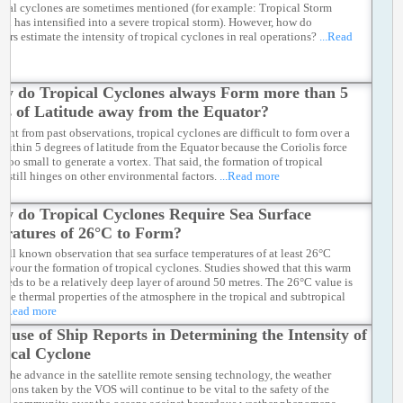
pical cyclones are sometimes mentioned (for example: Tropical Storm
en has intensified into a severe tropical storm). However, how do
ters estimate the intensity of tropical cyclones in real operations?
...Read
y do Tropical Cyclones always Form more than 5
es of Latitude away from the Equator?
dent from past observations, tropical cyclones are difficult to form over a
 within 5 degrees of latitude from the Equator because the Coriolis force
s too small to generate a vortex. That said, the formation of tropical
e still hinges on other environmental factors.
...Read more
y do Tropical Cyclones Require Sea Surface
ratures of 26°C to Form?
a well known observation that sea surface temperatures of at least 26°C
favour the formation of tropical cyclones. Studies showed that this warm
needs to be a relatively deep layer of around 50 metres. The 26°C value is
o the thermal properties of the atmosphere in the tropical and subtropical
..Read more
e use of Ship Reports in Determining the Intensity of
pical Cyclone
e the advance in the satellite remote sensing technology, the weather
ations taken by the VOS will continue to be vital to the safety of the