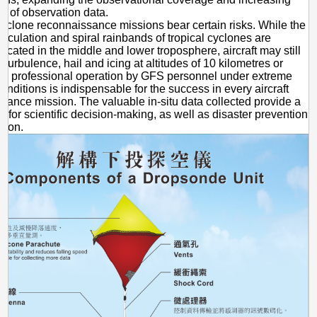
e of observation data.
cyclone reconnaissance missions bear certain risks. While the
circulation and spiral rainbands of tropical cyclones are
located in the middle and lower troposphere, aircraft may still
 turbulence, hail and icing at altitudes of 10 kilometres or
e professional operation by GFS personnel under extreme
onditions is indispensable for the success in every aircraft
sance mission. The valuable in-situ data collected provide a
is for scientific decision-making, as well as disaster prevention
tion.