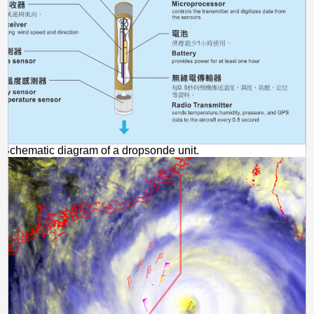
Schematic diagram of a dropsonde unit.