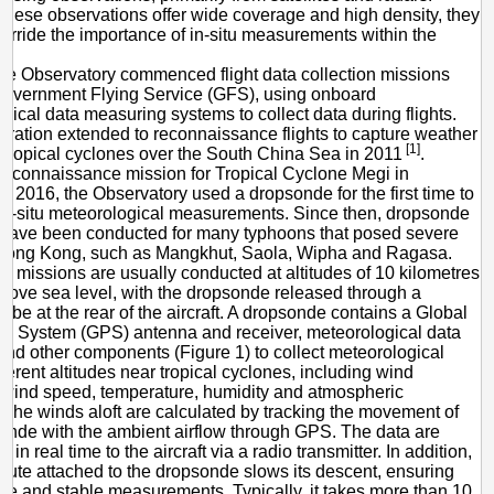
of
these observations offer wide coverage and high density, they
Typhoon
erride the importance of in-situ measurements within the
the Observatory commenced flight data collection missions
Government Flying Service (GFS), using onboard
gical data measuring systems to collect data during flights.
ration extended to reconnaissance flights to capture weather
[1]
 tropical cyclones over the South China Sea in 2011
.
reconnaissance mission for Tropical Cyclone Megi in
 2016, the Observatory used a dropsonde for the first time to
 in-situ meteorological measurements. Since then, dropsonde
 have been conducted for many typhoons that posed severe
o Hong Kong, such as Mangkhut, Saola, Wipha and Ragasa.
 missions are usually conducted at altitudes of 10 kilometres
bove sea level, with the dropsonde released through a
tube at the rear of the aircraft. A dropsonde contains a Global
ng System (GPS) antenna and receiver, meteorological data
and other components (Figure 1) to collect meteorological
fferent altitudes near tropical cyclones, including wind
, wind speed, temperature, humidity and atmospheric
 The winds aloft are calculated by tracking the movement of
onde with the ambient airflow through GPS. The data are
d in real time to the aircraft via a radio transmitter. In addition,
hute attached to the dropsonde slows its descent, ensuring
e and stable measurements. Typically, it takes more than 10