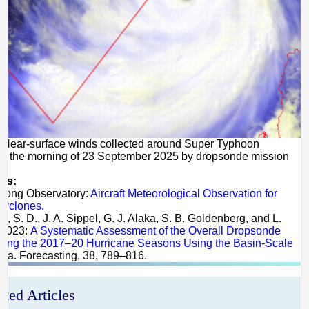
 Near-surface winds collected around Super Typhoon
n the morning of 23 September 2025 by dropsonde mission
es:
 Kong Observatory:
Aircraft Meteorological Observation for
Cyclones.
k, S. D., J. A. Sippel, G. J. Alaka, S. B. Goldenberg, and L.
 2023:
A Systematic Assessment of the Overall Dropsonde
uring the 2017–20 Hurricane Seasons Using the Basin-Scale
Wea. Forecasting, 38, 789–816.
ated Articles