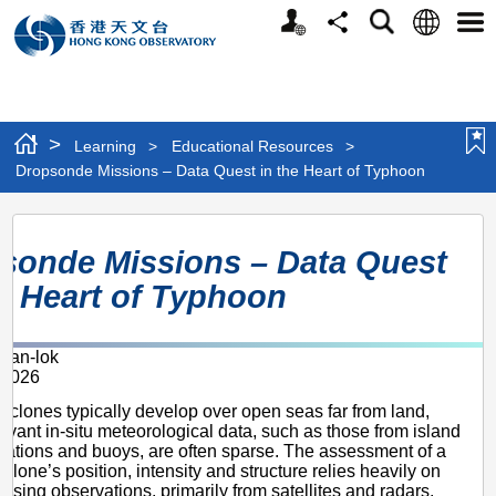
Personalized
Language
Search
Share
Men
Website
>
Learning
>
Educational Resources
>
Dropsonde Missions – Data Quest in the Heart of Typhoon
Dropsonde
sonde Missions – Data Quest
Missions
he Heart of Typhoon
–
Data
an-lok
Quest
 2026
in
cyclones typically develop over open seas far from land,
the
evant in-situ meteorological data, such as those from island
tations and buoys, are often sparse. The assessment of a
Heart
yclone’s position, intensity and structure relies heavily on
nsing observations, primarily from satellites and radars.