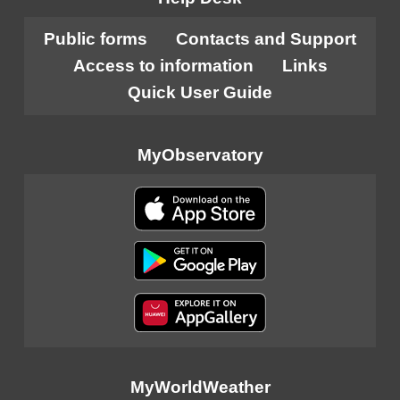
Public forms
Contacts and Support
Access to information
Links
Quick User Guide
MyObservatory
MyWorldWeather