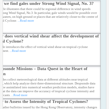
ll we find gales under Strong Wind Signal, No. 3?
ticle illustrates that there could be regional difference in wind speeds
Strong Wind Signal, No.3. In particular, gale winds would be possible over
e waters, on high ground or places that are relatively closer to the centre of
ical Cyclone.
...Read more
w does vertical wind shear affect the development of
cal Cyclone?
ticle introduces the effect of vertical wind shear on tropical cyclone
opment.
...Read more
opsonde Missions – Data Quest in the Heart of
oon
ndes collect meteorological data at different altitudes near tropical
es, which help analyze their three-dimensional structure. Dropsonde data
so be assimilated into numerical weather prediction models, studies have
that the data can improve the accuracy of tropical cyclone intensity and
orecasts.
...Read more
w to Assess the Intensity of Tropical Cyclones?
 weather bulletins issued by the Hong Kong Observatory, intensity changes