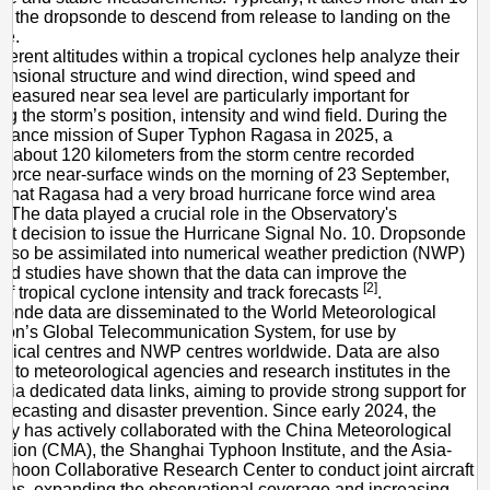
or the dropsonde to descend from release to landing on the
ce.
fferent altitudes within a tropical cyclones help analyze their
ensional structure and wind direction, wind speed and
measured near sea level are particularly important for
ng the storm’s position, intensity and wind field. During the
ssance mission of Super Typhon Ragasa in 2025, a
 about 120 kilometers from the storm centre recorded
 force near-surface winds on the morning of 23 September,
g that Ragasa had a very broad hurricane force wind area
). The data played a crucial role in the Observatory's
t decision to issue the Hurricane Signal No. 10. Dropsonde
also be assimilated into numerical weather prediction (NWP)
nd studies have shown that the data can improve the
[2]
of tropical cyclone intensity and track forecasts
.
onde data are disseminated to the World Meteorological
ion’s Global Telecommunication System, for use by
gical centres and NWP centres worldwide. Data are also
ed to meteorological agencies and research institutes in the
via dedicated data links, aiming to provide strong support for
orecasting and disaster prevention. Since early 2024, the
ry has actively collaborated with the China Meteorological
ation (CMA), the Shanghai Typhoon Institute, and the Asia-
yphoon Collaborative Research Center to conduct joint aircraft
ons, expanding the observational coverage and increasing