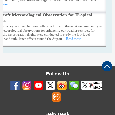
ng community over the oceans against hazardous weather phenomena.
d more
rcraft Meteorological Observation for Tropical
nes
servatory has been in close collaboration with the aviation community to
t meteorological observations for enhancing our weather services, for
ce the investigation flights were conducted to study the low-level
ear and turbulence effects around the Airport.
...Read more
Follow Us
M5.0+
M6.0+
Help Desk