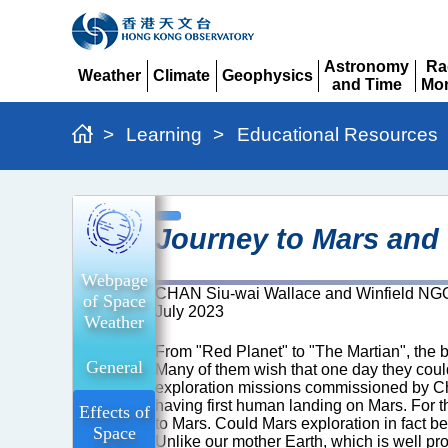
Astronomy
Ra
Weather
Climate
Geophysics
and Time
Mon
Expand
Expand
Expand
Expand
Ex
>
Learning
>
Educational Resources
Journey
Journey to Mars and
to
Mars
Webpage
CHAN Siu-wai Wallace and Winfield NG
and
of Space
July 2023
Weather
Cosmic
From "Red Planet" to "The Martian", the ba
Radiation
General
Many of them wish that one day they coul
exploration missions commissioned by Chi
having first human landing on Mars. For t
Effects of
to Mars. Could Mars exploration in fact b
Space
Unlike our mother Earth, which is well pr