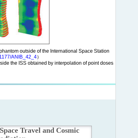
antom outside of the International Space Station
0.1177/ANIB_42_4
）
de the ISS obtained by interpolation of point doses
Space Travel and Cosmic