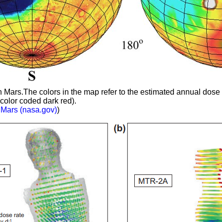
ars.The colors in the map refer to the estimated annual dose 
color coded dark red).
 Mars (nasa.gov)
)