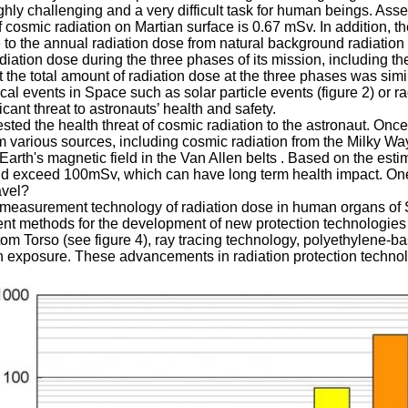
highly challenging and a very difficult task for human beings. 
f cosmic radiation on Martian surface is 0.67 mSv. In addition, 
e to the annual radiation dose from natural background radiatio
adiation dose during the three phases of its mission, including t
 the total amount of radiation dose at the three phases was simil
ical events in Space such as solar particle events (figure 2) or ra
cant threat to astronauts’ health and safety.
sted the health threat of cosmic radiation to the astronaut. On
rom various sources, including cosmic radiation from the Milky Wa
Earth's magnetic field in the Van Allen belts . Based on the est
ould exceed 100mSv, which can have long term health impact.
avel?
measurement technology of radiation dose in human organs of S
t methods for the development of new protection technologies t
m Torso (see figure 4), ray tracing technology, polyethylene-
ion exposure. These advancements in radiation protection technol