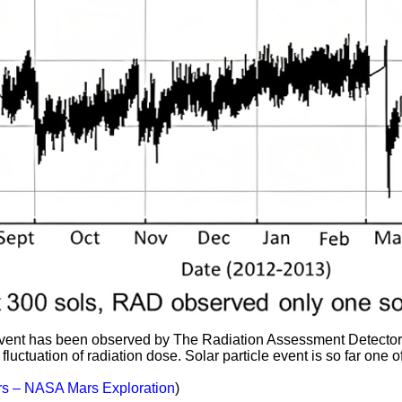
 event has been observed by The Radiation Assessment Detector
fluctuation of radiation dose. Solar particle event is so far one o
s – NASA Mars Exploration
)