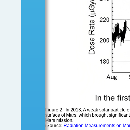
Figure 2 In 2013, A weak solar particle
surface of Mars, which brought significant 
Mars mission.
(Source:
Radiation Measurements on Mar