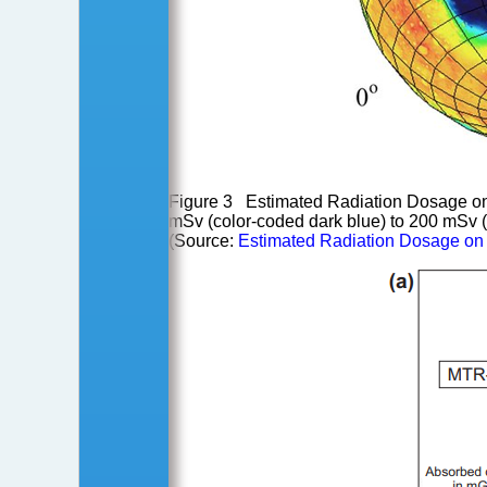
Figure 3 Estimated Radiation Dosage on M
mSv (color-coded dark blue) to 200 mSv (
(Source:
Estimated Radiation Dosage on