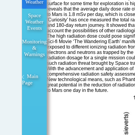
Weather
surface for some time for exploration is 
reveals that the average daily dose rate o
to Mars is 1.8 mSv per day, which is clos
Space
‘Curiosity’ has once measured the total r
Weather
and 180-day return journey. It showed that
Events
account the possibilities of other radiolog
The high radiation dose could pose signifi
Monitoring
Sci-fi Movie ‘The Wandering Earth’ manife
exposed to different ionizing radiation f
&
electrons and neutrons as trapped by the 
Warnings
radiation dosage for a single mission c
such radiation threat brought by Space tr
With the advancement and application of 
comprehensive radiation safety assessmen
Main
New technological means, such as Phanto
Page
great potential in the reduction of radiat
to Mars one day in the future.