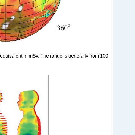
equivalent in mSv. The range is generally from 100