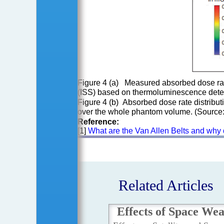
Figure 4 (a) Measured absorbed dose rat
(ISS) based on thermoluminescence detec
Figure 4 (b) Absorbed dose rate distrib
over the whole phantom volume. (Source
Reference:
[1]
What are the Van Allen Belts and why 
Related Articles
Effects of Space We