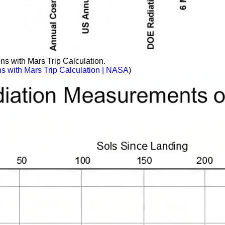
 with Mars Trip Calculation.
 with Mars Trip Calculation | NASA
)