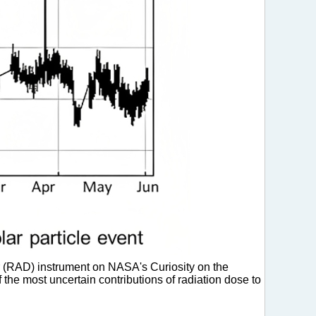
 (RAD) instrument on NASA's Curiosity on the
f the most uncertain contributions of radiation dose to