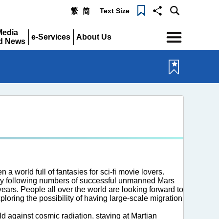
Text Size
繁
简
Menu
Media
e-Services
About Us
d News
Expand
Expand
pand
 world full of fantasies for sci-fi movie lovers.
lity following numbers of successful unmanned Mars
rs. People all over the world are looking forward to
oring the possibility of having large-scale migration
d against cosmic radiation, staying at Martian