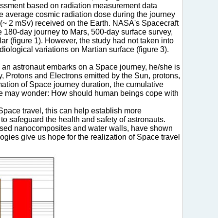
Assessment based on radiation measurement data
the average cosmic radiation dose during the journey
n (~ 2 mSv) received on the Earth. NASA's Spacecraft
he 180-day journey to Mars, 500-day surface survey,
ar (figure 1). However, the study had not taken into
diological variations on Martian surface (figure 3).
ce an astronaut embarks on a Space journey, he/she is
y, Protons and Electrons emitted by the Sun, protons,
imation of Space journey duration, the cumulative
 One may wonder: How should human beings cope with
pace travel, this can help establish more
o safeguard the health and safety of astronauts.
based nanocomposites and water walls, have shown
ogies give us hope for the realization of Space travel