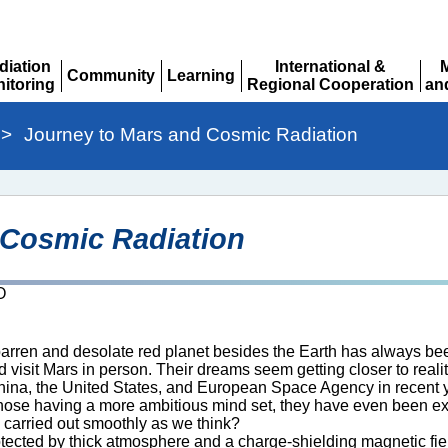
diation
International &
Community
Learning
itoring
Regional Cooperation
an
Expand
Expand
pand
Expand
Ex
>
Journey to Mars and Cosmic Radiation
 Cosmic Radiation
O
rren and desolate red planet besides the Earth has always been a
d visit Mars in person. Their dreams seem getting closer to rea
na, the United States, and European Space Agency in recent yea
hose having a more ambitious mind set, they have even been expl
e carried out smoothly as we think?
otected by thick atmosphere and a charge-shielding magnetic fiel