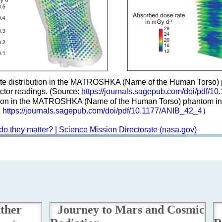
e distribution in the MATROSHKA (Name of the Human Torso) ph
tor readings. (Source:
https://journals.sagepub.com/doi/pdf/1
ution in the MATROSHKA (Name of the Human Torso) phantom insi
:
https://journals.sagepub.com/doi/pdf/10.1177/ANIB_42_4
）
do they matter? | Science Mission Directorate (nasa.gov)
ather
Journey to Mars and Cosmic