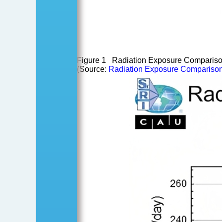
Figure 1 Radiation Exposure Comparisons
(Source:
Radiation Exposure Comparisons