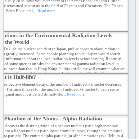
hon July 2016 Have you ever heard of the names Becquerel and Curie?
ere renowned scientists in the field of Physics and Chemistry. The French
ist, Henri Becquerel,
...Read more
riations in the Environmental Radiation Levels
d the World
the Fukushima nuclear accident in Japan, public concern about radiation
 has greatly increased. Some people planning to visit Japan would search
 for information about the local radiation levels before leaving. Recently,
eived some queries on why the environmental gamma radiation level in
was lower than that in Hong Kong. In this article, we will examine what are
termining factors of the environmental radiation level?
...Read more
at is Half-life?
 radioactive element decays, the number of radioactive nuclei decreases
ime. The time it takes for the number of radioactive nuclei to decrease to
s original amount is called its half-life.
...Read more
e Phantom of the Atoms - Alpha Radiation
(α) decay is the disintegration of a heavier nucleus (with higher atomic
) into a lighter nucleus (with lower atomic number) through the emission
lpha particle. The emitted alpha particle (or alpha radiation) is a Helium-4