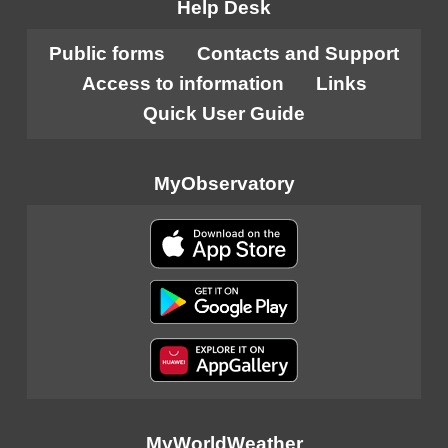
Help Desk
Public forms
Contacts and Support
Access to information
Links
Quick User Guide
MyObservatory
MyWorldWeather