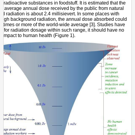
e radioactive substances in foodstuff. It is estimated that the
e average annual dose received by the public from natural
d radiation is about 2.4 millisievert. In some places with
y high background radiation, the annual dose absorbed could
l times or more of the world-wide average [3]. Studies have
t for radiation dosage within such range, it should have no
nt impact to human health (Figure 1).