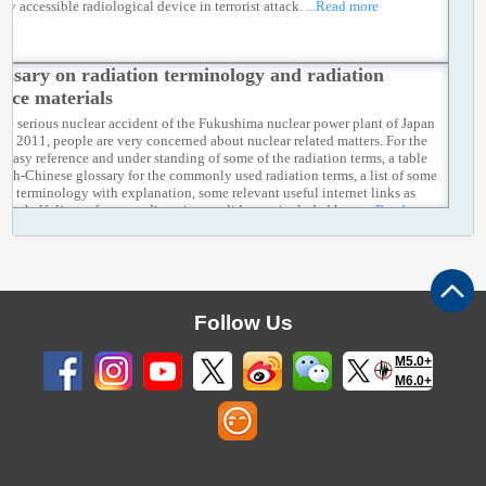
ely accessible radiological device in terrorist attack.
...Read more
ossary on radiation terminology and radiation
ence materials
the serious nuclear accident of the Fukushima nuclear power plant of Japan
ch 2011, people are very concerned about nuclear related matters. For the
s' easy reference and under standing of some of the radiation terms, a table
lish-Chinese glossary for the commonly used radiation terms, a list of some
ion terminology with explanation, some relevant useful internet links as
s the half–lives of some radioactive nuclides are included here.
...Read more
Follow Us
M5.0+
M6.0+