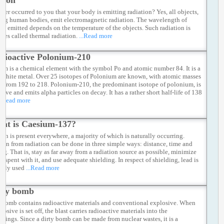
tion
ever occurred to you that your body is emitting radiation? Yes, all objects,
ing human bodies, emit electromagnetic radiation. The wavelength of
ion emitted depends on the temperature of the objects. Such radiation is
mes called thermal radiation.
...Read more
dioactive Polonium-210
um is a chemical element with the symbol Po and atomic number 84. It is a
y white metal. Over 25 isotopes of Polonium are known, with atomic masses
g from 192 to 218. Polonium-210, the predominant isotope of polonium, is
tive and emits alpha particles on decay. It has a rather short half-life of 138
..Read more
at is Caesium-137?
ion is present everywhere, a majority of which is naturally occurring.
tion from radiation can be done in three simple ways: distance, time and
ing. That is, stay as far away from a radiation source as possible, minimize
e spent with it, and use adequate shielding. In respect of shielding, lead is
nly used
...Read more
rty bomb
y bomb contains radioactive materials and conventional explosive. When
losive is set off, the blast carries radioactive materials into the
ndings. Since a dirty bomb can be made from nuclear wastes, it is a