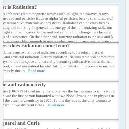
at is Radiation?
ion embraces electromagnetic waves (such as light, radiowaves, x-rays,
ultrasound and particles (such as alpha (α) particles, beta (β) particles, etc.)
d by radioactive materials as they decay. Radiation can be classified as
nizing and ionizing. In general, the energy of the non-ionizing radiation
as light and radiowaves) is low and not sufficient to change the chemical
ties of a substance. On the other hand, ionizing radiation (such as α and β
les) has energy high enough to remove electrons from an atom to create an
ere does radiation come from?
ically charged ion.
...Read more
ral, there are two kinds of radiation according to its origin: natural
ion and artificial radiation. Natural radiation: Natural radiation comes from
 rays from outer space and naturally occurring radioactive materials that
n food, air and our natural habitat. Artificial radiation: Exposure in medical
ce, mostly due to
...Read more
rie and radioactivity
Curie (1867-1934) had many firsts. She was the first woman to win a Nobel
 She was the first person honoured with two Nobel Prizes, one in physics in
nd the other in chemistry in 1911. To this day, she is the only woman to
 Prize in two different fields.
...Read more
cquerel and Curie