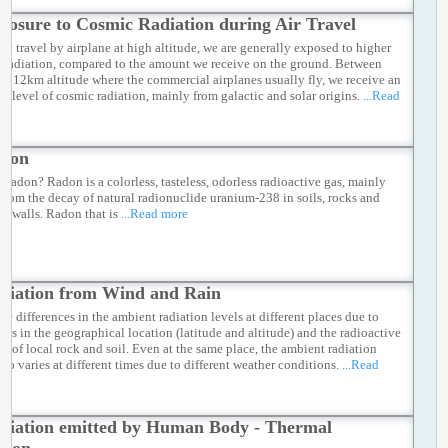
posure to Cosmic Radiation during Air Travel
e travel by airplane at high altitude, we are generally exposed to higher
 radiation, compared to the amount we receive on the ground. Between
d 12km altitude where the commercial airplanes usually fly, we receive an
ed level of cosmic radiation, mainly from galactic and solar origins.
...Read
don
s radon? Radon is a colorless, tasteless, odorless radioactive gas, mainly
from the decay of natural radionuclide uranium-238 in soils, rocks and
he walls. Radon that is
...Read more
diation from Wind and Rain
re differences in the ambient radiation levels at different places due to
ions in the geographical location (latitude and altitude) and the radioactive
ts of local rock and soil. Even at the same place, the ambient radiation
lso varies at different times due to different weather conditions.
...Read
diation emitted by Human Body - Thermal