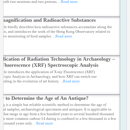
s with two neutrons and two protons.
...Read more
omagnification and Radioactive Substances
rticle briefly describes how radioactive substances accumulate along the
hain, and introduces the work of the Hong Kong Observatory related to
ctive monitoring of food samples.
...Read more
plication of Radiation Technology in Archaeology –
 Fluorescence (XRF) Spectroscopic Analysis
rticle introduces the application of X-ray Fluorescence (XRF)
oscopic Analysis in Archaeology, and how XRF can enrich our
tanding in the evolution of art history.
...Read more
w to Determine the Age of An Antique?
ing is a simple but reliable scientific method to determine the age of
ical samples, archaeological specimens and antiques. It is applicable to
s that range in age from a few hundred years to several hundred thousand
 The more common carbon-14 dating is confined to a few thousand to a few
f thousand years only.
...Read more