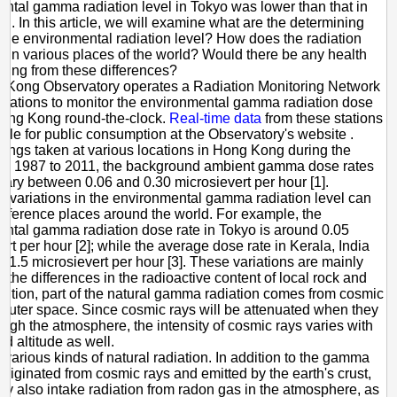
ntal gamma radiation level in Tokyo was lower than that in
World
. In this article, we will examine what are the determining
f the environmental radiation level? How does the radiation
fer in various places of the world? Would there be any health
ising from these differences?
 Kong Observatory operates a Radiation Monitoring Network
 stations to monitor the environmental gamma radiation dose
Hong Kong round-the-clock.
Real-time data
from these stations
able for public consumption at the Observatory's website .
ings taken at various locations in Hong Kong during the
rom 1987 to 2011, the background ambient gamma dose rates
vary between 0.06 and 0.30 microsievert per hour [1].
nt variations in the environmental gamma radiation level can
difference places around the world. For example, the
ntal gamma radiation dose rate in Tokyo is around 0.05
ert per hour [2]; while the average dose rate in Kerala, India
 1.5 microsievert per hour [3]. These variations are mainly
 the differences in the radioactive content of local rock and
addition, part of the natural gamma radiation comes from cosmic
 outer space. Since cosmic rays will be attenuated when they
rough the atmosphere, the intensity of cosmic rays varies with
nd altitude as well.
 various kinds of natural radiation. In addition to the gamma
 originated from cosmic rays and emitted by the earth's crust,
y also intake radiation from radon gas in the atmosphere, as