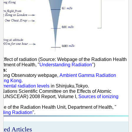
 Effect of radiation (Source: Webpage of the Radiation Health
artment of Health, "
Understanding Radiation
")
es:
 Kong Observatory webpage,
Ambient Gamma Radiation
 Hong Kong
.
nmental radiation levels
in Shinjuku,Tokyo.
d Nations Scientific Committee on the Effects of Atomic
n (UNSCEAR) 2008 Report, Volume I,
Sources of ionizing
ge of the Radiation Health Unit, Department of Health, "
nding Radiation
".
ated Articles