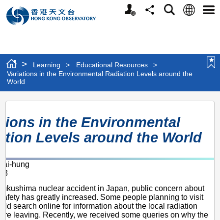
Personalized
Language
Search
Share
Men
Website
>
Learning
>
Educational Resources
>
Variations in the Environmental Radiation Levels around the
World
Variations
ations in the Environmental
in
ation Levels around the World
the
Environmental
ai-hung
Radiation
13
Levels
 Fukushima nuclear accident in Japan, public concern about
around
 safety has greatly increased. Some people planning to visit
ld search online for information about the local radiation
the
fore leaving. Recently, we received some queries on why the