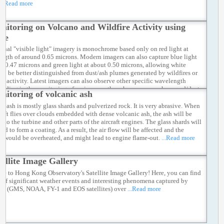
...Read more
nitoring on Volcano and Wildfire Activity using
ite
ional "visible light" imagery is monochrome based only on red light at
ngth of around 0.65 microns. Modern imagers can also capture blue light
ut 0.47 microns and green light at about 0.50 microns, allowing white
 to be better distinguished from dust/ash plumes generated by wildfires or
ic activity. Latest imagers can also observe other specific wavelength
 aiding in the monitoring of various weather phenomena such as sand/dust
nitoring of volcanic ash
 and trace gases in the atmosphere.
...Read more
ic ash is mostly glass shards and pulverized rock. It is very abrasive. When
craft flies over clouds embedded with dense volcanic ash, the ash will be
nto the turbine and other parts of the aircraft engines. The glass shards will
ed to form a coating. As a result, the air flow will be affected and the
s would be overheated, and might lead to engine flame-out.
...Read more
tellite Image Gallery
e to Hong Kong Observatory's Satellite Image Gallery! Here, you can find
 of significant weather events and interesting phenomena captured by
ites (GMS, NOAA, FY-1 and EOS satellites) over
...Read more