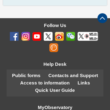
Follow Us
M5.0+
M6.0+
Help Desk
Public forms
Contacts and Support
Access to information
Links
Quick User Guide
MyObservatory