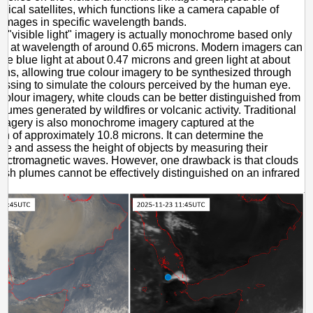
gical satellites, which functions like a camera capable of
 images in specific wavelength bands.
al "visible light" imagery is actually monochrome based only
ght at wavelength of around 0.65 microns. Modern imagers can
ure blue light at about 0.47 microns and green light at about
ons, allowing true colour imagery to be synthesized through
essing to simulate the colours perceived by the human eye.
 colour imagery, white clouds can be better distinguished from
plumes generated by wildfires or volcanic activity. Traditional
imagery is also monochrome imagery captured at the
h of approximately 10.8 microns. It can determine the
re and assess the height of objects by measuring their
lectromagnetic waves. However, one drawback is that clouds
ash plumes cannot be effectively distinguished on an infrared