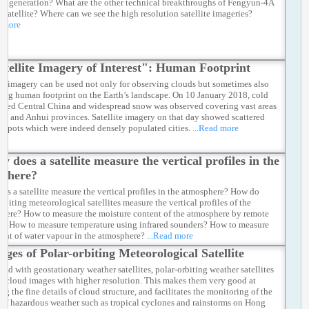
us generation? What are the other technical breakthroughs of Fengyun-4A
 satellite? Where can we see the high resolution satellite imageries?
d more
atellite Imagery of Interest": Human Footprint
ite imagery can be used not only for observing clouds but sometimes also
acing human footprint on the Earth’s landscape. On 10 January 2018, cold
fected Central China and widespread snow was observed covering vast areas
an and Anhui provinces. Satellite imagery on that day showed scattered
h spots which were indeed densely populated cities.
...Read more
w does a satellite measure the vertical profiles in the
sphere?
es a satellite measure the vertical profiles in the atmosphere? How do
rbiting meteorological satellites measure the vertical profiles of the
here? How to measure the moisture content of the atmosphere by remote
g? How to measure temperature using infrared sounders? How to measure
ight of water vapour in the atmosphere?
...Read more
ages of Polar-orbiting Meteorological Satellite
ed with geostationary weather satellites, polar-orbiting weather satellites
e cloud images with higher resolution. This makes them very good at
ng the fine details of cloud structure, and facilitates the monitoring of the
s of hazardous weather such as tropical cyclones and rainstorms on Hong