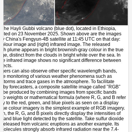
The Hayli Gubbi volcano (blue dot), located in Ethiopia,
erupted on 23 November 2025. Shown above are the images
by China's Fengyun-4B satellite at 11:45 UTC on that day:
ue colour image and (right) infrared image. The released
ash plume appears in bright brownish-gray colour in the true
ge, distinct from the clouds in bright white over the sea. In
 the infrared image shows no significant difference between
bjects.
agers can also observe other specific wavelength bands,
 the monitoring of various weather phenomena such as
 storms and trace gases in the atmosphere. To facilitate
g by forecasters, a composite satellite image called "RGB"
n be produced by combining images from specific bands
 to weights or mathematical formula (where R, G, and B refer
ely to the red, green, and blue pixels as seen on a display
True colour imagery is the simplest example of RGB imagery.
n, the R, G, and B pixels directly display the intensities of
, and blue light detected by the satellite. Take sulfur dioxide
s released from volcanic eruptions as another example. Its
molecules strongly absorb infrared radiation near the 7.4-