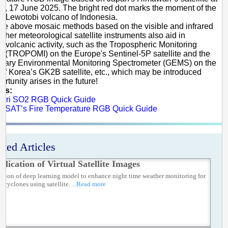
, 17 June 2025. The bright red dot marks the moment of the
at Lewotobi volcano of Indonesia.
he above mosaic methods based on the visible and infrared
other meteorological satellite instruments also aid in
g volcanic activity, such as the Tropospheric Monitoring
t (TROPOMI) on the Europe's Sentinel-5P satellite and the
onary Environmental Monitoring Spectrometer (GEMS) on the
of Korea’s GK2B satellite, etc., which may be introduced
rtunity arises in the future!
es:
ari SO2 RGB Quick Guide
SAT’s Fire Temperature RGB Quick Guide
ated Articles
plication of Virtual Satellite Images
ation of deep learning model to enhance night time weather monitoring for
l cyclones using satellite.
...Read more