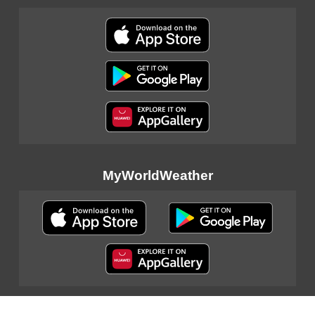
MyWorldWeather