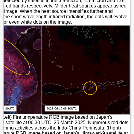
s detected by satellite in the 3.8-micron, 2.3-micron and 1.6-
frared bands respectively. Milder heat sources appear as red
he image. When the heat source intensifies further and
more short-wavelength infrared radiation, the dots will evolve
ow or even white dots on the image.
(Left) Fire temperature RGB image based on Japan's
9 satellite at 06:30 UTC, 25 March 2025. Numerous red dots
burning activities across the Indo-China Peninsula; (Right)
erature RGB image based on Japan's Himawari-9 satellite at