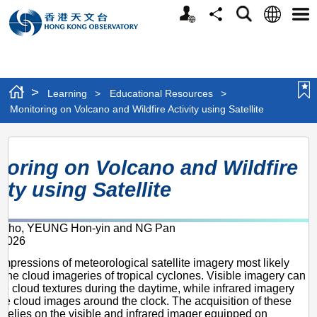
Personalized
Language
Search
Share
Men
Website
>
Learning
>
Educational Resources
>
Monitoring on Volcano and Wildfire Activity using Satellite
Monitoring
toring on Volcano and Wildfire
on
ity using Satellite
Volcano
and
i-ho, YEUNG Hon-yin and NG Pan
Wildfire
 2026
Activity
impressions of meteorological satellite imagery most likely
using
 the cloud imageries of tropical cyclones. Visible imagery can
ine cloud textures during the daytime, while infrared imagery
Satellite
de cloud images around the clock. The acquisition of these
 relies on the visible and infrared imager equipped on