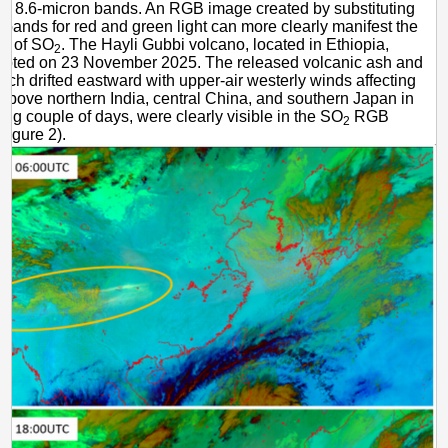
d 8.6-micron bands. An RGB image created by substituting
 bands for red and green light can more clearly manifest the
on of SO
. The Hayli Gubbi volcano, located in Ethiopia,
2
rupted on 23 November 2025. The released volcanic ash and
ich drifted eastward with upper-air westerly winds affecting
 above northern India, central China, and southern Japan in
wing couple of days, were clearly visible in the SO
RGB
2
Figure 2).