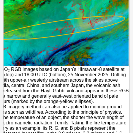
2 SO
RGB images based on Japan's Himawari-8 satellite at
2
 (top) and 18:00 UTC (bottom), 25 November 2025. Drifting
with upper-air westerly airstream across the skies above
India, central China, and southern Japan, the volcanic ash
 released from the Hayli Gubbi volcano appear in these RGB
 a narrow and generally east-west oriented band of pale
lours (marked by the orange-yellow ellipses).
GB imagery method can also be applied to monitor ground
ces such as wildfires. According to the principle of physics,
r the temperature of an object, the shorter the wavelength of
electromagnetic radiation it emits. Taking the fire temperature
ry as an example, its R, G, and B pixels represent the