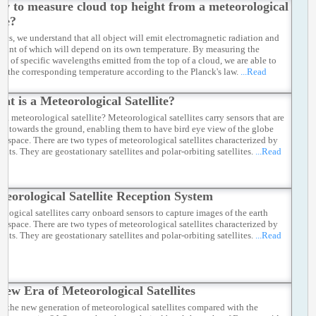
w to measure cloud top height from a meteorological
ite?
sics, we understand that all object will emit electromagnetic radiation and
ount of which will depend on its own temperature. By measuring the
ion of specific wavelengths emitted from the top of a cloud, we are able to
te the corresponding temperature according to the Planck's law.
...Read
at is a Meteorological Satellite?
s a meteorological satellite? Meteorological satellites carry sensors that are
ng towards the ground, enabling them to have bird eye view of the globe
he space. There are two types of meteorological satellites characterized by
rbits. They are geostationary satellites and polar-orbiting satellites.
...Read
teorological Satellite Reception System
ological satellites carry onboard sensors to capture images of the earth
he space. There are two types of meteorological satellites characterized by
rbits. They are geostationary satellites and polar-orbiting satellites.
...Read
New Era of Meteorological Satellites
e the new generation of meteorological satellites compared with the