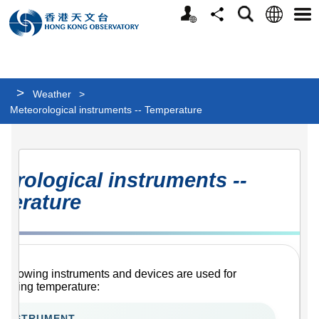
Personalized
Language
Search
Share
Men
Website
>
Weather
>
Meteorological instruments -- Temperature
Meteorological
orological instruments --
instruments
perature
-
-
Temperature
 following instruments and devices are used for
suring temperature:
INSTRUMENT