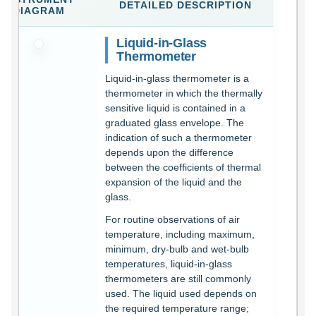
DETAILED DESCRIPTION
DIAGRAM
Liquid-in-Glass
Thermometer
Liquid-in-glass thermometer is a
thermometer in which the thermally
sensitive liquid is contained in a
graduated glass envelope. The
indication of such a thermometer
depends upon the difference
between the coefficients of thermal
expansion of the liquid and the
glass.
For routine observations of air
temperature, including maximum,
minimum, dry-bulb and wet-bulb
temperatures, liquid-in-glass
thermometers are still commonly
used. The liquid used depends on
the required temperature range;