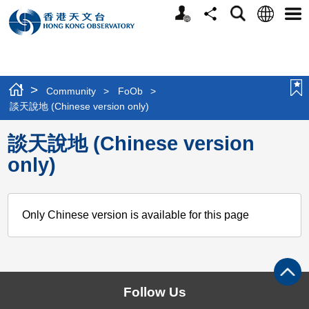
Personalized
Language
Search
Share
Men
Website
>
Community
>
FoOb
>
談天說地 (Chinese version only)
談天說地 (Chinese version
only)
Only Chinese version is available for this page
Follow Us