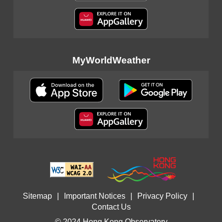
MyWorldWeather
Sitemap
|
Important Notices
|
Privacy Policy
|
Contact Us
© 2024 Hong Kong Observatory