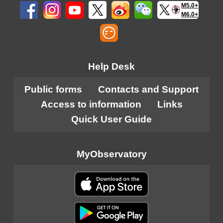
M5.0+
M6.0+
Help Desk
Public forms
Contacts and Support
Access to information
Links
Quick User Guide
MyObservatory