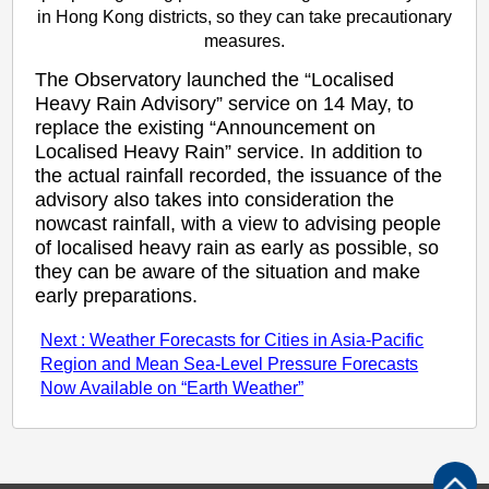
in Hong Kong districts, so they can take precautionary
measures.
The Observatory launched the “Localised
Heavy Rain Advisory” service on 14 May, to
replace the existing “Announcement on
Localised Heavy Rain” service. In addition to
the actual rainfall recorded, the issuance of the
advisory also takes into consideration the
nowcast rainfall, with a view to advising people
of localised heavy rain as early as possible, so
they can be aware of the situation and make
early preparations.
Next : Weather Forecasts for Cities in Asia-Pacific
Region and Mean Sea-Level Pressure Forecasts
Now Available on “Earth Weather”