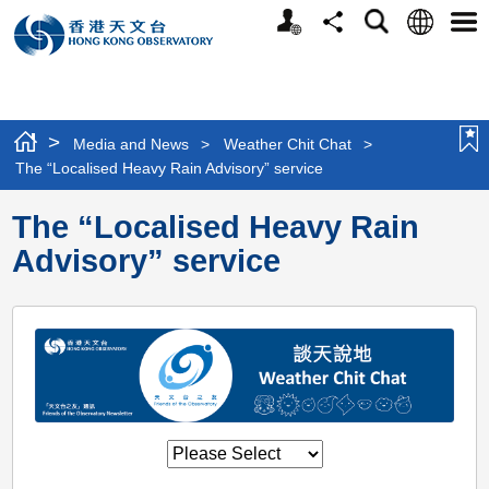
Personalized
Language
Search
Share
Men
Website
>
Media and News
>
Weather Chit Chat
>
The “Localised Heavy Rain Advisory” service
The “Localised Heavy Rain
Advisory” service