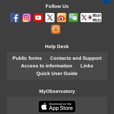
Follow Us
M5.0+
M6.0+
Help Desk
Public forms
Contacts and Support
Access to information
Links
Quick User Guide
MyObservatory