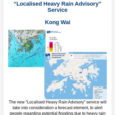
“Localised Heavy Rain Advisory”
Service
Kong Wai
The new “Localised Heavy Rain Advisory” service will
take into consideration a forecast element, to alert
people regarding potential flooding due to heavy rain