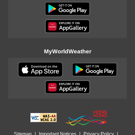
MyWorldWeather
Sitemap
|
Important Notices
|
Privacy Policy
|