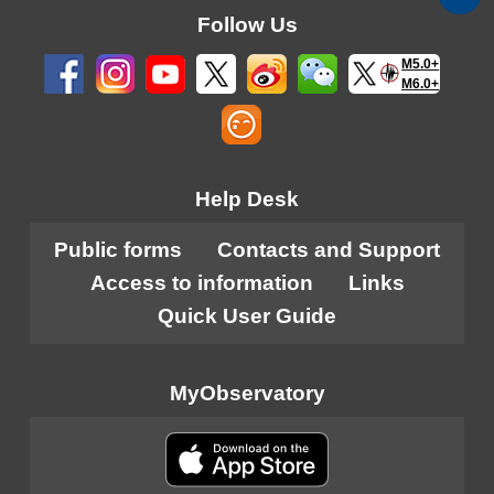
Follow Us
M5.0+
M6.0+
Help Desk
Public forms
Contacts and Support
Access to information
Links
Quick User Guide
MyObservatory