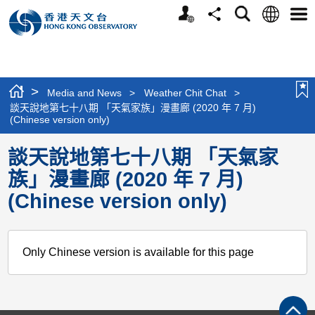
Personalized
Language
Search
Share
Men
Website
>
Media and News
>
Weather Chit Chat
>
談天說地第七十八期 「天氣家族」漫畫廊 (2020 年 7 月)
(Chinese version only)
談天說地第七十八期 「天氣家
族」漫畫廊 (2020 年 7 月)
(Chinese version only)
Only Chinese version is available for this page