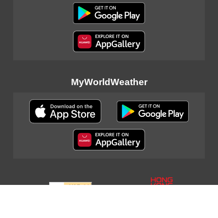
MyWorldWeather
Sitemap
|
Important Notices
|
Privacy Policy
|