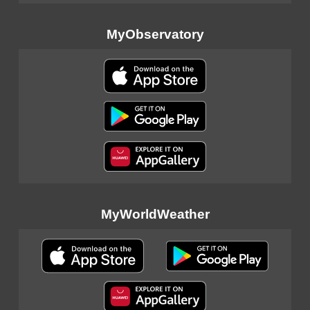
MyObservatory
MyWorldWeather