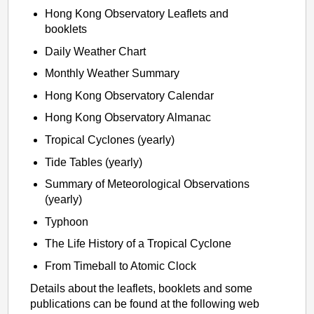
Hong Kong Observatory Leaflets and
booklets
Daily Weather Chart
Monthly Weather Summary
Hong Kong Observatory Calendar
Hong Kong Observatory Almanac
Tropical Cyclones (yearly)
Tide Tables (yearly)
Summary of Meteorological Observations
(yearly)
Typhoon
The Life History of a Tropical Cyclone
From Timeball to Atomic Clock
Details about the leaflets, booklets and some
publications can be found at the following web