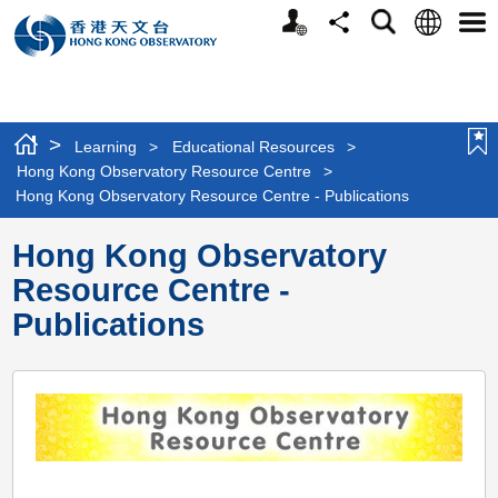
Personalized
Language
Search
Share
Men
Website
>
Learning
>
Educational Resources
>
Hong Kong Observatory Resource Centre
>
Hong Kong Observatory Resource Centre - Publications
Hong Kong Observatory
Resource Centre -
Publications