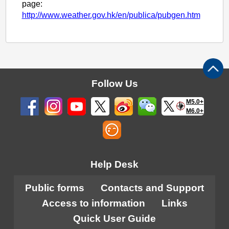
page:
http://www.weather.gov.hk/en/publica/pubgen.htm
Follow Us
M5.0+
M6.0+
Help Desk
Public forms
Contacts and Support
Access to information
Links
Quick User Guide