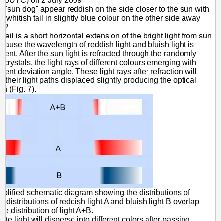
930UTC) on 2 July 2009
 "sun dog" appear reddish on the side closer to the sun with
 whitish tail in slightly blue colour on the other side away
un?
 tail is a short horizontal extension of the bright light from sun
because the wavelength of reddish light and bluish light is
ferent. After the sun light is refracted through the randomly
e crystals, the light rays of different colours emerging with
ferent deviation angle. These light rays after refraction will
h their light paths displaced slightly producing the optical
 (Fig. 7).
mplified schematic diagram showing the distributions of
e distributions of reddish light A and bluish light B overlap
he distribution of light A+B.
ite light will disperse into different colors after passing