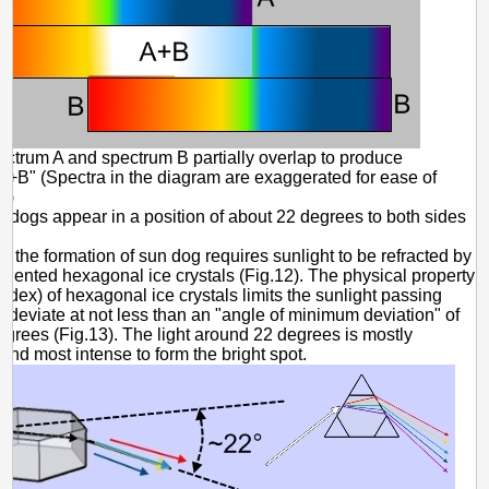
ectrum A and spectrum B partially overlap to produce
A+B" (Spectra in the diagram are exaggerated for ease of
.)
 dogs appear in a position of about 22 degrees to both sides
?
se the formation of sun dog requires sunlight to be refracted by
oriented hexagonal ice crystals (Fig.12). The physical property
 index) of hexagonal ice crystals limits the sunlight passing
to deviate at not less than an "angle of minimum deviation" of
grees (Fig.13). The light around 22 degrees is mostly
nd most intense to form the bright spot.