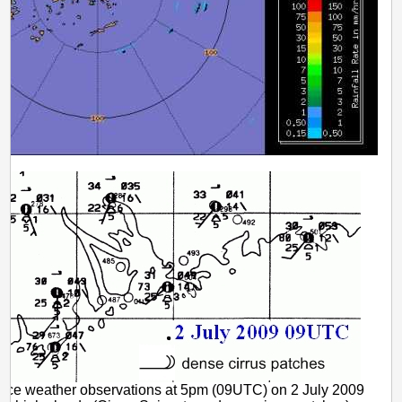
rface weather observations at 5pm (09UTC) on 2 July 2009