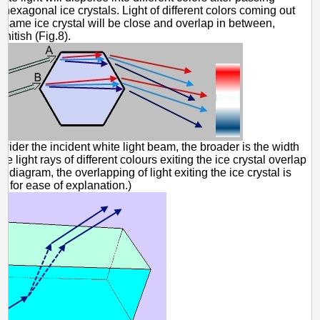
 hexagonal ice crystals. Light of different colors coming out
 same ice crystal will be close and overlap in between,
itish (Fig.8).
wider the incident white light beam, the broader is the width
he light rays of different colours exiting the ice crystal overlap
he diagram, the overlapping of light exiting the ice crystal is
 for ease of explanation.)