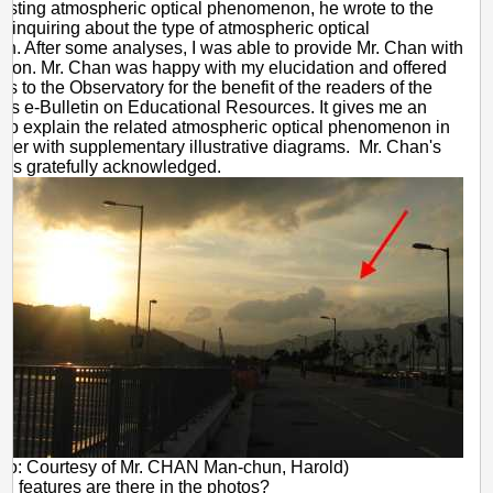
eresting atmospheric optical phenomenon, he wrote to the
-
 inquiring about the type of atmospheric optical
Sun
. After some analyses, I was able to provide Mr. Chan with
tion. Mr. Chan was happy with my elucidation and offered
dog
s to the Observatory for the benefit of the readers of the
y's e-Bulletin on Educational Resources. It gives me an
y to explain the related atmospheric optical phenomenon in
ether with supplementary illustrative diagrams. Mr. Chan's
n is gratefully acknowledged.
oto: Courtesy of Mr. CHAN Man-chun, Harold)
l features are there in the photos?