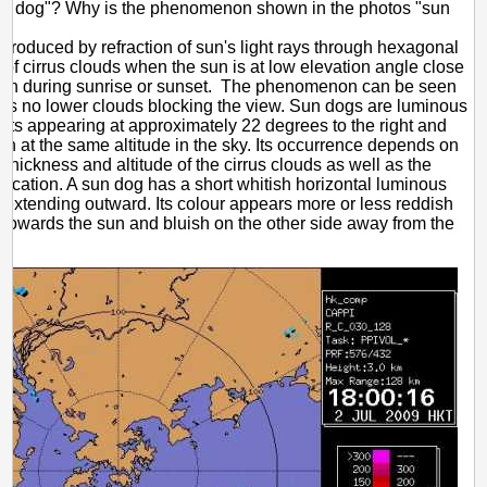
un dog"? Why is the phenomenon shown in the photos "sun
produced by refraction of sun's light rays through hexagonal
s of cirrus clouds when the sun is at low elevation angle close
izon during sunrise or sunset. The phenomenon can be seen
 is no lower clouds blocking the view. Sun dogs are luminous
pots appearing at approximately 22 degrees to the right and
 sun at the same altitude in the sky. Its occurrence depends on
, thickness and altitude of the cirrus clouds as well as the
location. A sun dog has a short whitish horizontal luminous
l extending outward. Its colour appears more or less reddish
 towards the sun and bluish on the other side away from the