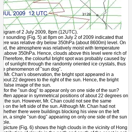
phigram of 2 July 2009, 8pm (12UTC).
ir sounding (Fig. 5) at 8pm on July 2 of 2009 indicated that
here was relative dry below 350hPa (about 8600m) level. On
and, the atmosphere was relatively moist with temperature
C above 350hPa. Hence, clouds above this level were rich of
s. Therefore, the colourful bright spot was probably caused by
ion of sunlight through the randomly oriented ice crystals, thus
the phenomenon of "sun dog".
o Mr. Chan's observation, the bright spot appeared in a
 about 22 degrees to the right of the sun. Hence, the bright
e false image of the sun.
ble for the "sun dog" to appear only on one side of the sun?
 often appear in symmetrical positions of about 22 degrees on
 of the sun. However, Mr. Chan could not see the same
 on the left side of the sun. Although Mr. Chan had not
hether there were buildings blocking his view on the left
 sun, a single "sun dog" appearing on only one side of the sun
sible.
te picture (Fig. 6) shows the high clouds in the vicinity of Hong