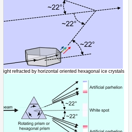
light refracted by horizontal oriented hexagonal ice crystals