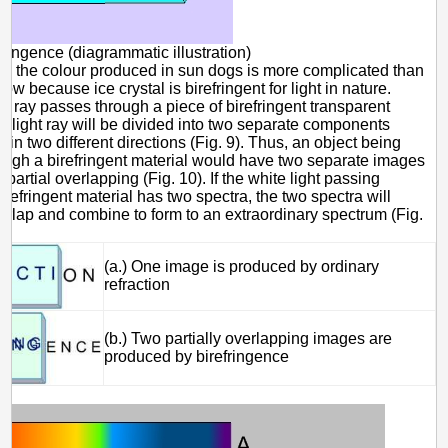
fringence (diagrammatic illustration)
e, the colour produced in sun dogs is more complicated than
bow because ice crystal is birefringent for light in nature.
t ray passes through a piece of birefringent transparent
he light ray will be divided into two separate components
 in two different directions (Fig. 9). Thus, an object being
ough a birefringent material would have two separate images
 partial overlapping (Fig. 10). If the white light passing
irefringent material has two spectra, the two spectra will
verlap and combine to form to an extraordinary spectrum (Fig.
(a.) One image is produced by ordinary
refraction
(b.) Two partially overlapping images are
produced by birefringence