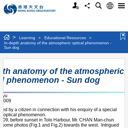
Personalized
Language
Search
Share
Men
Website
>
Learning
>
Educational Resources
>
In-depth anatomy of the atmospheric optical phenomenon -
Sun dog
In-
pth anatomy of the atmospheric
depth
al phenomenon - Sun dog
anatomy
of
g-yu
the
 2009
atmospheric
red by a citizen in connection with his enquiry of a special
optical
c optical phenomenon.
2009, before sunset in Tolo Harbour, Mr. CHAN Man-chun
phenomenon
k some photos (Fig.1 and Fig.2) towards the west. Intrigued