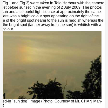
 (Fig.1 and Fig.2) were taken in Tolo Harbour with the camera
west before sunset in the evening of 2 July 2009. The photos
e sun and a colourful light source at approximately the same
There was a bright colour spot appearing on the right of the
de of the bright spot nearer to the sun is reddish whereas the
of the bright spot (farther away from the sun) is whitish with a
ue colour.
med-in "sun dog" image (Photo: Courtesy of Mr. CHAN Man-
ld)