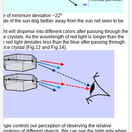
o
gle of minimum deviation ~22
side of the sun dog farther away from the sun not seen to be
ight will disperse into different colors after passing through the
ce crystals. As the wavelength of red light is longer than the
 the red light deviates less than the blue after passing through
 ice crystal (Fig.12 and Fig.14).
angle controls our perception of observing the relative
 positions of different objects. We can see the light only when