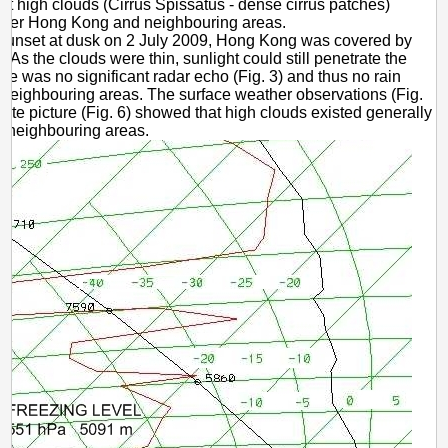
at high clouds (Cirrus Spissatus - dense cirrus patches)
ver Hong Kong and neighbouring areas.
 sunset at dusk on 2 July 2009, Hong Kong was covered by
. As the clouds were thin, sunlight could still penetrate the
re was no significant radar echo (Fig. 3) and thus no rain
 neighbouring areas. The surface weather observations (Fig.
llite picture (Fig. 6) showed that high clouds existed generally
d neighbouring areas.