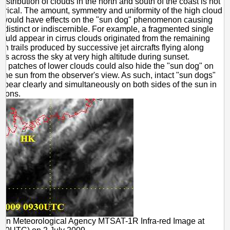
istribution of clouds in the north and south of the coast is not
trical. The amount, symmetry and uniformity of the high cloud
on would have effects on the "sun dog" phenomenon causing
ndistinct or indiscernible. For example, a fragmented single
ould appear in cirrus clouds originated from the remaining
n trails produced by successive jet aircrafts flying along
es across the sky at very high altitude during sunset.
ly, patches of lower clouds could also hide the "sun dog" on
 the sun from the observer's view. As such, intact "sun dogs"
ppear clearly and simultaneously on both sides of the sun in
sions.
pan Meteorological Agency MTSAT-1R Infra-red Image at