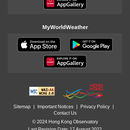
MyWorldWeather
Sitemap
|
Important Notices
|
Privacy Policy
|
Contact Us
© 2024 Hong Kong Observatory
Last Revision Date: 17 August 2022