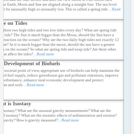
 the Earth, Moon and Sun are aligned along a straight line. The sea level
ther be unusually high or unusually low. This is called a spring tide.
...Read
re on Tides
e there two high tides and two low tides every day? What are spring tide
ap tide? The Sun is much bigger than the Moon, should the Sun have a
r attraction on the oceans? Why are the two daily high tides not exactly 12
apart? As it is much bigger than the moon, should the sun have a greater
tion on the oceans? So what are spring tide and neap tide? Are there other
 that affect the tides?
...Read more
e Development of Biofuels
he societal point of view, appropriate use of biofuels can help maintain the
ity of fuel supply, reduce greenhouse gas and pollutant emissions, improve
e performance, enhance rural economic development and protect
tems and soils.
...Read more
at is Isostasy
s isostasy? What are the unusual gravity measurements? What are the
 of isostasy? What are the isostatic effects of sedimentation and erosion?
s gravity? How is gravity measured?
...Read more