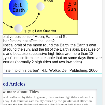
 Relative positions of Moon, Earth and Sun.
other factors that affect the tides?
elliptical orbit of the moon round the Earth, the Earth's own
 orbit round the sun, and the tilt of the Earth's axis. Because of
tors and because successive high tides are more than 12
rt, you'll notice from the tide table that on some days there are
 4 entries (normally 2 high tides and two low tides).
e:
 Einstein told his barber", R.L. Wolke, Dell Publishing, 2000.
ated Articles
ow more about Tides
 level is affected by tides. In general, there are two high tides and two low
each day. Tide variations are mainly caused by the gravitational attraction
 Moon and the Sun. Before and after the New Moon or Full Moon each