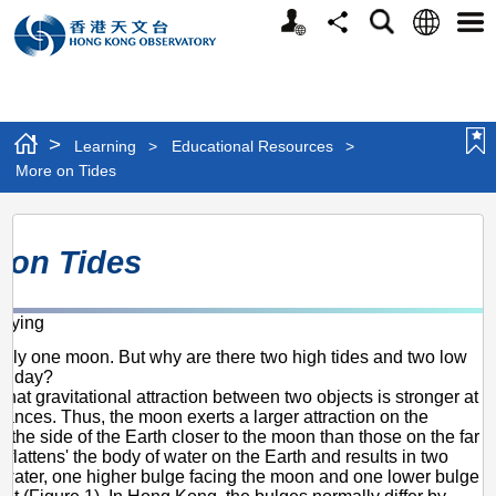
Personalized
Language
Search
Share
Men
Website
>
Learning
>
Educational Resources
>
More on Tides
More
 on Tides
on
Tides
-ying
only one moon. But why are there two high tides and two low
ry day?
hat gravitational attraction between two objects is stronger at
stances. Thus, the moon exerts a larger attraction on the
 the side of the Earth closer to the moon than those on the far
 'flattens' the body of water on the Earth and results in two
 water, one higher bulge facing the moon and one lower bulge