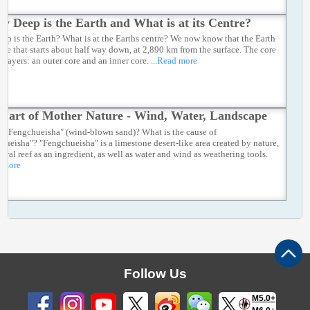
w Deep is the Earth and What is at its Centre?
ep is the Earth? What is at the Earths centre? We now know that the Earth
core that starts about half way down, at 2,890 km from the surface. The core
o layers: an outer core and an inner core.
...Read more
e art of Mother Nature - Wind, Water, Landscape
s "Fengchueisha" (wind-blown sand)? What is the cause of
hueisha"? "Fengchueisha" is a limestone desert-like area created by nature,
coral reef as an ingredient, as well as water and wind as weathering tools.
d more
Follow Us
M5.0+