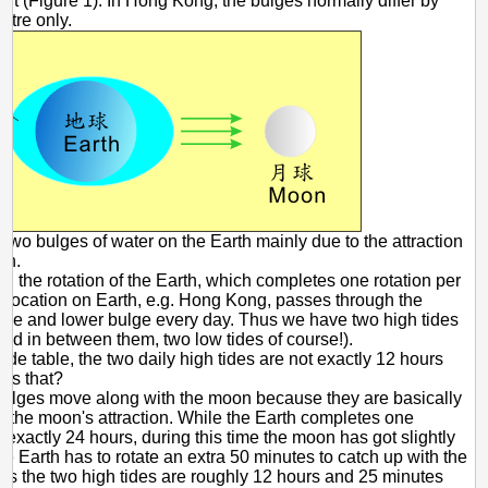
 it (Figure 1). In Hong Kong, the bulges normally differ by
etre only.
 Two bulges of water on the Earth mainly due to the attraction
on.
n the rotation of the Earth, which completes one rotation per
 location on Earth, e.g. Hong Kong, passes through the
lge and lower bulge every day. Thus we have two high tides
and in between them, two low tides of course!).
tide table, the two daily high tides are not exactly 12 hours
y's that?
ulges move along with the moon because they are basically
 the moon's attraction. While the Earth completes one
n exactly 24 hours, during this time the moon has got slightly
e Earth has to rotate an extra 50 minutes to catch up with the
s the two high tides are roughly 12 hours and 25 minutes