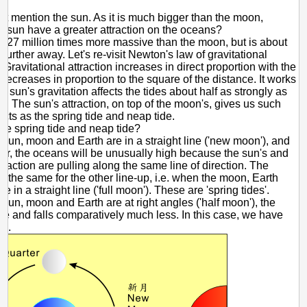
ot mention the sun. As it is much bigger than the moon,
e sun have a greater attraction on the oceans?
s 27 million times more massive than the moon, but is about
further away. Let's re-visit Newton's law of gravitational
. Gravitational attraction increases in direct proportion with the
decreases in proportion to the square of the distance. It works
he sun's gravitation affects the tides about half as strongly as
s. The sun's attraction, on top of the moon's, gives us such
ects as the spring tide and neap tide.
re spring tide and neap tide?
sun, moon and Earth are in a straight line ('new moon'), and
rder, the oceans will be unusually high because the sun's and
traction are pulling along the same line of direction. The
is the same for the other line-up, i.e. when the moon, Earth
e in a straight line ('full moon'). These are 'spring tides'.
sun, moon and Earth are at right angles ('half moon'), the
se and falls comparatively much less. In this case, we have
s'.