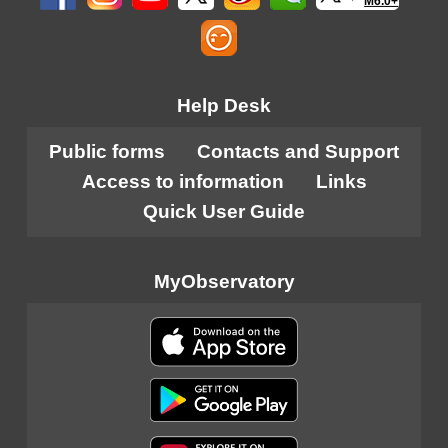
M6.0+
Help Desk
Public forms
Contacts and Support
Access to information
Links
Quick User Guide
MyObservatory