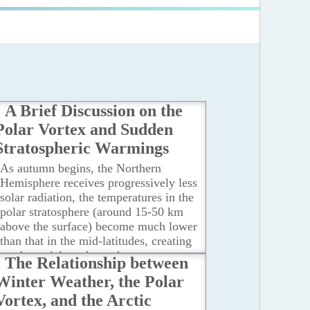
A Brief Discussion on the
Polar Vortex and Sudden
Stratospheric Warmings
As autumn begins, the Northern
Hemisphere receives progressively less
solar radiation, the temperatures in the
polar stratosphere (around 15-50 km
above the surface) become much lower
than that in the mid-latitudes, creating
a substantial north-south temperature
The Relationship between
difference and temperature gradient.
Winter Weather, the Polar
...Read more
Vortex, and the Arctic