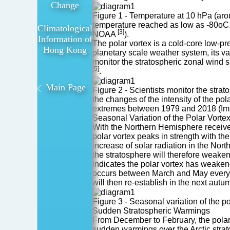
Sudden
Change
Figure 1 - Temperature at 10 hPa (aro
Stratospheric
temperature reached as low as -80oC. T
Climatological
Warmings
[3]
NOAA
).
Information of
The polar vortex is a cold-core low-pre
Hong Kong
planetary scale weather system, its va
monitor the stratospheric zonal wind s
[5]
.
Main Page
Figure 2 - Scientists monitor the stra
the changes of the intensity of the po
extremes between 1979 and 2018 (Im
Seasonal Variation of the Polar Vorte
With the Northern Hemisphere receive
polar vortex peaks in strength with th
increase of solar radiation in the Nor
the stratosphere will therefore weaken
indicates the polar vortex has weakene
occurs between March and May every ye
will then re-establish in the next autu
Figure 3 - Seasonal variation of the 
Sudden Stratospheric Warmings
From December to February, the polar v
sudden warmings over the Arctic strat