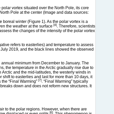
lar vortex situated over the North Pole, its core
 North Pole at the center (Image and data sources:
 boreal winter (Figure 1). As the polar vortex is a
[4]
ven the weather at the surface
. Therefore, scientists
ssess the changes of the intensity of the polar vortex
gative refers to easterlies) and temperature to assess
to July 2019, and the black lines showed the observed
 the annual minimum from December to January. The
s, the temperature in the Arctic gradually rise due to
Arctic and the mid-latitudes, the westerly winds in
hift to easterlies and last for more than 10 days, it
[7]
as the “Final Warming”
. “Final Warming” typically
breaks down and does not reform new structures. It
air to the polar regions. However, when there are
[6]
ome displaced or even splits
. This phenomenon is