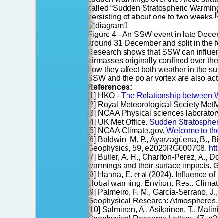
called “Sudden Stratospheric Warming” 
[
persisting of about one to two weeks
Figure 4 - An SSW event in late Decem
around 31 December and split in the
Research shows that SSW can influenc
airmasses originally confined over the
how they affect both weather in the s
SSW and the polar vortex are also ac
References:
[1] HKO -
The Relationship between Win
[2] Royal Meteorological Society Met
[3] NOAA Physical sciences laborator
[4] UK Met Office.
Sudden Stratosphe
[5] NOAA Climate.gov.
Welcome to the
[6] Baldwin, M. P., Ayarzagüena, B., Bi
Geophysics, 59, e2020RG000708.
ht
[7] Butler, A. H., Charlton-Perez, A., 
warmings and their surface impacts.
[8] Hanna, E.
et al
(2024). Influence of 
global warming. Environ. Res.: Clima
[9] Palmeiro, F. M., García-Serrano, J
Geophysical Research: Atmospheres
[10] Salminen, A., Asikainen, T., Mali