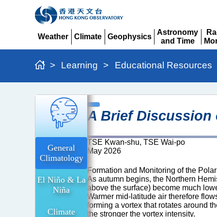
Astronomy
Ra
Weather
Climate
Geophysics
and Time
Mon
Expand
Expand
Expand
Expand
Ex
>
Learning
>
Educational Resources
A
A Brief Discussion
Brief
Discussion
TSE Kwan-shu, TSE Wai-po
on
General
May 2026
Climatology
the
Formation and Monitoring of the Polar
Polar
El Niño & La
As autumn begins, the Northern Hemisp
Vortex
above the surface) become much lower 
Niña
Warmer mid-latitude air therefore flow
and
forming a vortex that rotates around th
Climate
the stronger the vortex intensity.