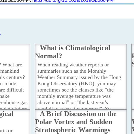
e2019GL086444.
https://doi.org/10.1029/2019GL086444
s
What is Climatological
Normal?
? What are
When reading weather reports or
t mankind
summaries such as the Monthly
this century?
Weather Summary issued by the Hong
an-made
Kong Observatory (HKO), you may
e difficult
sometimes see the clauses like "the
 make
monthly average temperature was
reenhouse gas
above normal" or "the last year's
mulate future
rainfall was less than normal". So,
gical
A Brief Discussion on the
 and oceans
what is the meaning of "normal" in
Polar Vortex and Sudden
dels under
these statements?
...Read more
enarios, i.e.
Stratospheric Warmings
rts or
...Read