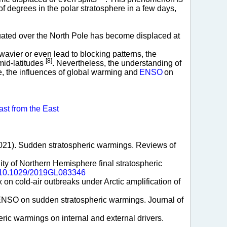
of degrees in the polar stratosphere in a few days,
tuated over the North Pole has become displaced at
vier or even lead to blocking patterns, the
[8]
mid-latitudes
. Nevertheless, the understanding of
, the influences of global warming and
ENSO
on
ast from the East
l. (2021). Sudden stratospheric warmings. Reviews of
ility of Northern Hemisphere final stratospheric
rg/10.1029/2019GL083346
x on cold-air outbreaks under Arctic amplification of
 of ENSO on sudden stratospheric warmings. Journal of
eric warmings on internal and external drivers.