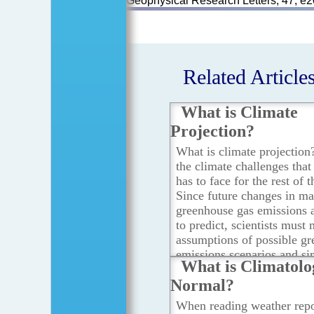
Geophysical Research Letters, 47, 
Related Article
What is Climate
Projection?
What is climate projection
the climate challenges tha
has to face for the rest of 
Since future changes in m
greenhouse gas emissions ar
to predict, scientists must
assumptions of possible g
emissions scenarios and si
What is Climatolo
changes in the atmosphere
Normal?
using computer climate mo
the assumptions of these sc
When reading weather repo
making climate projection.