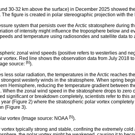
und 30-32 km above the surface) in December 2025 showed the po
he figure is created in polar stereographic projection with the
ssure system that persists over the Arctic stratosphere during the
riation of intensity might influence the troposphere below and e
peeds and temperature using radiosondes and satellite data to a
tospheric zonal wind speeds (positive refers to westerlies and ne
lar vortex. Red line shows the observation data from July 2018 
[6]
age source:
).
x
s less solar radiation, the temperatures in the Arctic reaches
e strongest westerly winds in the stratosphere. When spring begin
thern Hemisphere, reducing the temperature gradient between the 
. When the zonal wind speed in the stratosphere drops to zero or s
d significant or breakdown completely, scientists refer to this 
ar (Figure 2) where the stratospheric polar vortex completely 
mn (Figure 3).
[5]
polar vortex (Image source: NOAA
).
ortex typically strong and stable, confining the extremely cold 
osphere, the polar vortex might be weakened, causing it to bec