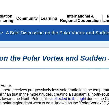
diation
International &
Community
Learning
itoring
Regional Cooperation
an
Expand
Expand
pand
Expand
Ex
>
A Brief Discussion on the Polar Vortex and Sudd
 on the Polar Vortex and Sudden
 Vortex
here receives progressively less solar radiation, the temperat
than that in the mid-latitudes, creating a substantial north-sou
s toward the North Pole, but is
deflected to the right
due to the Co
e polar region from west to east, known as the “Polar Vortex” [1,2