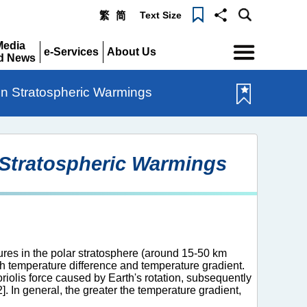
Text Size
繁
简
Menu
Media
e-Services
About Us
d News
Expand
Expand
pand
en Stratospheric Warmings
 Stratospheric Warmings
ures in the polar stratosphere (around 15-50 km
th temperature difference and temperature gradient.
riolis force caused by Earth's rotation, subsequently
]. In general, the greater the temperature gradient,