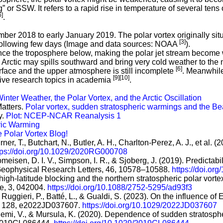
or SSW. It refers to a rapid rise in temperature of several tens 
6]
.
ber 2018 to early January 2019. The polar vortex originally si
[3]
 following few days (Image and data sources: NOAA
).
e the troposphere below, making the polar jet stream become wa
 Arctic may spills southward and bring very cold weather to the 
[6]
urface and the upper atmosphere is still incomplete
. Meanwhile
[9]
[10]
tive research topics in academia
.
ter Weather, the Polar Vortex, and the Arctic Oscillation
Matters.
Polar vortex, sudden stratospheric warmings and the Be
y.
Plot: NCEP-NCAR Reanalysis 1
ric Warming
 Polar Vortex Blog!
rner, T., Butchart, N., Butler, A. H., Charlton-Perez, A. J., et a
tps://doi.org/10.1029/2020RG000708
Domeisen, D. I. V., Simpson, I. R., & Sjoberg, J. (2019). Predictab
 Geophysical Research Letters, 46, 10578–10588.
https://doi.o
high-latitude blocking and the northern stratospheric polar vorte
te, 3, 042004.
https://doi.org/10.1088/2752-5295/ad93f3
., Ruggieri, P., Batté, L., & Gualdi, S. (2023). On the influence
, 128, e2022JD037607.
https://doi.org/10.1029/2022JD037607
niemi, V., & Mursula, K. (2020). Dependence of sudden stratosph