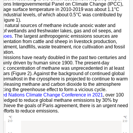
ations Intergovernmental Panel on Climate Change (IPCC),
erage surface temperature in 2010-2019 was about 1.1°C
-industrial levels, of which about 0.5°C was contributed by
Figure 1).
st natural sources of methane include anoxic water and
 of wetlands and freshwater lakes, gas and oil seeps, and
anoes
. The largest anthropogenic emissions sources are
ermentation from cattle and sheep in livestock production,
atment, landfills, waste treatment, rice cultivation and fossil
itation.
missions have nearly doubled in the past two centuries and
mainly driven by human since 1900. The present-day
ic concentration of methane was unprecedented in at least
ears (Figure 2). Against the background of continued global
permafrost in the cryosphere is projected to continue to warm
 releasing methane and carbon dioxide to the atmosphere
cing the greenhouse effect to form a vicious cycle.
ited Nations Climate Change Conference in 2021
, over 100
 pledged to reduce global methane emissions by 30% by
achieve the goals of Paris agreement, there is an urgent need
p efforts to reduce emissions.