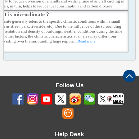
early to reduce diversion of aircrafts and waiting time of aircraft circling in
r. This, in turn, helps to reduce fuel consumption and carbon dioxide
ons.
...Read more
at is microclimate ?
limate generally refers to the specific climatic conditions within a small
uch as street, park, riverside, etc). Due to the influence of the surrounding
n, orientation and density of buildings, weather conditions during the time
 as other factors, the climatic characteristics at an area may differ from
prevailing over the surrounding large region.
...Read more
Follow Us
M5.0+
M6.0+
Help Desk