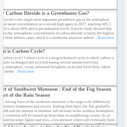
y Carbon Dioxide is a Greenhouse Gas?
 dioxide is the single most important greenhouse gas in the atmosphere.
nual mean concentration set a record high again in 2017, reaching 405.5
ich is about 46% above pre-industrial levels. A recent study showed that
esent-day atmospheric concentration of carbon dioxide is likely the highest
last three million years, which is a worrisome situation indeed.
...Read more
at is Carbon Cycle?
s carbon cycle? Carbon cycle is a biogeochemical cycle in which carbon is
uously exchanged and recycled among several natural reservoirs,
ing atmosphere, ocean, terrestrial biosphere, rocks and fossil fuels, where
is stored.
...Read more
set of Southwest Monsoon - End of the Fog Season
tart of the Rain Season
sic driving force of the southwest monsoon is the large-scale differential
g between landmasses and oceans. Starting from April, the Sun gradually
north and the amount of sunshine will increase in the northern hemisphere.
ian continent will be heated up faster than its neighboring oceans. As air
he land becomes lighter and rises, a low pressure center will eventually form
he continent. The relatively warm and moist air from the ocean will then in