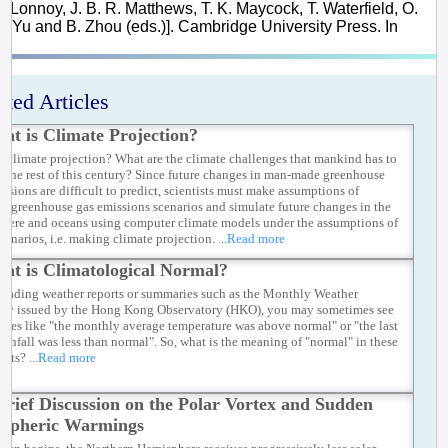
E. Lonnoy, J. B. R. Matthews, T. K. Maycock, T. Waterfield, O.
 R. Yu and B. Zhou (eds.)]. Cambridge University Press. In
ated Articles
at is Climate Projection?
s climate projection? What are the climate challenges that mankind has to
or the rest of this century? Since future changes in man-made greenhouse
issions are difficult to predict, scientists must make assumptions of
le greenhouse gas emissions scenarios and simulate future changes in the
here and oceans using computer climate models under the assumptions of
scenarios, i.e. making climate projection.
...Read more
at is Climatological Normal?
eading weather reports or summaries such as the Monthly Weather
y issued by the Hong Kong Observatory (HKO), you may sometimes see
auses like "the monthly average temperature was above normal" or "the last
 rainfall was less than normal". So, what is the meaning of "normal" in these
ents?
...Read more
Brief Discussion on the Polar Vortex and Sudden
ospheric Warmings