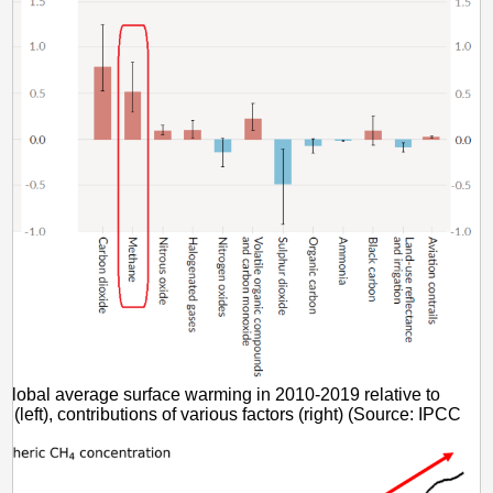
Global average surface warming in 2010-2019 relative to
(left), contributions of various factors (right) (Source: IPCC