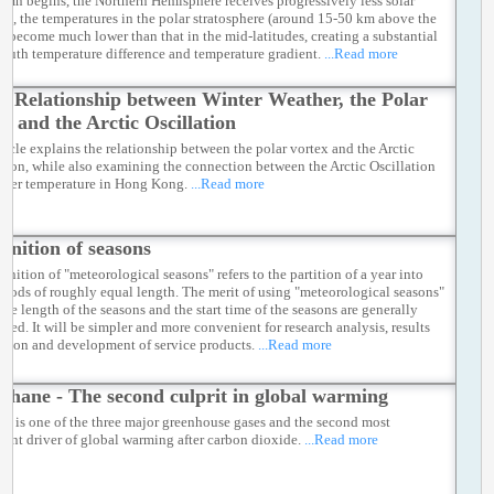
umn begins, the Northern Hemisphere receives progressively less solar
ion, the temperatures in the polar stratosphere (around 15-50 km above the
e) become much lower than that in the mid-latitudes, creating a substantial
south temperature difference and temperature gradient.
...Read more
e Relationship between Winter Weather, the Polar
x, and the Arctic Oscillation
rticle explains the relationship between the polar vortex and the Arctic
ation, while also examining the connection between the Arctic Oscillation
nter temperature in Hong Kong.
...Read more
finition of seasons
inition of "meteorological seasons" refers to the partition of a year into
eriods of roughly equal length. The merit of using "meteorological seasons"
 the length of the seasons and the start time of the seasons are generally
ged. It will be simpler and more convenient for research analysis, results
ison and development of service products.
...Read more
thane - The second culprit in global warming
e is one of the three major greenhouse gases and the second most
icant driver of global warming after carbon dioxide.
...Read more