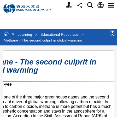
Personalized
Language
Search
Share
Men
Website
>
Learning
>
Educational Resources
>
Methane - The second culprit in global warming
Methane
ane - The second culprit in
-
al warming
The
second
n-yee
culprit
2
in
s one of the three major greenhouse gases and the second
global
ificant driver of global warming following carbon dioxide. In
n to carbon dioxide, methane is more potent but has a much
warming
ospheric concentration and stays in the atmosphere for a
uration. According to the Sixth Assessment Report (AR6) of