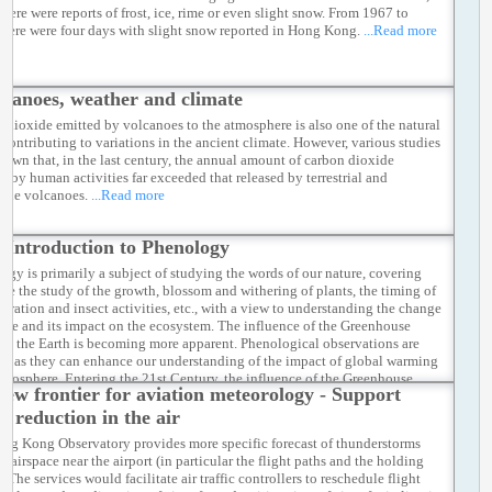
there were reports of frost, ice, rime or even slight snow. From 1967 to
there were four days with slight snow reported in Hong Kong.
...Read more
lcanoes, weather and climate
 dioxide emitted by volcanoes to the atmosphere is also one of the natural
s contributing to variations in the ancient climate. However, various studies
hown that, in the last century, the annual amount of carbon dioxide
ed by human activities far exceeded that released by terrestrial and
ine volcanoes.
...Read more
 Introduction to Phenology
ogy is primarily a subject of studying the words of our nature, covering
like the study of the growth, blossom and withering of plants, the timing of
igration and insect activities, etc., with a view to understanding the change
mate and its impact on the ecosystem. The influence of the Greenhouse
 on the Earth is becoming more apparent. Phenological observations are
ial as they can enhance our understanding of the impact of global warming
 biosphere. Entering the 21st Century, the influence of the Greenhouse
new frontier for aviation meteorology - Support
 on the Earth is becoming more apparent. Phenological observations are
ial as they can enhance our understanding of the impact of global warming
n reduction in the air
 biosphere.
...Read more
ng Kong Observatory provides more specific forecast of thunderstorms
e airspace near the airport (in particular the flight paths and the holding
. The services would facilitate air traffic controllers to reschedule flight