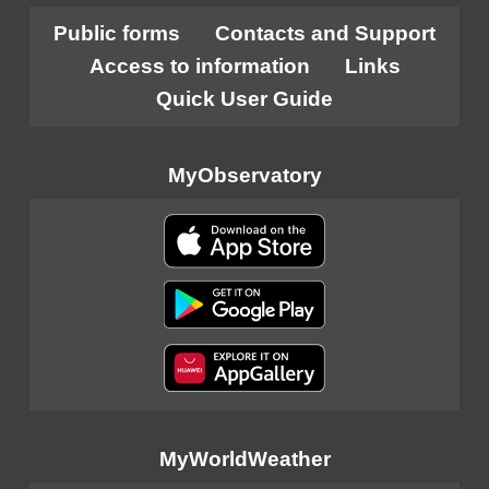
Public forms
Contacts and Support
Access to information
Links
Quick User Guide
MyObservatory
MyWorldWeather