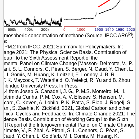
[2]
 Atmospheric concentration of methane (Source: IPCC AR6
).
es:
e SPM.2 from IPCC, 2021: Summary for Policymakers. In:
hange 2021: The Physical Science Basis. Contribution of
roup I to the Sixth Assessment Report of the
rnmental Panel on Climate Change [Masson- Delmotte, V., P.
Pirani, S. L. Connors, C. Péan, S. Berger, N. Caud, Y. Chen, L.
 M. I. Gomis, M. Huang, K. Leitzell, E. Lonnoy, J. B. R.
 T. K. Maycock, T. Waterfield, O. Yelekçi, R. Yu and B. Zhou
Cambridge University Press. In Press.
e 5.4 from Josep G. Canadell, J. G., P. M.S. Monteiro, M. H.
 Cotrim da Cunha, P. M. Cox, A. V. Eliseev, S. Henson, M.
Jaccard, C. Koven, A. Lohila, P. K. Patra, S. Piao, J. Rogelj, S.
ni, S. Zaehle, K. Zickfeld, 2021, Global Carbon and other
emical Cycles and Feedbacks. In: Climate Change 2021: The
Science Basis. Contribution of Working Group I to the Sixth
nt Report of the Intergovernmental Panel on Climate Change
elmotte, V., P. Zhai, A. Pirani, S. L. Connors, C. Péan, S.
. Caud, Y. Chen, L. Goldfarb, M. I. Gomis, M. Huang, K.