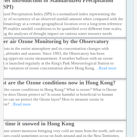
Brief Introduction to Standardized Precipitation
l flow towards this low pressure centre, thus leading to the onset of the
 (SPI)
west monsoon.
...Read more
rdized Precipitation Index (SPI) is a normalized index representing the
ility of occurrence of an observed rainfall amount when compared with the
ll climatology at a certain geographical location over a long-term reference
 SPI enables rainfall conditions to be quantified over different time scales,
tating the analyses of drought impact on various water resource needs.
d more
per air Ozone Monitoring by the Observatory
exists in the entire atmosphere and its concentration changes with
ons, altitudes and seasons. Since 1993, the Observatory has been
ting upper-air ozone measurement. A weather balloon with an ozone
 kit is launched regularly at the King's Park Meteorological Station to
r the variation of ozone concentration above Hong Kong.
...Read more
at are the Ozone conditions now in Hong Kong?
re the ozone conditions in Hong Kong? What is ozone? What is Ozone
 How does Ozone protect us? Is ozone harmful or beneficial to human
How can we protect the Ozone layer? How to measure ozone in
phere?
...Read more
st time it snowed in Hong Kong
ntense winter monsoon bringing very cold air mass from the north, sub-zero
atures could sometimes occur on high ground and in the New Territories,