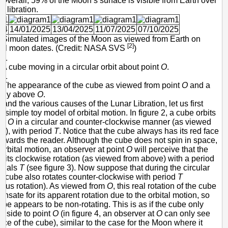
. Overall, 59% of the Moon’s surface is visible from Earth over
o libration.
24
14/01/2025
13/04/2025
11/07/2025
07/10/2025
- Simulated images of the Moon as viewed from Earth on
[2]
 full moon dates. (Credit: NASA SVS
)
- A cube moving in a circular orbit about point
O
.
- The appearance of the cube as viewed from point
O
and a
ghtly above
O
.
and the various causes of the Lunar Libration, let us first
 simple toy model of orbital motion. In figure 2, a cube orbits
int
O
in a circular and counter-clockwise manner (as viewed
e), with period
T
. Notice that the cube always has its red face
towards the reader. Although the cube does not spin in space,
 orbital motion, an observer at point
O
will perceive that the
bits clockwise rotation (as viewed from above) with a period
equals
T
(see figure 3). Now suppose that during the circular
e cube also rotates counter-clockwise with period
T
ous rotation). As viewed from
O
, this real rotation of the cube
nsate for its apparent rotation due to the orbital motion, so
cube appears to be non-rotating. This is as if the cube only
 side to point
O
(in figure 4, an observer at
O
can only see
ace of the cube), similar to the case for the Moon where it