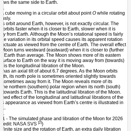
ows the same side to Earth.
- A cube moving in a circular orbit about point
O
while rotating
ously.
s orbit around Earth, however, is not exactly circular. The
orbits faster when it is closer to Earth, slower when it is
way from Earth. Although the Moon’s rotational speed is fairly
the variation in its orbital speed causes its apparent rotation
fluctuate as viewed from the centre of Earth. The overall effect
he Moon turns westward (eastward) when it is closer to (further
) Earth than average. The Moon shows more of its eastern
 surface to Earth on the way it is moving away from (towards)
s is the longitudinal libration of the Moon.
has an axial tilt of about 6.7 degrees. As the Moon orbits
rth, its north pole is sometimes oriented slightly towards
 sometimes away from it. The Moon reveals more of its
n the northern (southern) polar region when its north (south)
 towards Earth. This is the latitudinal libration of the Moon.
ed effect of the longitudinal and latitudinal librations of the
ts appearance as viewed from Earth’s centre is illustrated in
 1.
 1 - The simulated phase and libration of the Moon for 2026
[2]
 (Credit: NASA SVS
)
 finite size and the rotation of Earth, an extra daily libration