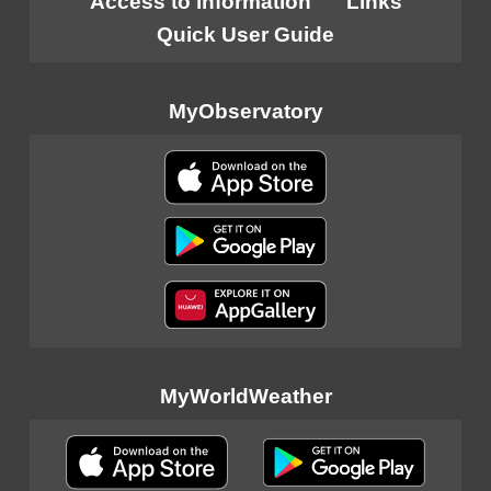
Access to information
Links
Quick User Guide
MyObservatory
MyWorldWeather