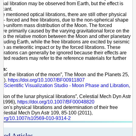
rnal libration may be observed from Earth, but the effect is
ficant.
e mentioned optical librations, there are still other physical
s — forced and free librations, due to the non-spherical shape
on-uniform mass distribution of the Moon. The forced
 are primarily caused by the varying gravitational force on the
to the relative motion between the Moon and other planetary
ncluding Earth, while the free librations are excited by seismic
ch as meteoritic impact or by the forced librations. These
librations can generally be ignored because their effects are
rested readers may refer to the reference materials for further
es:
ry of the libration of the moon”, The Moon and the Planets 25,
81).
https://doi.org/10.1007/BF00911807
 Scientific Visualization Studio - Moon Phase and Libration,
ation of the lunar physical librations”, Celestial Mech Dyn Astr
 (1996),
https://doi.org/10.1007/BF00048820
Moon's physical librations and determination of their free
elestial Mech Dyn Astr 109, 85-100 (2011),
oi.org/10.1007/s10569-010-9314-2
ated Articles