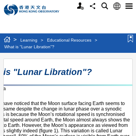
Personalized
Language
Search
Share
Men
Website
>
Learning
>
Educational Resources
>
What is “Lunar Libration”?
What
 is "Lunar Libration"?
is
“Lunar
-Ka
Libration”?
6
 have noticed that the Moon surface facing Earth seems to
e same despite the change in lunar phase over a synodic
is is because the Moon’s rotational speed is synchronised
orbital speed around Earth, the Moon almost always shows the
 to Earth. However, the Moon’s appearance as viewed from
es slightly indeed (figure 1). This variation is called Lunar