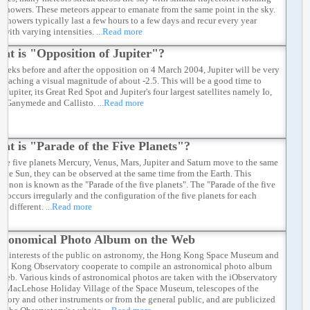
 showers. These meteors appear to emanate from the same point in the sky.
 showers typically last a few hours to a few days and recur every year
 with varying intensities.
...Read more
at is "Opposition of Jupiter"?
weeks before and after the opposition on 4 March 2004, Jupiter will be very
, reaching a visual magnitude of about -2.5. This will be a good time to
 Jupiter, its Great Red Spot and Jupiter's four largest satellites namely Io,
, Ganymede and Callisto.
...Read more
at is "Parade of the Five Planets"?
he five planets Mercury, Venus, Mars, Jupiter and Saturn move to the same
f the Sun, they can be observed at the same time from the Earth. This
enon is known as the "Parade of the five planets". The "Parade of the five
" occurs irregularly and the configuration of the five planets for each
is different.
...Read more
tronomical Photo Album on the Web
ter interests of the public on astronomy, the Hong Kong Space Museum and
ng Kong Observatory cooperate to compile an astronomical photo album
 web. Various kinds of astronomical photos are taken with the iObservatory
y MacLehose Holiday Village of the Space Museum, telescopes of the
atory and other instruments or from the general public, and are publicized