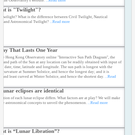
h the Observatory's website.
...Read more
at is "Twilight"?
s twilight? What is the difference between Civil Twilight, Nautical
ht and Astronomical Twilight?
...Read more
Day That Lasts One Year
the Hong Kong Observatory online "Interactive Sun Path Diagram", the
on and path of the Sun at any location can be readily obtained with input of
ied date, time, latitude and longitude. The sun path is longest with the
st curvature at Summer Solstice, and hence the longest day; and it is
t and least curved at Winter Solstice, and hence the shortest day.
...Read
 lunar eclipses are identical
ration of each lunar eclipse differs. What factors are at play? We will make
 the astronomical concepts to unveil the phenomenon.
...Read more
at is “Lunar Libration”?