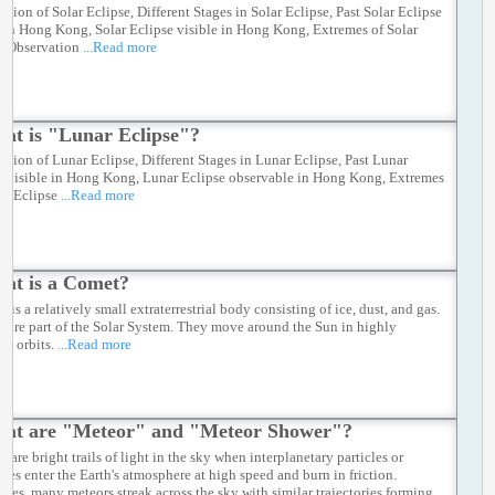
ation of Solar Eclipse, Different Stages in Solar Eclipse, Past Solar Eclipse
e in Hong Kong, Solar Eclipse visible in Hong Kong, Extremes of Solar
e Observation
...Read more
at is "Lunar Eclipse"?
ation of Lunar Eclipse, Different Stages in Lunar Eclipse, Past Lunar
e visible in Hong Kong, Lunar Eclipse observable in Hong Kong, Extremes
ar Eclipse
...Read more
at is a Comet?
 is a relatively small extraterrestrial body consisting of ice, dust, and gas.
 are part of the Solar System. They move around the Sun in highly
cal orbits.
...Read more
at are "Meteor" and "Meteor Shower"?
 are bright trails of light in the sky when interplanetary particles or
ites enter the Earth's atmosphere at high speed and burn in friction.
mes, many meteors streak across the sky with similar trajectories forming