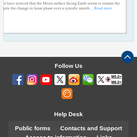
ght have noticed that the Moon surface facing Earth seems to remain the
espite the change in lunar phase over a synodic month.
...Read more
Follow Us
M5.0+
M6.0+
Help Desk
Public forms
Contacts and Support