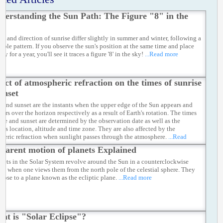
derstanding the Sun Path: The Figure "8" in the
me and direction of sunrise differ slightly in summer and winter, following a
table pattern. If you observe the sun's position at the same time and place
ay for a year, you'll see it traces a figure '8' in the sky!
...Read more
fect of atmospheric refraction on the times of sunrise
unset
e and sunset are the instants when the upper edge of the Sun appears and
ars over the horizon respectively as a result of Earth's rotation. The times
rise and sunset are determined by the observation date as well as the
er's location, altitude and time zone. They are also affected by the
heric refraction when sunlight passes through the atmosphere.
...Read
parent motion of planets Explained
anets in the Solar System revolve around the Sun in a counterclockwise
ion when one views them from the north pole of the celestial sphere. They
 close to a plane known as the ecliptic plane.
...Read more
at is "Solar Eclipse"?