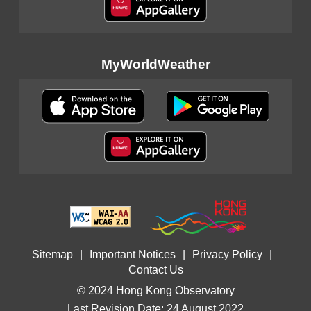
MyWorldWeather
Sitemap
|
Important Notices
|
Privacy Policy
|
Contact Us
© 2024 Hong Kong Observatory
Last Revision Date: 24 August 2022