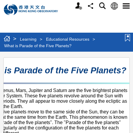
Personalized
Language
Search
Share
Men
Website
>
Learning
>
Educational Resources
>
What is Parade of the Five Planets?
What
 is Parade of the Five Planets?
is
Parade
of
Venus, Mars, Jupiter and Saturn are the five brightest planets
olar System. These five planets revolve around the Sun with
the
 periods. They all appear to move closely along the ecliptic as
Five
m the Earth.
 five planets move to the same side of the Sun, they can be
Planets?
 at the same time from the Earth. This phenomenon is known
arade of the five planets". The "Parade of the five planets"
regularly and the configuration of the five planets for each