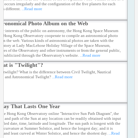
s" occurs irregularly and the configuration of the five planets for each
 is different.
...Read more
tronomical Photo Album on the Web
ster interests of the public on astronomy, the Hong Kong Space Museum
he Hong Kong Observatory cooperate to compile an astronomical photo
 on the web. Various kinds of astronomical photos are taken with the
rvatory at Lady MacLehose Holiday Village of the Space Museum,
opes of the Observatory and other instruments or from the general public,
re publicized through the Observatory's website.
...Read more
at is "Twilight"?
s twilight? What is the difference between Civil Twilight, Nautical
ght and Astronomical Twilight?
...Read more
Day That Lasts One Year
 the Hong Kong Observatory online "Interactive Sun Path Diagram", the
on and path of the Sun at any location can be readily obtained with input
cified date, time, latitude and longitude. The sun path is longest with the
st curvature at Summer Solstice, and hence the longest day; and it is
st and least curved at Winter Solstice, and hence the shortest day.
...Read