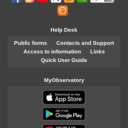
Help Desk
Public forms
Contacts and Support
Access to information
Links
Quick User Guide
MyObservatory