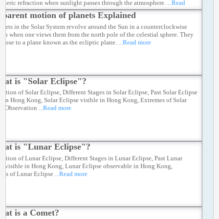
pheric refraction when sunlight passes through the atmosphere.
...Read
parent motion of planets Explained
lanets in the Solar System revolve around the Sun in a counterclockwise
tion when one views them from the north pole of the celestial sphere. They
e close to a plane known as the ecliptic plane.
...Read more
at is "Solar Eclipse"?
ation of Solar Eclipse, Different Stages in Solar Eclipse, Past Solar Eclipse
le in Hong Kong, Solar Eclipse visible in Hong Kong, Extremes of Solar
se Observation
...Read more
at is "Lunar Eclipse"?
ation of Lunar Eclipse, Different Stages in Lunar Eclipse, Past Lunar
se visible in Hong Kong, Lunar Eclipse observable in Hong Kong,
mes of Lunar Eclipse
...Read more
at is a Comet?