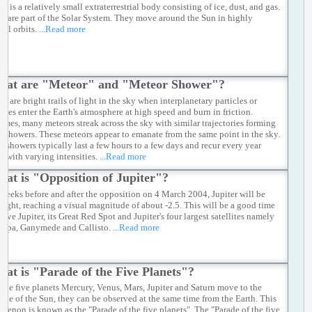
t is a relatively small extraterrestrial body consisting of ice, dust, and gas.
s are part of the Solar System. They move around the Sun in highly
ical orbits.
...Read more
hat are "Meteor" and "Meteor Shower"?
s are bright trails of light in the sky when interplanetary particles or
ites enter the Earth's atmosphere at high speed and burn in friction.
imes, many meteors streak across the sky with similar trajectories forming
r showers. These meteors appear to emanate from the same point in the sky.
 showers typically last a few hours to a few days and recur every year
 with varying intensities.
...Read more
at is "Opposition of Jupiter"?
 weeks before and after the opposition on 4 March 2004, Jupiter will be
right, reaching a visual magnitude of about -2.5. This will be a good time
erve Jupiter, its Great Red Spot and Jupiter's four largest satellites namely
uropa, Ganymede and Callisto.
...Read more
at is "Parade of the Five Planets"?
the five planets Mercury, Venus, Mars, Jupiter and Saturn move to the
ide of the Sun, they can be observed at the same time from the Earth. This
menon is known as the "Parade of the five planets". The "Parade of the five