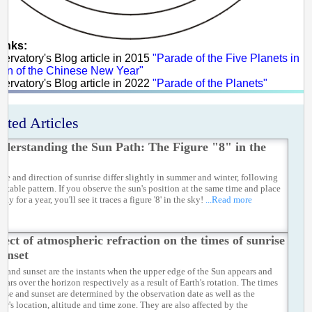
links:
servatory's Blog article in 2015
"Parade of the Five Planets in
ion of the Chinese New Year"
servatory's Blog article in 2022
"Parade of the Planets"
ated Articles
derstanding the Sun Path: The Figure "8" in the
me and direction of sunrise differ slightly in summer and winter, following
ictable pattern. If you observe the sun's position at the same time and place
day for a year, you'll see it traces a figure '8' in the sky!
...Read more
fect of atmospheric refraction on the times of sunrise
sunset
se and sunset are the instants when the upper edge of the Sun appears and
ears over the horizon respectively as a result of Earth's rotation. The times
rise and sunset are determined by the observation date as well as the
er's location, altitude and time zone. They are also affected by the