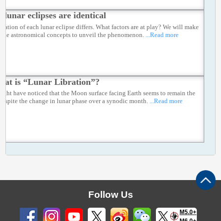
 lunar eclipses are identical
ration of each lunar eclipse differs. What factors are at play? We will make
f the astronomical concepts to unveil the phenomenon.
...Read more
at is “Lunar Libration”?
ight have noticed that the Moon surface facing Earth seems to remain the
despite the change in lunar phase over a synodic month.
...Read more
Follow Us
M5.0+
M6.0+