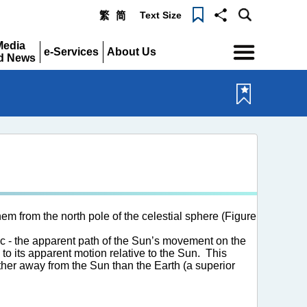
Text Size
繁
简
Menu
Media
e-Services
About Us
d News
Expand
Expand
pand
m from the north pole of the celestial sphere (Figure
ic - the apparent path of the Sun’s movement on the
 to its apparent motion relative to the Sun. This
ther away from the Sun than the Earth (a superior