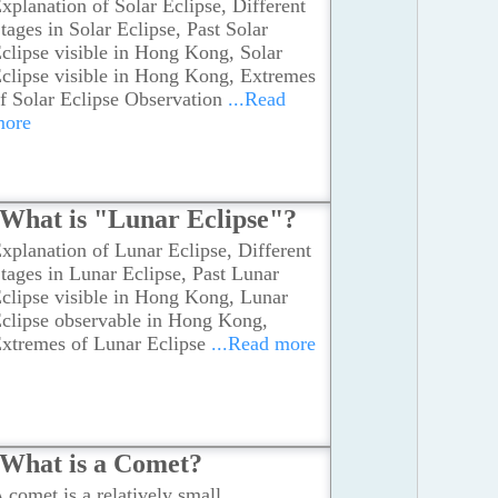
xplanation of Solar Eclipse, Different
tages in Solar Eclipse, Past Solar
clipse visible in Hong Kong, Solar
clipse visible in Hong Kong, Extremes
f Solar Eclipse Observation
...Read
more
What is "Lunar Eclipse"?
xplanation of Lunar Eclipse, Different
tages in Lunar Eclipse, Past Lunar
clipse visible in Hong Kong, Lunar
clipse observable in Hong Kong,
xtremes of Lunar Eclipse
...Read more
What is a Comet?
 comet is a relatively small