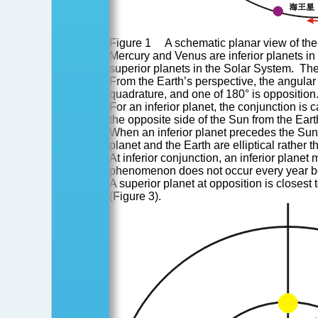
Figure 1 A schematic planar view of the
Mercury and Venus are inferior planets in
superior planets in the Solar System. The
From the Earth’s perspective, the angular 
quadrature, and one of 180° is opposition
For an inferior planet, the conjunction is c
the opposite side of the Sun from the Eart
When an inferior planet precedes the Sun a
planet and the Earth are elliptical rather 
At inferior conjunction, an inferior plane
phenomenon does not occur every year becau
A superior planet at opposition is closest 
(Figure 3).