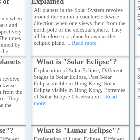
 of
Explained
E
atmospheric refraction when sunlight
S
passes through the atmosphere.
...Read
All planets in the Solar System revolve
E
more
around the Sun in a counterclockwise
tants when
E
direction when one views them from the
ears and
o
north pole of the celestial sphere. They
spectively
all lie close to a plane known as the
 The times
ecliptic plane.
...Read more
rmined by
 the
nd time
planets
What is "Solar Eclipse"?
y the
Explanation of Solar Eclipse, Different
E
unlight
Stages in Solar Eclipse, Past Solar
S
.
...Read
m revolve
Eclipse visible in Hong Kong, Solar
E
ockwise
Eclipse visible in Hong Kong, Extremes
E
m from the
of Solar Eclipse Observation
...Read
E
ere. They
more
as the
pse"?
What is "Lunar Eclipse"?
Different
Explanation of Lunar Eclipse, Different
A