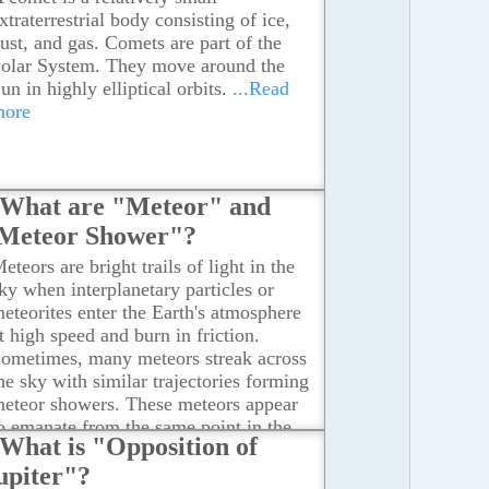
xtraterrestrial body consisting of ice,
ust, and gas. Comets are part of the
olar System. They move around the
un in highly elliptical orbits.
...Read
more
What are "Meteor" and
Meteor Shower"?
eteors are bright trails of light in the
ky when interplanetary particles or
eteorites enter the Earth's atmosphere
t high speed and burn in friction.
ometimes, many meteors streak across
he sky with similar trajectories forming
eteor showers. These meteors appear
o emanate from the same point in the
What is "Opposition of
ky. Meteor showers typically last a few
upiter"?
ours to a few days and recur every year