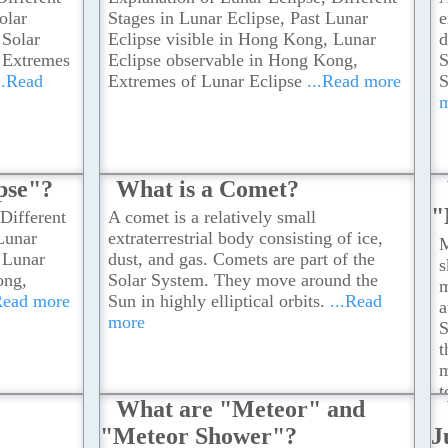
olar
Stages in Lunar Eclipse, Past Lunar
e
 Solar
Eclipse visible in Hong Kong, Lunar
d
, Extremes
Eclipse observable in Hong Kong,
S
..Read
Extremes of Lunar Eclipse
...Read more
S
pse"?
What is a Comet?
"
Different
A comet is a relatively small
 Lunar
extraterrestrial body consisting of ice,
M
 Lunar
dust, and gas. Comets are part of the
s
ong,
Solar System. They move around the
m
Read more
Sun in highly elliptical orbits.
...Read
a
more
S
t
m
t
What are "Meteor" and
s
"Meteor Shower"?
J
h