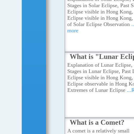
Stages in Solar Eclipse, Past S
Eclipse visible in Hong Kong,
Eclipse visible in Hong Kong
of Solar Eclipse Observation
.
more
What is "Lunar Ecli
Explanation of Lunar Eclipse, 
Stages in Lunar Eclipse, Past
Eclipse visible in Hong Kong,
Eclipse observable in Hong K
Extremes of Lunar Eclipse
...
What is a Comet?
A comet is a relatively small