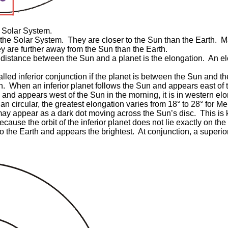
 Solar System.
 the Solar System. They are closer to the Sun than the Earth. 
y are further away from the Sun than the Earth.
distance between the Sun and a planet is the elongation. An elon
.
alled inferior conjunction if the planet is between the Sun and the
h. When an inferior planet follows the Sun and appears east of t
nd appears west of the Sun in the morning, it is in western elong
than circular, the greatest elongation varies from 18° to 28° for 
t may appear as a dark dot moving across the Sun’s disc. This is 
se the orbit of the inferior planet does not lie exactly on the p
to the Earth and appears the brightest. At conjunction, a superior