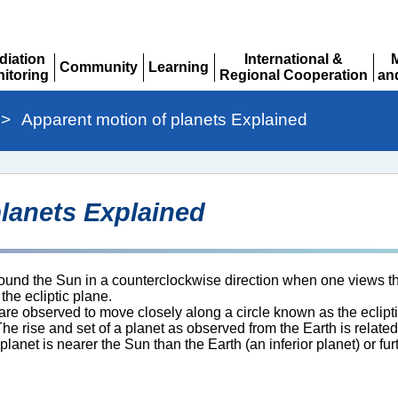
diation
International &
Community
Learning
itoring
Regional Cooperation
an
Expand
Expand
pand
Expand
Ex
>
Apparent motion of planets Explained
lanets Explained
round the Sun in a counterclockwise direction when one views the
the ecliptic plane.
 are observed to move closely along a circle known as the eclipt
he rise and set of a planet as observed from the Earth is related
net is nearer the Sun than the Earth (an inferior planet) or fur