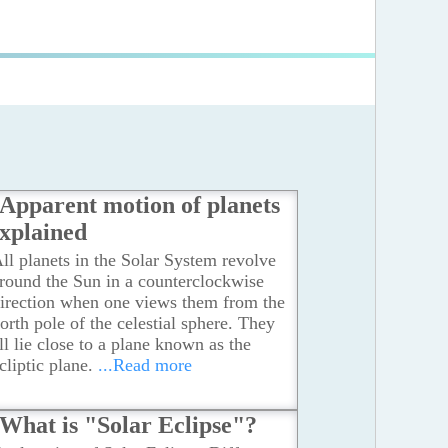
Apparent motion of planets
xplained
ll planets in the Solar System revolve
round the Sun in a counterclockwise
irection when one views them from the
orth pole of the celestial sphere. They
ll lie close to a plane known as the
cliptic plane.
...Read more
What is "Solar Eclipse"?