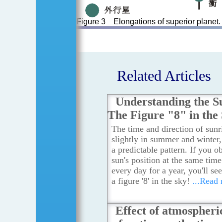
Figure 3 Elongations of superior planet.
Related Articles
Understanding the S
The Figure "8" in the
The time and direction of sunri
slightly in summer and winter
a predictable pattern. If you o
sun's position at the same tim
every day for a year, you'll see
a figure '8' in the sky!
...Read
Effect of atmospheri