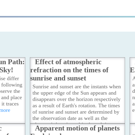
un Path:
Effect of atmospheric
 Sky!
refraction on the times of
E
sunrise and sunset
se differ
A
, following
a
Sunrise and sunset are the instants when
bserve the
d
the upper edge of the Sun appears and
e and place
n
disappears over the horizon respectively
 it traces
a
as a result of Earth's rotation. The times
 more
e
of sunrise and sunset are determined by
the observation date as well as the
observer's location, altitude and time
c
Apparent motion of planets
zone. They are also affected by the