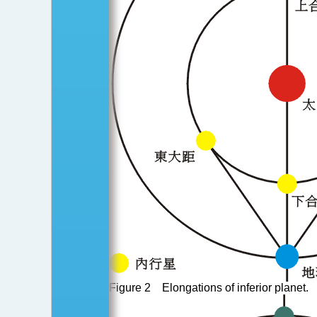
Figure 2 Elongations of inferior planet.