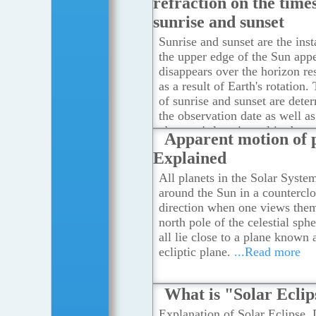
refraction on the times
sunrise and sunset
Sunrise and sunset are the ins
the upper edge of the Sun app
disappears over the horizon re
as a result of Earth's rotation.
of sunrise and sunset are dete
the observation date as well as
observer's location, altitude a
Apparent motion of 
zone. They are also affected b
Explained
atmospheric refraction when s
passes through the atmosphere
All planets in the Solar Syste
more
around the Sun in a countercl
direction when one views the
north pole of the celestial sph
all lie close to a plane known 
ecliptic plane.
...Read more
What is "Solar Ecli
Explanation of Solar Eclipse, 