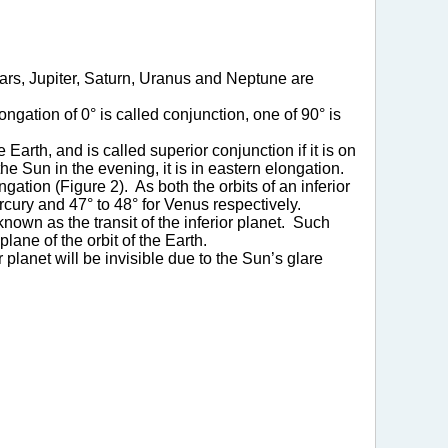
Mars, Jupiter, Saturn, Uranus and Neptune are
gation of 0° is called conjunction, one of 90° is
 Earth, and is called superior conjunction if it is on
he Sun in the evening, it is in eastern elongation.
ation (Figure 2). As both the orbits of an inferior
Mercury and 47° to 48° for Venus respectively.
known as the transit of the inferior planet. Such
lane of the orbit of the Earth.
 planet will be invisible due to the Sun’s glare