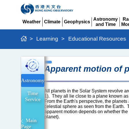
Astronomy
Ra
Weather
Climate
Geophysics
and Time
Mon
Expand
Expand
Expand
Expand
Ex
>
Learning
>
Educational Resources
Apparent
Apparent motion of p
motion
of
Astronomy
planets
All planets in the Solar System revolve a
Time
Explained
1). They all lie close to a plane known as 
Service
From the Earth's perspective, the planets
celestial sphere as seen from the Earth. T
apparent motion depends on whether the pla
planet).
Main
Page