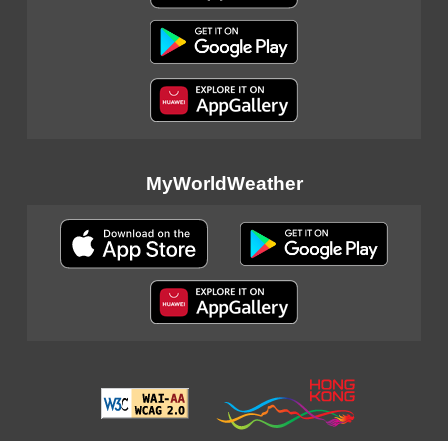
MyWorldWeather