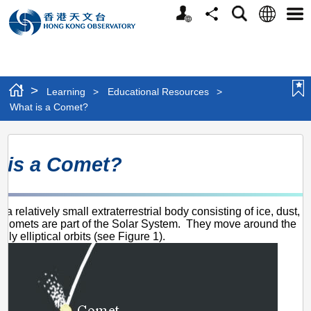
Personalized
Language
Search
Share
Men
Website
>
Learning
>
Educational Resources
>
What is a Comet?
What
 is a Comet?
is
a
Comet?
 a relatively small extraterrestrial body consisting of ice, dust,
Comets are part of the Solar System. They move around the
hly elliptical orbits (see Figure 1).