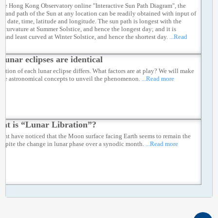
the Hong Kong Observatory online "Interactive Sun Path Diagram", the
on and path of the Sun at any location can be readily obtained with input of
ied date, time, latitude and longitude. The sun path is longest with the
st curvature at Summer Solstice, and hence the longest day; and it is
t and least curved at Winter Solstice, and hence the shortest day.
...Read
 lunar eclipses are identical
ration of each lunar eclipse differs. What factors are at play? We will make
 the astronomical concepts to unveil the phenomenon.
...Read more
at is “Lunar Libration”?
ght have noticed that the Moon surface facing Earth seems to remain the
espite the change in lunar phase over a synodic month.
...Read more