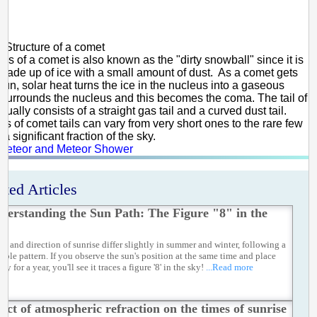
Structure of a comet
us of a comet is also known as the "dirty snowball" since it is
 made up of ice with a small amount of dust. As a comet gets
Sun, solar heat turns the ice in the nucleus into a gaseous
 surrounds the nucleus and this becomes the coma. The tail of
ually consists of a straight gas tail and a curved dust tail.
hs of comet tails can vary from very short ones to the rare few
 a significant fraction of the sky.
Meteor and Meteor Shower
ated Articles
derstanding the Sun Path: The Figure "8" in the
me and direction of sunrise differ slightly in summer and winter, following a
table pattern. If you observe the sun's position at the same time and place
ay for a year, you'll see it traces a figure '8' in the sky!
...Read more
fect of atmospheric refraction on the times of sunrise