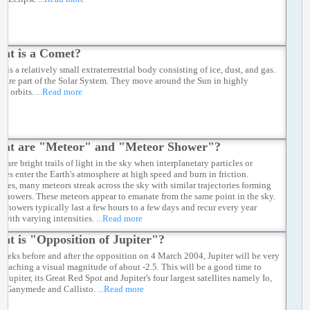
at is a Comet?
 is a relatively small extraterrestrial body consisting of ice, dust, and gas.
 are part of the Solar System. They move around the Sun in highly
cal orbits.
...Read more
at are "Meteor" and "Meteor Shower"?
 are bright trails of light in the sky when interplanetary particles or
ites enter the Earth's atmosphere at high speed and burn in friction.
mes, many meteors streak across the sky with similar trajectories forming
 showers. These meteors appear to emanate from the same point in the sky.
 showers typically last a few hours to a few days and recur every year
 with varying intensities.
...Read more
at is "Opposition of Jupiter"?
weeks before and after the opposition on 4 March 2004, Jupiter will be very
, reaching a visual magnitude of about -2.5. This will be a good time to
 Jupiter, its Great Red Spot and Jupiter's four largest satellites namely Io,
, Ganymede and Callisto.
...Read more