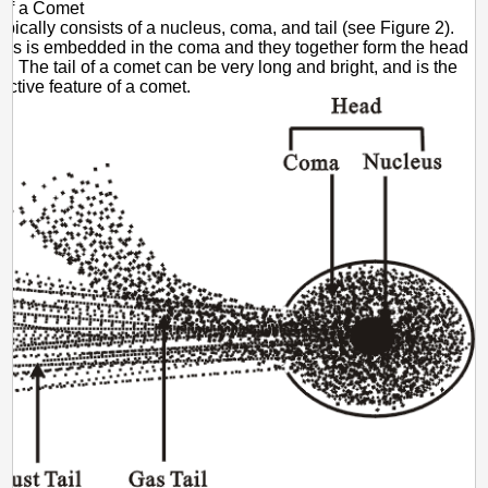
 of a Comet
ypically consists of a nucleus, coma, and tail (see Figure 2).
us is embedded in the coma and they together form the head
t. The tail of a comet can be very long and bright, and is the
nctive feature of a comet.