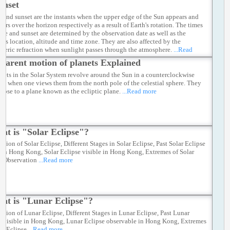
unset
e and sunset are the instants when the upper edge of the Sun appears and
ars over the horizon respectively as a result of Earth's rotation. The times
rise and sunset are determined by the observation date as well as the
er's location, altitude and time zone. They are also affected by the
heric refraction when sunlight passes through the atmosphere.
...Read
parent motion of planets Explained
anets in the Solar System revolve around the Sun in a counterclockwise
ion when one views them from the north pole of the celestial sphere. They
 close to a plane known as the ecliptic plane.
...Read more
at is "Solar Eclipse"?
ation of Solar Eclipse, Different Stages in Solar Eclipse, Past Solar Eclipse
e in Hong Kong, Solar Eclipse visible in Hong Kong, Extremes of Solar
e Observation
...Read more
at is "Lunar Eclipse"?
ation of Lunar Eclipse, Different Stages in Lunar Eclipse, Past Lunar
e visible in Hong Kong, Lunar Eclipse observable in Hong Kong, Extremes
ar Eclipse
...Read more