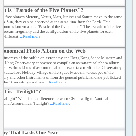
at is "Parade of the Five Planets"?
he five planets Mercury, Venus, Mars, Jupiter and Saturn move to the same
f the Sun, they can be observed at the same time from the Earth. This
enon is known as the "Parade of the five planets". The "Parade of the five
" occurs irregularly and the configuration of the five planets for each
is different.
...Read more
tronomical Photo Album on the Web
ter interests of the public on astronomy, the Hong Kong Space Museum and
ng Kong Observatory cooperate to compile an astronomical photo album
 web. Various kinds of astronomical photos are taken with the iObservatory
y MacLehose Holiday Village of the Space Museum, telescopes of the
atory and other instruments or from the general public, and are publicized
h the Observatory's website.
...Read more
at is "Twilight"?
s twilight? What is the difference between Civil Twilight, Nautical
ht and Astronomical Twilight?
...Read more
Day That Lasts One Year