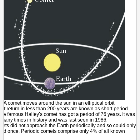
A comet moves around the sun in an elliptical orbit
at return in less than 200 years are known as short-period
he famous Halley's comet has got a period of 76 years. It was
many times in history and was last seen in 1986.
ts did not approach the Earth periodically and so could only
ed once. Periodic comets comprise only 4% of all known