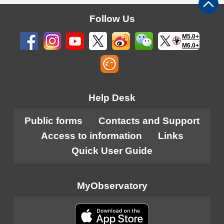
Follow Us
M5.0+
M6.0+
Help Desk
Public forms
Contacts and Support
Access to information
Links
Quick User Guide
MyObservatory