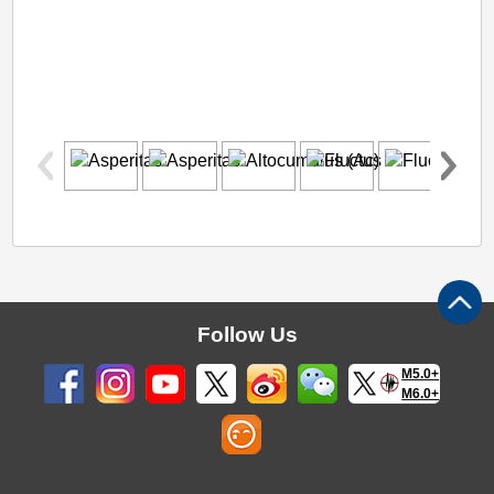
Follow Us
M5.0+
M6.0+