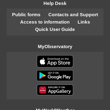
Help Desk
Public forms
Contacts and Support
Access to information
Links
Quick User Guide
MyObservatory