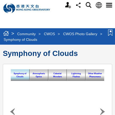
Personalized
Language
Search
Share
Men
Website
>
Community
>
CWOS
>
CWOS Photo Gallery
>
Symphony of Clouds
Symphony of Clouds
Symphony of
Atmospheric
Celestial
Lightning
Other Weather
Clouds
Optics
Wonders
Flashes
Phenomena