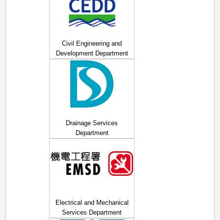
Civil Engineering and
Development Department
Drainage Services
Department
Electrical and Mechanical
Services Department