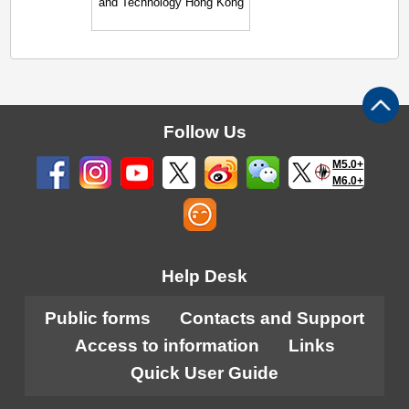
and Technology Hong Kong
Follow Us
M5.0+
M6.0+
Help Desk
Public forms
Contacts and Support
Access to information
Links
Quick User Guide