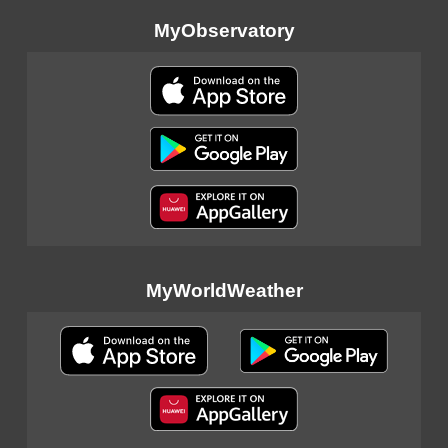
MyObservatory
MyWorldWeather