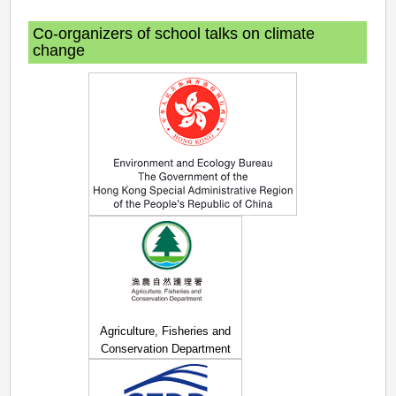
Co-organizers of school talks on climate
change
Agriculture, Fisheries and
Conservation Department