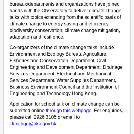
bureaux/departments and organizations have joined
hands with the Observatory to deliver climate change
talks with topics extending from the scientific basis of
climate change to energy saving and efficiency,
biodiversity conservation, climate change mitigation,
adaptation and resilience.
Co-organizers of the climate change talks include
Environment and Ecology Bureau, Agriculture,
Fisheries and Conservation Department, Civil
Engineering and Development Department, Drainage
Services Department, Electrical and Mechanical
Services Department, Water Supplies Department,
Business Environment Council and the Institution of
Engineering and Technology Hong Kong.
Application for school talk on climate change can be
submitted online
through this webpage
. For enquiries,
please call 2926 3105 or email to
climchge@hko.gov.hk
.