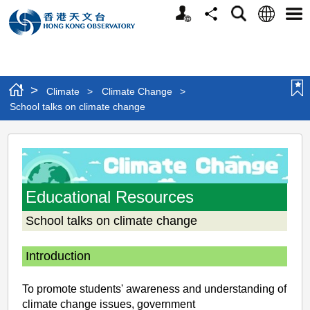
Personalized
Language
Search
Share
Men
Website
>
Climate
>
Climate Change
>
School talks on climate change
School
talks
on
Educational Resources
climate
School talks on climate change
change
Introduction
To promote students' awareness and understanding of
climate change issues, government