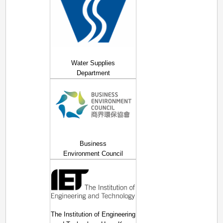
Water Supplies
Department
Business
Environment Council
The Institution of Engineering