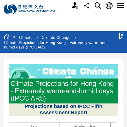
Personalized
Language
Search
Share
Men
Website
>
Climate
>
Climate Change
>
Climate Projections for Hong Kong - Extremely warm-and-
humid days (IPCC AR5)
Climate
Projections
for
Climate Projections for Hong Kong
Hong
- Extremely warm-and-humid days
Kong
(IPCC AR5)
-
Projections based on IPCC Fifth
Assessment Report
Extremely
warm-
Low
Medium-low
M