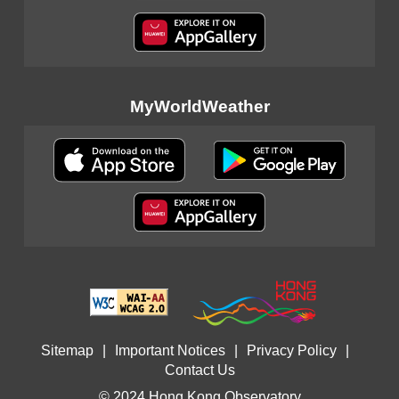
MyWorldWeather
Sitemap
|
Important Notices
|
Privacy Policy
|
Contact Us
© 2024 Hong Kong Observatory