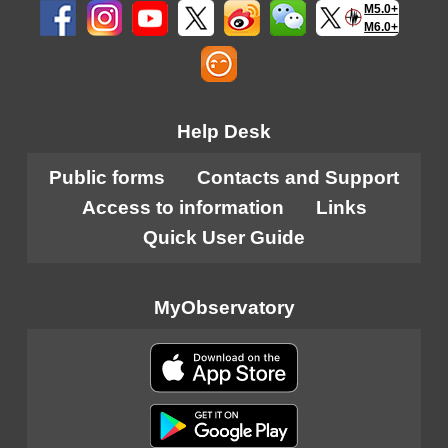
M5.0+
M6.0+
Help Desk
Public forms
Contacts and Support
Access to information
Links
Quick User Guide
MyObservatory