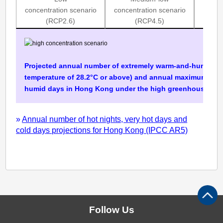
and-
concentration scenario
concentration scenario
concen
humid
(RCP2.6)
(RCP4.5)
days
(IPCC
Projected annual number of extremely warm-and-humid d
AR5)
temperature of 28.2°C or above) and annual maximum num
humid days in Hong Kong under the high greenhouse gas 
»
Annual number of hot nights, very hot days and
cold days projections for Hong Kong (IPCC AR5)
Follow Us