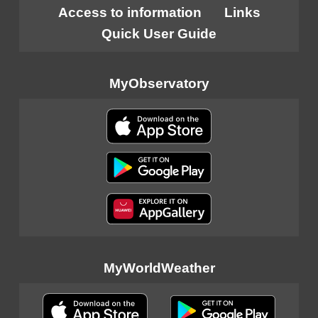
Access to information
Links
Quick User Guide
MyObservatory
MyWorldWeather