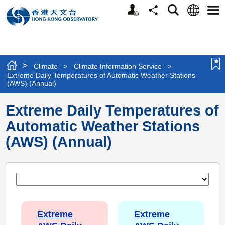
Personalized
Language
Search
Share
Men
Website
>
Climate
>
Climate Information Service
>
Extreme Daily Temperatures of Automatic Weather Stations
(AWS) (Annual)
Extreme Daily Temperatures of
Automatic Weather Stations
(AWS) (Annual)
Extreme
Extreme