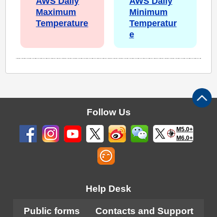
AWS Daily
AWS Daily
Maximum
Minimum
Temperature
Temperatur
e
Follow Us
M5.0+
M6.0+
Help Desk
Public forms
Contacts and Support