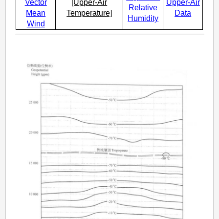
Vector
[Upper-Air
Upper-Air
Relative
Mean
Temperature]
Data
Humidity
Wind