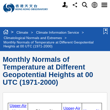
Personalized
Language
Search
Share
Men
Website
>
Climate
>
Climate Information Service
>
Climatological Normals and Extremes
>
Monthly Normals of Temperature at Different Geopotential
Heights at 00 UTC (1971-2000)
Monthly Normals of
Temperature at Different
Geopotential Heights at 00
UTC (1971-2000)
Upper-Air
Upper-Air