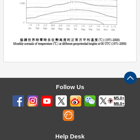
Follow Us
M5.0+
M6.0+
Help Desk