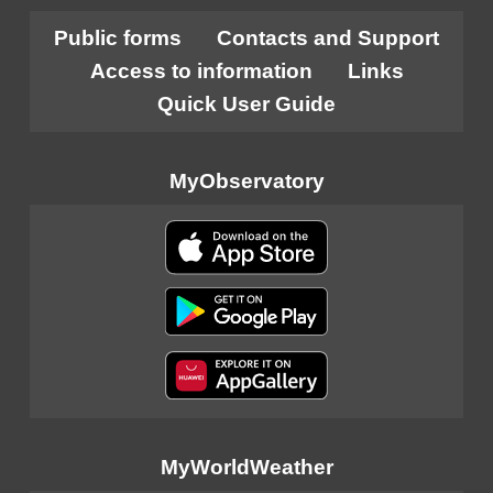
Public forms
Contacts and Support
Access to information
Links
Quick User Guide
MyObservatory
MyWorldWeather