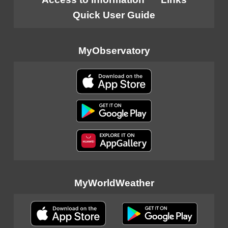
Quick User Guide
MyObservatory
MyWorldWeather