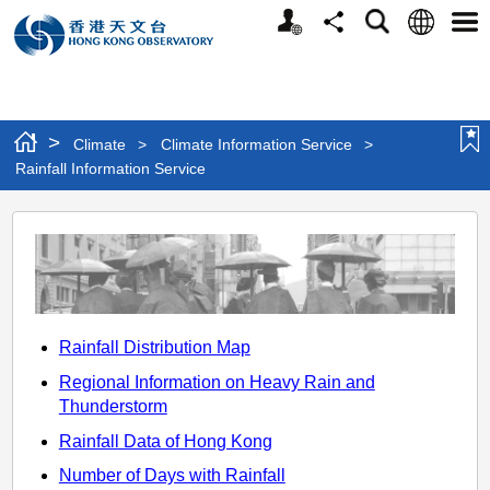
Personalized
Language
Search
Share
Men
Website
>
Climate
>
Climate Information Service
>
Rainfall Information Service
Rainfall
Information
Service
Rainfall Distribution Map
Regional Information on Heavy Rain and
Thunderstorm
Rainfall Data of Hong Kong
Number of Days with Rainfall