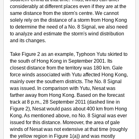
considerably at different places even if they are at the
same distance from the storm's centre. We cannot
solely rely on the distance of a storm from Hong Kong
to determine the need of a No. 8 Signal, we also need
to analyze and estimate the storm's wind distribution
and its changes.
Take Figure 2 as an example, Typhoon Yutu skirted to
the south of Hong Kong in September 2001. Its
closest distance from the territory was 180 km. Gale
force winds associated with Yutu affected Hong Kong,
mainly over the southern districts. The No. 8 Signal
was issued. In comparison with Yutu, Nesat was
farther away from Hong Kong. Based on the forecast
track at 8 p.m., 28 September 2011 (dashed line in
Figure 2), Nesat would pass about 400 km from Hong
Kong. As mentioned above, no No. 8 Signal was ever
issued for this distance. Moreover, the area of gale
winds of Nesat was not extensive at that time (roughly
the yellow region in Figure 1(a)) and was mostly