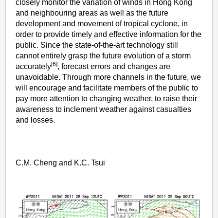
closely monitor the variation of winds in Hong Kong
and neighbouring areas as well as the future
development and movement of tropical cyclone, in
order to provide timely and effective information for the
public. Since the state-of-the-art technology still
cannot entirely grasp the future evolution of a storm
[6]
accurately
, forecast errors and changes are
unavoidable. Through more channels in the future, we
will encourage and facilitate members of the public to
pay more attention to changing weather, to raise their
awareness to inclement weather against casualties
and losses.
C.M. Cheng and K.C. Tsui