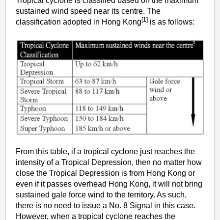
Tropical cyclone is classified based on the maximum
sustained wind speed near its centre. The
[1]
classification adopted in Hong Kong
is as follows:
From this table, if a tropical cyclone just reaches the
intensity of a Tropical Depression, then no matter how
close the Tropical Depression is from Hong Kong or
even if it passes overhead Hong Kong, it will not bring
sustained gale force wind to the territory. As such,
there is no need to issue a No. 8 Signal in this case.
However, when a tropical cyclone reaches the