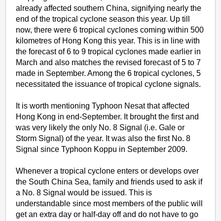
already affected southern China, signifying nearly the
end of the tropical cyclone season this year. Up till
now, there were 6 tropical cyclones coming within 500
kilometres of Hong Kong this year. This is in line with
the forecast of 6 to 9 tropical cyclones made earlier in
March and also matches the revised forecast of 5 to 7
made in September. Among the 6 tropical cyclones, 5
necessitated the issuance of tropical cyclone signals.
It is worth mentioning Typhoon Nesat that affected
Hong Kong in end-September. It brought the first and
was very likely the only No. 8 Signal (i.e. Gale or
Storm Signal) of the year. It was also the first No. 8
Signal since Typhoon Koppu in September 2009.
Whenever a tropical cyclone enters or develops over
the South China Sea, family and friends used to ask if
a No. 8 Signal would be issued. This is
understandable since most members of the public will
get an extra day or half-day off and do not have to go