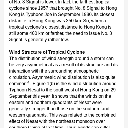
of No. 8 Signal is lower. In fact, the farthest tropical
cyclone since 1957 that brought No. 8 Signal to Hong
Kong is Typhoon Joe in September 1980. Its closest
distance to Hong Kong was 350 km. So, when a
tropical cyclone's closest distance to Hong Kong is
still some 400 km or farther, the need to issue No. 8
Signal is generally rather low.
Wind Structure of Tropical Cyclone
The distribution of wind strength around a storm can
be very asymmetrical as a result of its structure and its
interaction with the surrounding atmospheric
circulation. Asymmetric wind distribution is also quite
[4]
common
. Figure 1(b) is the wind distribution around
Typhoon Nesat to the southwest of Hong Kong on 29
September this year. It shows that the winds on the
eastern and northern quadrants of Nesat were
generally stronger than those on the southern and
western quadrants. This was related to the combined
effect of Nesat with the northeast monsoon over
southern China at that time. Thus, winds can differ