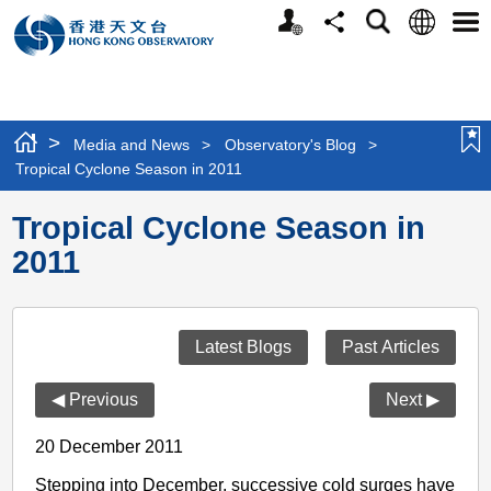
Personalized
Language
Search
Share
Men
Website
>
Media and News
>
Observatory's Blog
>
Tropical Cyclone Season in 2011
Tropical Cyclone Season in
2011
Latest Blogs
Past Articles
◀ Previous
Next ▶
20 December 2011
Stepping into December, successive cold surges have