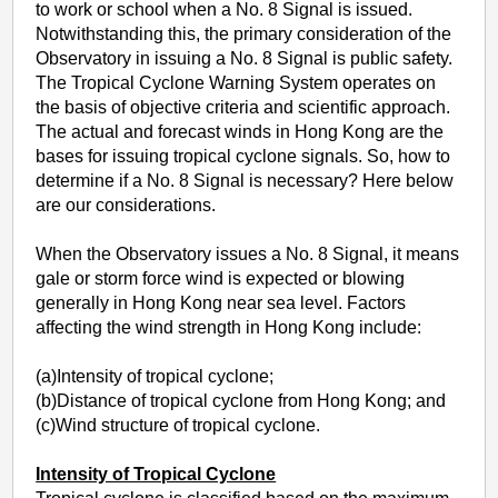
to work or school when a No. 8 Signal is issued.
Notwithstanding this, the primary consideration of the
Observatory in issuing a No. 8 Signal is public safety.
The Tropical Cyclone Warning System operates on
the basis of objective criteria and scientific approach.
The actual and forecast winds in Hong Kong are the
bases for issuing tropical cyclone signals. So, how to
determine if a No. 8 Signal is necessary? Here below
are our considerations.
When the Observatory issues a No. 8 Signal, it means
gale or storm force wind is expected or blowing
generally in Hong Kong near sea level. Factors
affecting the wind strength in Hong Kong include:
(a)Intensity of tropical cyclone;
(b)Distance of tropical cyclone from Hong Kong; and
(c)Wind structure of tropical cyclone.
Intensity of Tropical Cyclone