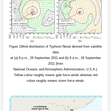
Figure 1Wind distribution of Typhoon Nesat derived from satellite
data
at (a) 8 p.m., 28 September 2011 and (b) 8 a.m., 29 September
2011 (from
National Oceanic and Atmospheric Administration, U.S.A.).
Yellow colour roughly means gale force winds whereas red
colour roughly means storm force winds.