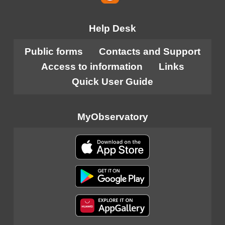
Help Desk
Public forms
Contacts and Support
Access to information
Links
Quick User Guide
MyObservatory