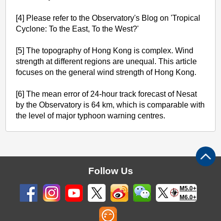
[4] Please refer to the Observatory's Blog on 'Tropical
Cyclone: To the East, To the West?'
[5] The topography of Hong Kong is complex. Wind
strength at different regions are unequal. This article
focuses on the general wind strength of Hong Kong.
[6] The mean error of 24-hour track forecast of Nesat
by the Observatory is 64 km, which is comparable with
the level of major typhoon warning centres.
Follow Us
M5.0+
M6.0+