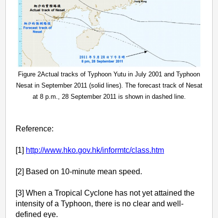
Figure 2Actual tracks of Typhoon Yutu in July 2001 and Typhoon
Nesat in September 2011 (solid lines). The forecast track of Nesat
at 8 p.m., 28 September 2011 is shown in dashed line.
Reference:
[1]
http://www.hko.gov.hk/informtc/class.htm
[2] Based on 10-minute mean speed.
[3] When a Tropical Cyclone has not yet attained the
intensity of a Typhoon, there is no clear and well-
defined eye.