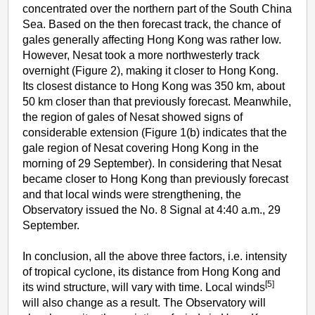
concentrated over the northern part of the South China
Sea. Based on the then forecast track, the chance of
gales generally affecting Hong Kong was rather low.
However, Nesat took a more northwesterly track
overnight (Figure 2), making it closer to Hong Kong.
Its closest distance to Hong Kong was 350 km, about
50 km closer than that previously forecast. Meanwhile,
the region of gales of Nesat showed signs of
considerable extension (Figure 1(b) indicates that the
gale region of Nesat covering Hong Kong in the
morning of 29 September). In considering that Nesat
became closer to Hong Kong than previously forecast
and that local winds were strengthening, the
Observatory issued the No. 8 Signal at 4:40 a.m., 29
September.
In conclusion, all the above three factors, i.e. intensity
of tropical cyclone, its distance from Hong Kong and
[5]
its wind structure, will vary with time. Local winds
will also change as a result. The Observatory will