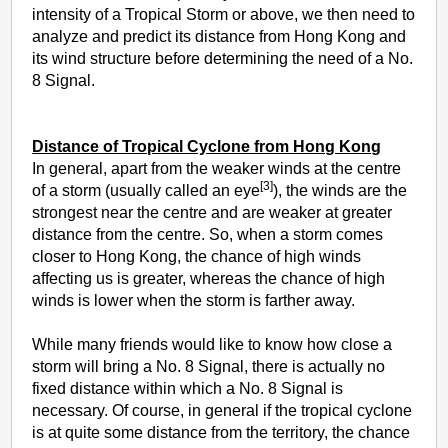
intensity of a Tropical Storm or above, we then need to
analyze and predict its distance from Hong Kong and
its wind structure before determining the need of a No.
8 Signal.
Distance of Tropical Cyclone from Hong Kong
In general, apart from the weaker winds at the centre
[3]
of a storm (usually called an eye
), the winds are the
strongest near the centre and are weaker at greater
distance from the centre. So, when a storm comes
closer to Hong Kong, the chance of high winds
affecting us is greater, whereas the chance of high
winds is lower when the storm is farther away.
While many friends would like to know how close a
storm will bring a No. 8 Signal, there is actually no
fixed distance within which a No. 8 Signal is
necessary. Of course, in general if the tropical cyclone
is at quite some distance from the territory, the chance