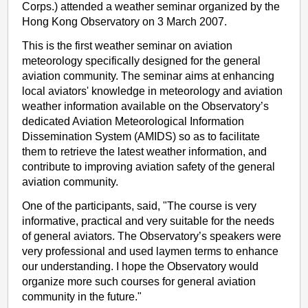
Corps.) attended a weather seminar organized by the
Hong Kong Observatory on 3 March 2007.
This is the first weather seminar on aviation
meteorology specifically designed for the general
aviation community. The seminar aims at enhancing
local aviators' knowledge in meteorology and aviation
weather information available on the Observatory’s
dedicated Aviation Meteorological Information
Dissemination System (AMIDS) so as to facilitate
them to retrieve the latest weather information, and
contribute to improving aviation safety of the general
aviation community.
One of the participants, said, "The course is very
informative, practical and very suitable for the needs
of general aviators. The Observatory’s speakers were
very professional and used laymen terms to enhance
our understanding. I hope the Observatory would
organize more such courses for general aviation
community in the future."