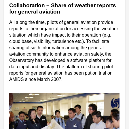
Collaboration – Share of weather reports
for general aviation
All along the time, pilots of general aviation provide
reports to their organization for accessing the weather
situation which have impact to their operation (e.g.
cloud base, visibility, turbulence etc.). To facilitate
sharing of such information among the general
aviation community to enhance aviation safety, the
Observatory has developed a software platform for
data input and display. The platform of sharing pilot
reports for general aviation has been put on trial on
AMIDS since March 2007.