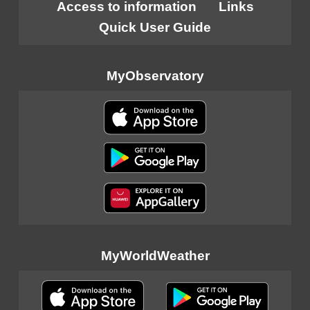
Access to information
Links
Quick User Guide
MyObservatory
MyWorldWeather