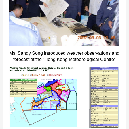
Ms. Sandy Song introduced weather observations and
forecast at the “Hong Kong Meteorological Centre”