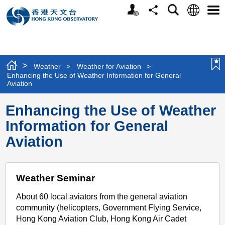
Personalized
Language
Search
Share
Men
Website
>
Weather
>
Weather for Aviation
>
Enhancing the Use of Weather Information for General
Aviation
Enhancing the Use of Weather
Information for General
Aviation
Weather Seminar
About 60 local aviators from the general aviation
community (helicopters, Government Flying Service,
Hong Kong Aviation Club, Hong Kong Air Cadet