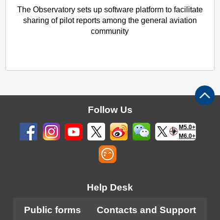
The Observatory sets up software platform to facilitate
sharing of pilot reports among the general aviation
community
Follow Us
M5.0+
M6.0+
Help Desk
Public forms
Contacts and Support