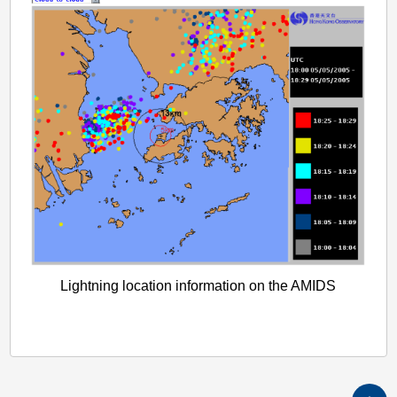
Lightning location information on the AMIDS