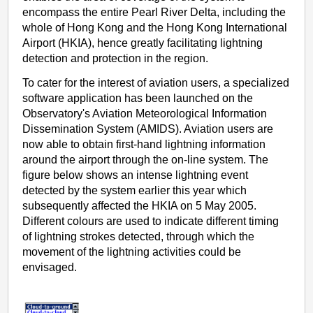
encompass the entire Pearl River Delta, including the
whole of Hong Kong and the Hong Kong International
Airport (HKIA), hence greatly facilitating lightning
detection and protection in the region.
To cater for the interest of aviation users, a specialized
software application has been launched on the
Observatory's Aviation Meteorological Information
Dissemination System (AMIDS). Aviation users are
now able to obtain first-hand lightning information
around the airport through the on-line system. The
figure below shows an intense lightning event
detected by the system earlier this year which
subsequently affected the HKIA on 5 May 2005.
Different colours are used to indicate different timing
of lightning strokes detected, through which the
movement of the lightning activities could be
envisaged.