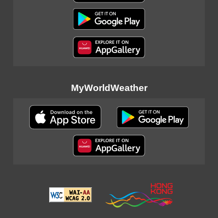
MyWorldWeather