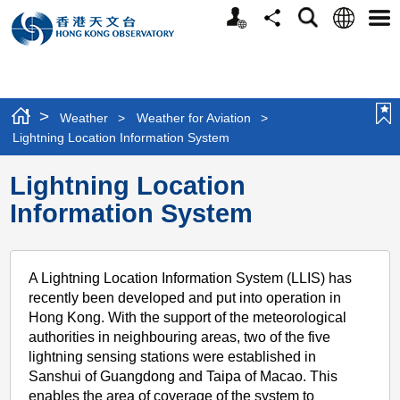
Personalized
Language
Search
Share
Men
Website
>
Weather
>
Weather for Aviation
>
Lightning Location Information System
Lightning Location
Information System
A Lightning Location Information System (LLIS) has
recently been developed and put into operation in
Hong Kong. With the support of the meteorological
authorities in neighbouring areas, two of the five
lightning sensing stations were established in
Sanshui of Guangdong and Taipa of Macao. This
enables the area of coverage of the system to