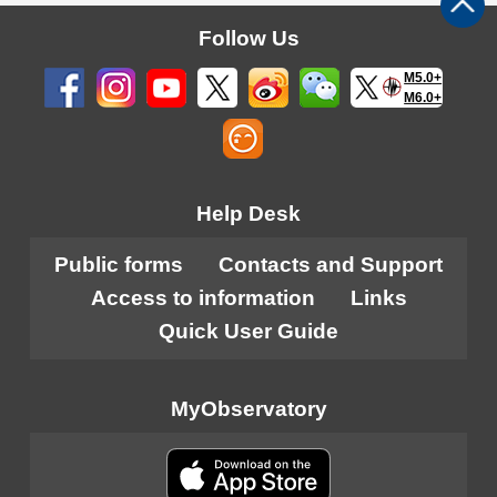
Follow Us
M5.0+
M6.0+
Help Desk
Public forms
Contacts and Support
Access to information
Links
Quick User Guide
MyObservatory