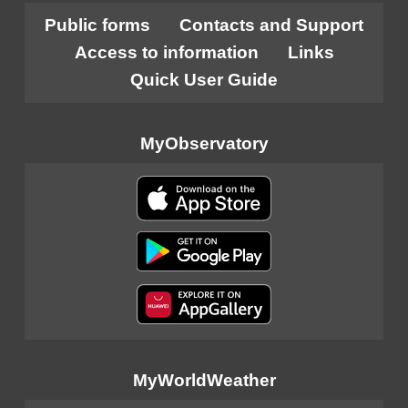
Public forms
Contacts and Support
Access to information
Links
Quick User Guide
MyObservatory
MyWorldWeather