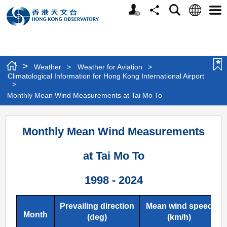
Personalized
Language
Search
Share
Men
Website
>
Weather
>
Weather for Aviation
>
Climatological Information for Hong Kong International Airport
>
Monthly Mean Wind Measurements at Tai Mo To
Monthly
Monthly Mean Wind Measurements
Mean
Wind
at Tai Mo To
Measurements
1998 - 2024
at
Tai
Prevailing direction
Mean wind speed
Mo
Month
(deg)
(km/h)