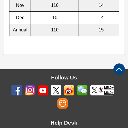
Nov
110
14
Dec
10
14
Annual
110
15
Follow Us
M5.0+
M6.0+
Help Desk