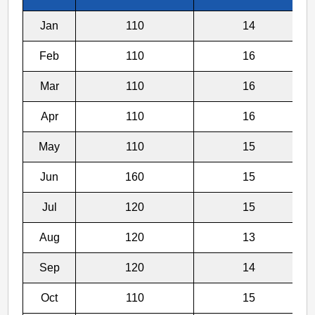
To
Jan
110
14
Feb
110
16
Mar
110
16
Apr
110
16
May
110
15
Jun
160
15
Jul
120
15
Aug
120
13
Sep
120
14
Oct
110
15