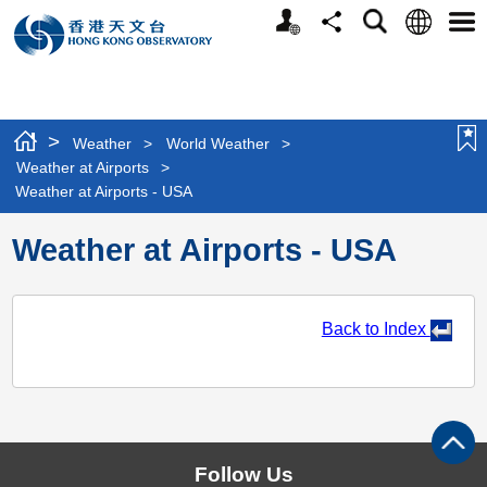
t
Personalized
Language
Search
Share
Men
o
Website
r
i
e
s
>
Weather
>
World Weather
>
i
Weather at Airports
>
n
Weather at Airports - USA
t
h
Weather at Airports - USA
e
m
a
p
Back to Index
o
p
t
i
o
n
Follow Us
s