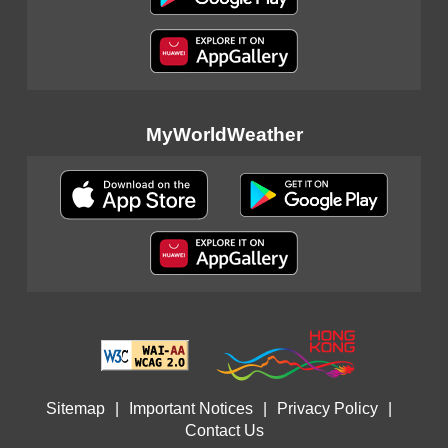
MyWorldWeather
Sitemap
|
Important Notices
|
Privacy Policy
|
Contact Us