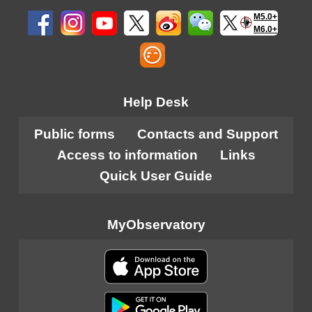
M5.0+
M6.0+
Help Desk
Public forms
Contacts and Support
Access to information
Links
Quick User Guide
MyObservatory