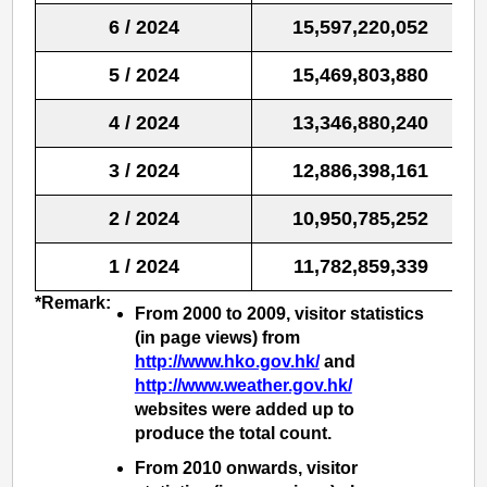
6 / 2024
15,597,220,052
5 / 2024
15,469,803,880
4 / 2024
13,346,880,240
3 / 2024
12,886,398,161
2 / 2024
10,950,785,252
1 / 2024
11,782,859,339
*Remark:
From 2000 to 2009, visitor statistics
(in page views) from
http://www.hko.gov.hk/
and
http://www.weather.gov.hk/
websites were added up to
produce the total count.
From 2010 onwards, visitor