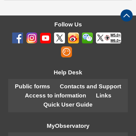
Follow Us
M5.0+
M6.0+
Help Desk
Public forms
Contacts and Support
Access to information
Links
Quick User Guide
MyObservatory