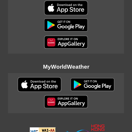
MyWorldWeather