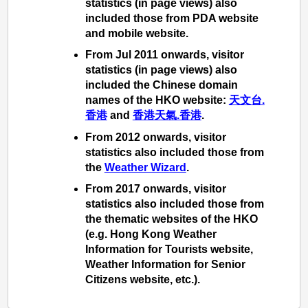
statistics (in page views) also
included those from PDA website
and mobile website.
From Jul 2011 onwards, visitor
statistics (in page views) also
included the Chinese domain
names of the HKO website:
天文台.
香港
and
香港天氣.香港
.
From 2012 onwards, visitor
statistics also included those from
the
Weather Wizard
.
From 2017 onwards, visitor
statistics also included those from
the thematic websites of the HKO
(e.g. Hong Kong Weather
Information for Tourists website,
Weather Information for Senior
Citizens website, etc.).