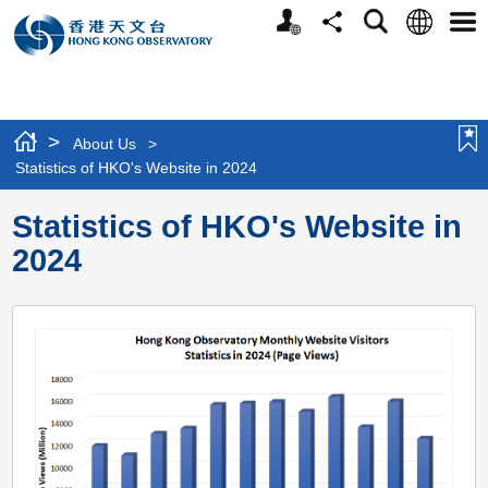
Personalized
Language
Search
Share
Men
Website
>
About Us
>
Statistics of HKO's Website in 2024
Statistics of HKO's Website in
2024