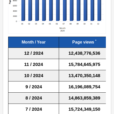
*
Month / Year
Page views
12 / 2024
12,438,776,536
11 / 2024
15,784,645,975
10 / 2024
13,470,350,148
9 / 2024
16,196,089,754
8 / 2024
14,863,859,389
7 / 2024
15,724,349,150