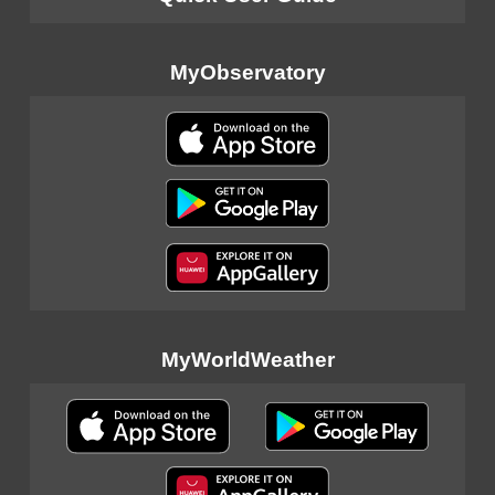
MyObservatory
MyWorldWeather