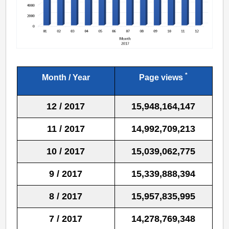
*
Month / Year
Page views
12 / 2017
15,948,164,147
11 / 2017
14,992,709,213
10 / 2017
15,039,062,775
9 / 2017
15,339,888,394
8 / 2017
15,957,835,995
7 / 2017
14,278,769,348