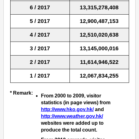
6 / 2017
13,315,278,408
5 / 2017
12,900,487,153
4 / 2017
12,510,020,638
3 / 2017
13,145,000,016
2 / 2017
11,614,946,522
1 / 2017
12,067,834,255
* Remark:
From 2000 to 2009, visitor
statistics (in page views) from
http://www.hko.gov.hk/
and
http://www.weather.gov.hk/
websites were added up to
produce the total count.