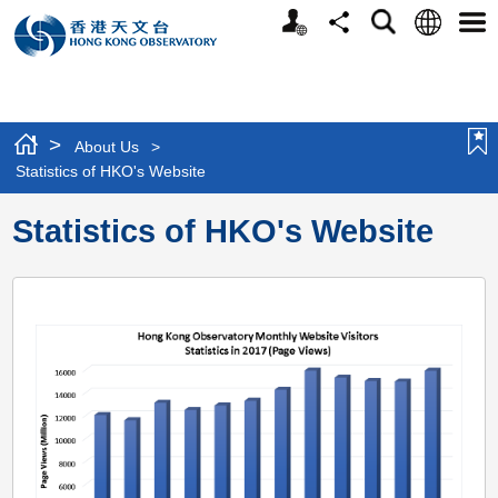
Personalized
Language
Search
Share
Men
Website
>
About Us
>
Statistics of HKO's Website
Statistics of HKO's Website