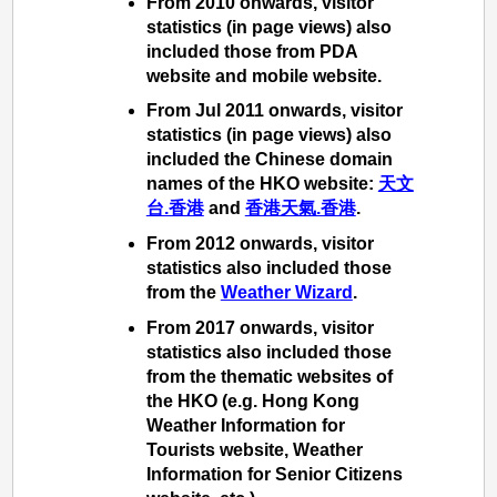
From 2010 onwards, visitor
statistics (in page views) also
included those from PDA
website and mobile website.
From Jul 2011 onwards, visitor
statistics (in page views) also
included the Chinese domain
names of the HKO website:
天文
台.香港
and
香港天氣.香港
.
From 2012 onwards, visitor
statistics also included those
from the
Weather Wizard
.
From 2017 onwards, visitor
statistics also included those
from the thematic websites of
the HKO (e.g. Hong Kong
Weather Information for
Tourists website, Weather
Information for Senior Citizens