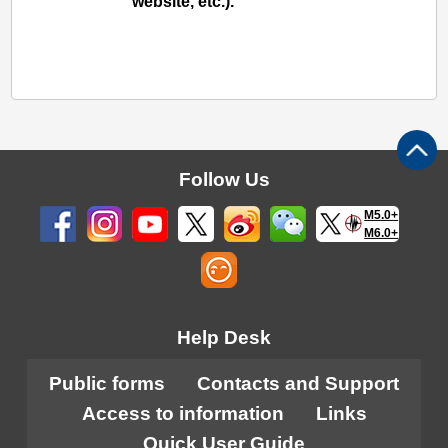
website, etc.).
Follow Us
M5.0+
M6.0+
Help Desk
Public forms
Contacts and Support
Access to information
Links
Quick User Guide