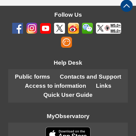
Follow Us
M5.0+
M6.0+
Help Desk
Public forms
Contacts and Support
Access to information
Links
Quick User Guide
MyObservatory