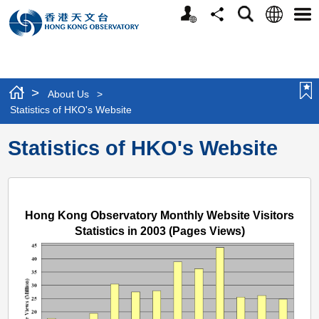
Personalized
Language
Search
Share
Men
Website
>
About Us
>
Statistics of HKO's Website
Statistics of HKO's Website
Hong Kong Observatory Monthly Website Visitors
Statistics in 2003 (Pages Views)