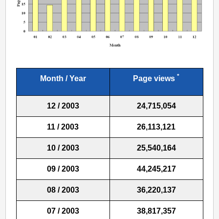
*
Month / Year
Page views
12 / 2003
24,715,054
11 / 2003
26,113,121
10 / 2003
25,540,164
09 / 2003
44,245,217
08 / 2003
36,220,137
07 / 2003
38,817,357