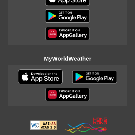
MyWorldWeather