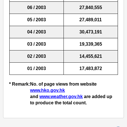
06 / 2003
27,840,555
05 / 2003
27,489,011
04 / 2003
30,473,191
03 / 2003
19,339,365
02 / 2003
14,455,621
01 / 2003
17,483,872
* Remark:
No. of page views from website
www.hko.gov.hk
and
www.weather.gov.hk
are added up
to produce the total count.