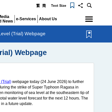
Text Size
繁
简
Menu
Media
e-Services
About Us
d News
Expand
Expand
pand
Level (Trial) Webpage
Trial) Webpage
(Trial)
webpage today (24 June 2026) to further
s during the strike of Super Typhoon Ragasa in
 monitoring of sea level at the southeastern tip of
tal water level forecast for the next 12 hours. The
in a future update.