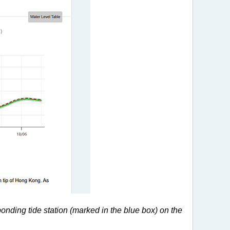
ponding tide station (marked in the blue box) on the