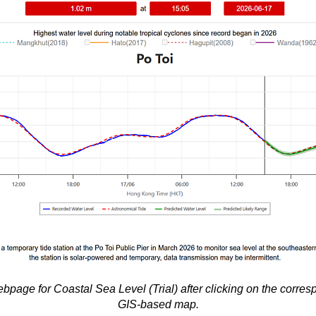
bpage for Coastal Sea Level (Trial) after clicking on the corres
GIS-based map.