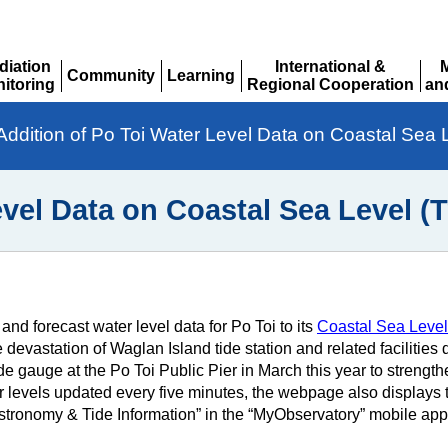
diation
International &
Community
Learning
itoring
Regional Cooperation
an
Expand
Expand
pand
Expand
Ex
Addition of Po Toi Water Level Data on Coastal Sea 
evel Data on Coastal Sea Level (
 forecast water level data for Po Toi to its
Coastal Sea Level 
e devastation of Waglan Island tide station and related facilitie
 gauge at the Po Toi Public Pier in March this year to strengthen
 levels updated every five minutes, the webpage also displays to
“Astronomy & Tide Information” in the “MyObservatory” mobile app 