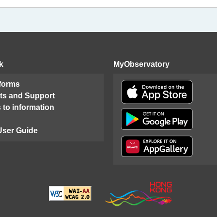
k
MyObservatory
 forms
ts and Support
 to information
User Guide