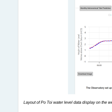
Layout of Po Toi water level data display on the we