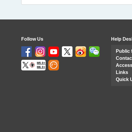
Follow Us
Help Des
Public
Contac
M5.0+
Access
M6.0+
Links
Quick 