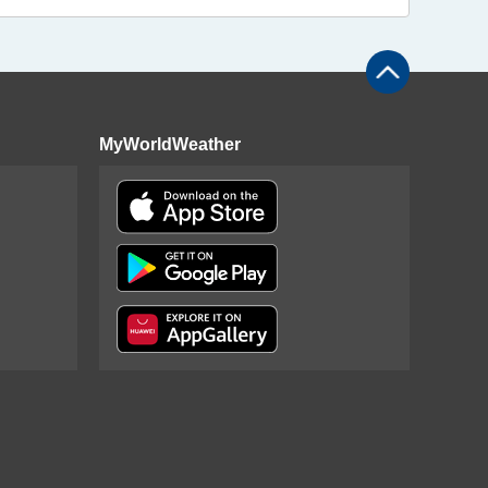
MyWorldWeather