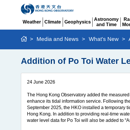
Astronomy
Ra
Weather
Climate
Geophysics
and Time
Mon
Expand
Expand
Expand
Expand
Ex
>
Media and News
>
What's New
>
Addition of Po Toi Water L
24 June 2026
The Hong Kong Observatory added the measured and
enhance its tidal information service. Following th
September 2025, the HKO installed a temporary tide
Hong Kong. In addition to providing real-time water
water level data for Po Toi will also be added to 