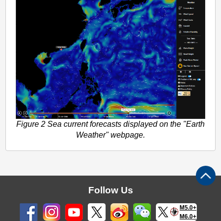
Figure 2 Sea current forecasts displayed on the "Earth
Weather" webpage.
Follow Us
M5.0+
M6.0+