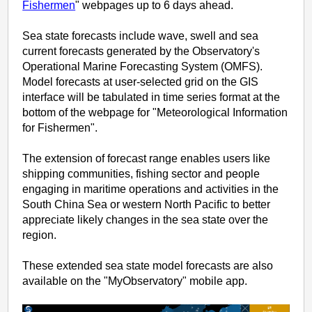
Fishermen
" webpages up to 6 days ahead.
Sea state forecasts include wave, swell and sea
current forecasts generated by the Observatory's
Operational Marine Forecasting System (OMFS).
Model forecasts at user-selected grid on the GIS
interface will be tabulated in time series format at the
bottom of the webpage for "Meteorological Information
for Fishermen".
The extension of forecast range enables users like
shipping communities, fishing sector and people
engaging in maritime operations and activities in the
South China Sea or western North Pacific to better
appreciate likely changes in the sea state over the
region.
These extended sea state model forecasts are also
available on the "MyObservatory" mobile app.