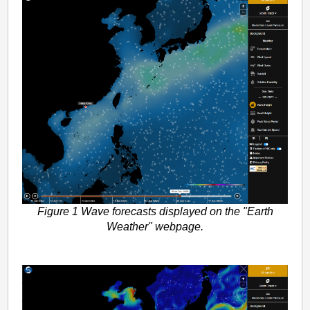
Figure 1 Wave forecasts displayed on the "Earth
Weather" webpage.