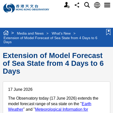
Personalized
Language
Search
Share
Men
Website
>
Media and News
>
What's New
>
Extension of Model Forecast of Sea State from 4 Days to 6
Days
Extension of Model Forecast
of Sea State from 4 Days to 6
Days
17 June 2026
The Observatory today (17 June 2026) extends the
model forecast range of sea state on the "
Earth
Weather
" and "
Meteorological Information for