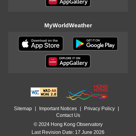
MyWorldWeather
Sitemap
|
Important Notices
|
Privacy Policy
|
Contact Us
© 2024 Hong Kong Observatory
Last Revision Date: 17 June 2026