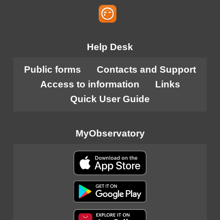
Help Desk
Public forms
Contacts and Support
Access to information
Links
Quick User Guide
MyObservatory